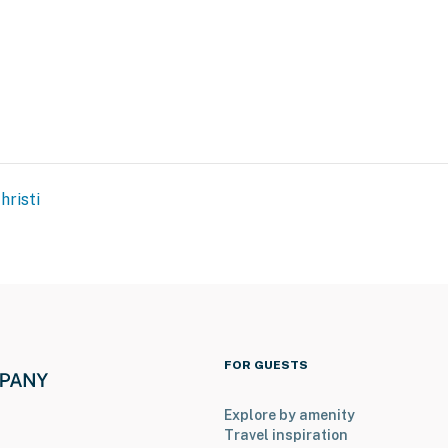
hristi
FOR GUESTS
Explore by amenity
Travel inspiration