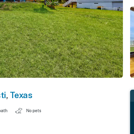
ti
,
Texas
bath
No pets