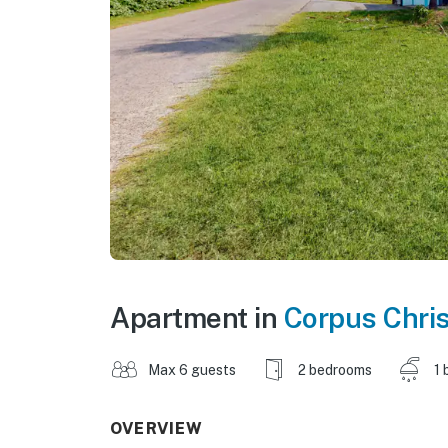
Apartment in
Corpus Chris
Max 6 guests
2 bedrooms
1 
OVERVIEW