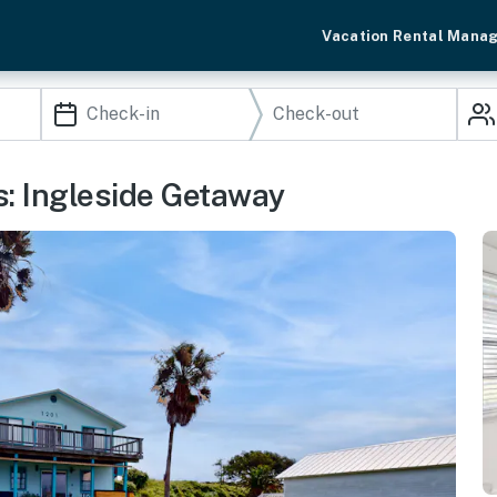
Vacation Rental Mana
: Ingleside Getaway