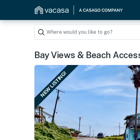
Bay Views & Beach Access
NEW LISTING!