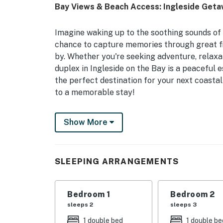
Bay Views & Beach Access: Ingleside Get
Imagine waking up to the soothing sounds of 
chance to capture memories through great fi
by. Whether you're seeking adventure, relaxat
duplex in Ingleside on the Bay is a peaceful 
the perfect destination for your next coast
to a memorable stay!
-- THE PROPERTY --
Show More
Step inside this well-equipped duplex featuri
washer/dryer for your convenience. The patio
relax and take in the bay views, or dip your t
SLEEPING ARRANGEMENTS
and serene dock.. The fully stocked kitchen i
and all the cookware you need to whip up del
Bedroom 1
Bedroom 2
-- THE LOCATION --
sleeps 2
sleeps 3
Perched in the charming town of Ingleside on
1 double bed
1 double be