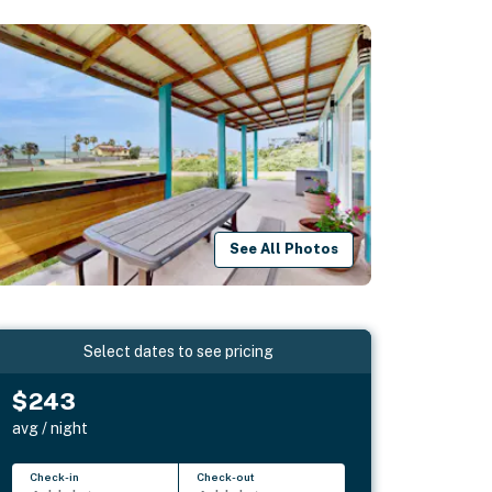
See All Photos
Select dates to see pricing
$243
avg / night
Check-in
Check-out