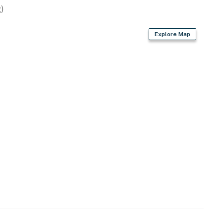
)
Explore Map
operty.