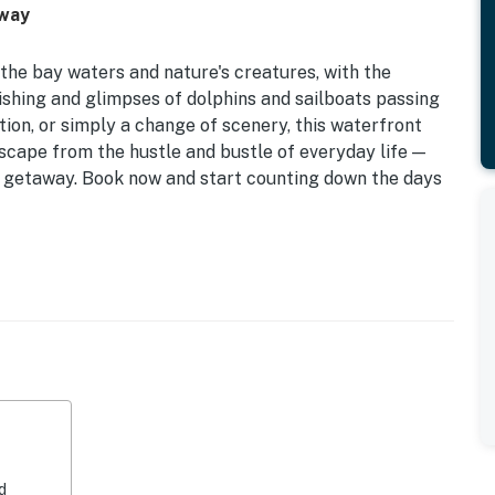
away
the bay waters and nature's creatures, with the
shing and glimpses of dolphins and sailboats passing
ion, or simply a change of scenery, this waterfront
escape from the hustle and bustle of everyday life —
al getaway. Book now and start counting down the days
ng oceanfront views, central AC, internet access, and a
 with comfortable furniture is the perfect spot to
oes in the water sitting in the beautifully constructed
ncludes a fridge, stove, oven, microwave, coffee maker,
icious meals during your stay.
 the Bay, this fabulous waterfront duplex offers an
d