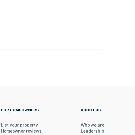
FOR HOMEOWNERS
ABOUT US
List your property
Who we are
Homeowner reviews
Leadership