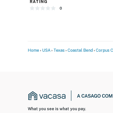
RATING
0
Home
USA
Texas
Coastal Bend
Corpus C
What you see is what you pay.