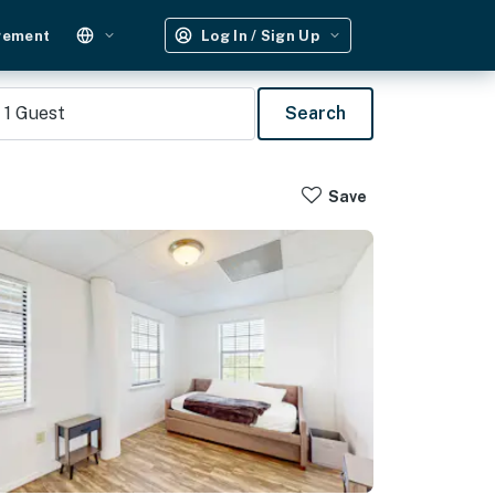
gement
Log In / Sign Up
1
Guest
Search
Save