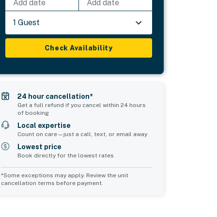
Add date
Add date
1 Guest
Check Availability
24 hour cancellation*
Get a full refund if you cancel within 24 hours
of booking
Local expertise
Count on care—just a call, text, or email away
Lowest price
Book directly for the lowest rates
*Some exceptions may apply. Review the unit
cancellation terms before payment.