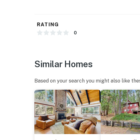
RATING
0
Similar Homes
Based on your search you might also like the