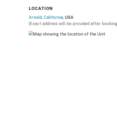
- Pet friendly w/ $100 fee (+ fees & taxes)
LOCATION
- No events, parties, or large gatherings
Arnold
,
California
, USA
- Additional fees and taxes may apply
(Exact address will be provided after booking
- Photo ID may be required upon check-in
ADDITIONAL INFORMATION
- Your safety matters. The property features 
house. All cameras are outward facing and do 
activated, and record video
- The bedroom with the futon is only accessib
- Please note we have a shared driveway with 
You must be 25 years or older to rent this pr