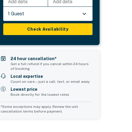
Add date
Add date
1 Guest
Check Availability
24 hour cancellation*
Get a full refund if you cancel within 24 hours
of booking
Local expertise
Count on care—just a call, text, or email away
Lowest price
Book directly for the lowest rates
*Some exceptions may apply. Review the unit
cancellation terms before payment.
d