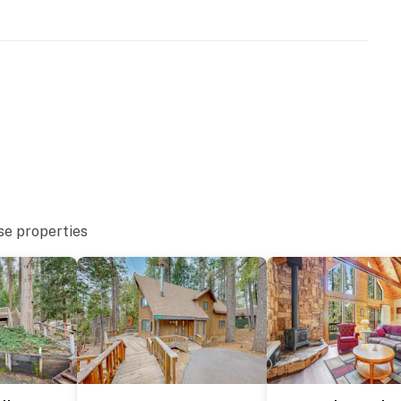
se properties