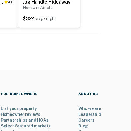
Tranquility in the Woods
Jug Handle Hideaway
4.0
House in Arnold
$324
avg / night
FOR HOMEOWNERS
ABOUT US
List your property
Who we are
Homeowner reviews
Leadership
Partnerships and HOAs
Careers
Select featured markets
Blog