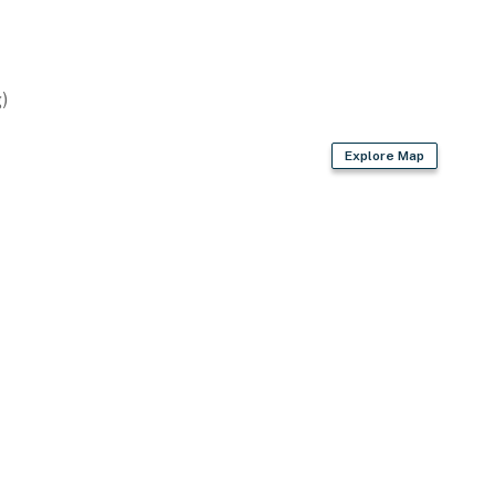
)
Explore Map
3 exterior security cameras on the exterior of the
not look into interior spaces, are on and not motion
le from the deck, not the inside of the house
space for 2 vehicles only
operty.