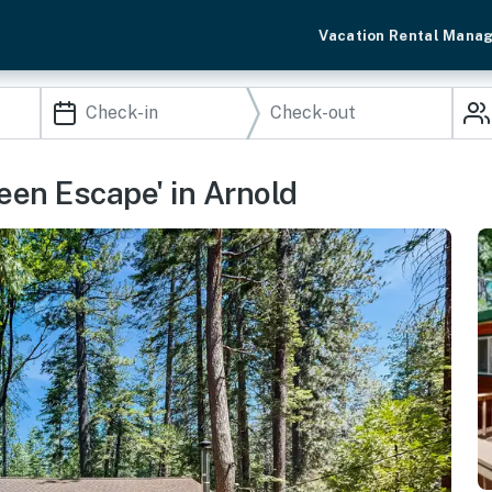
Vacation Rental Mana
reen Escape' in Arnold