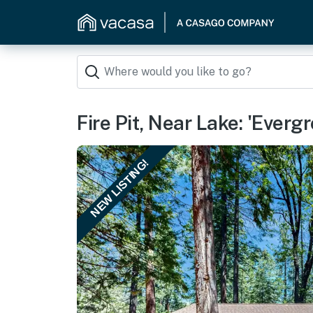
Fire Pit, Near Lake: 'Everg
NEW LISTING!