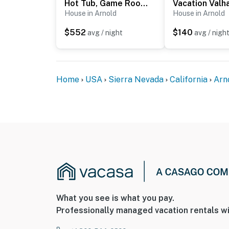
Hot Tub, Game Room & Home Gym: Serene Arnold Gem
Vacation Valha
House in Arnold
House in Arnold
$552
$140
avg / night
avg / nigh
Home
USA
Sierra Nevada
California
Arn
What you see is what you pay.
Professionally managed vacation rentals wi