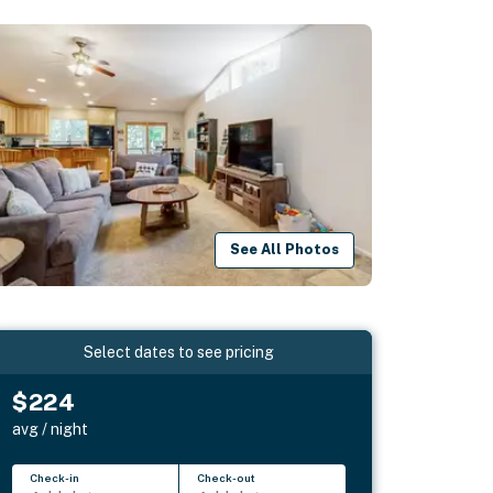
See All Photos
Select dates to see pricing
$224
avg / night
Check-in
Check-out