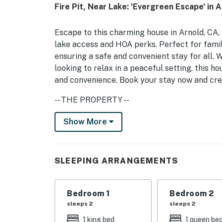
Fire Pit, Near Lake: 'Evergreen Escape' in 
Escape to this charming house in Arnold, CA, w
lake access and HOA perks. Perfect for familie
ensuring a safe and convenient stay for all.
looking to relax in a peaceful setting, this h
and convenience. Book your stay now and cre
-- THE PROPERTY --
Inside the house, you'll find comfortable sl
Show More
room with a double bed on the bottom, and tw
place to rest. Relax in the jetted tub, or gat
fully equipped kitchen with modern appliance
SLEEPING ARRANGEMENTS
breeze, and the spacious deck and patio with 
gatherings. The house also features a studio 
Bedroom 1
Bedroom 2
With amenities like a Pack 'n Play, high chair
sleeps 2
sleeps 2
families in mind. Enjoy the convenience of a 
1 king bed
1 queen be