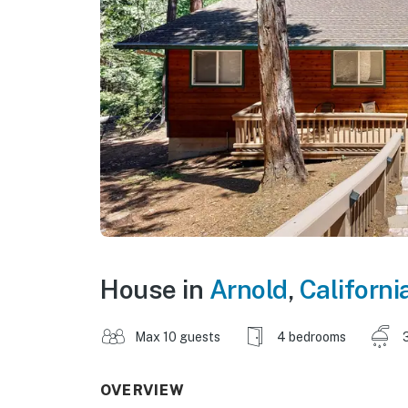
House in
Arnold
,
Californi
Max 10 guests
4 bedrooms
OVERVIEW