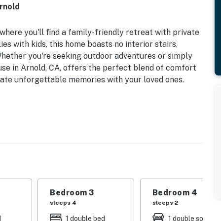
Arnold
here you'll find a family-friendly retreat with private
s with kids, this home boasts no interior stairs,
 Whether you're seeking outdoor adventures or simply
ouse in Arnold, CA, offers the perfect blend of comfort
ate unforgettable memories with your loved ones.
eeping arrangements with a king bed, queen bed, bunk
o twins on top, ensuring everyone has a pleasant
her around the wood stove for a cozy evening in. The
s, including an air fryer, makes meal preparation a
a gas grill and firepit are perfect for outdoor
with private access, a queen futon, and full bathroom.
Bedroom 3
Bedroom 4
, children's toys, and games, this home is designed with
sleeps 4
sleeps 2
washer/dryer, internet access, paddle boards, and
d
1 double bed
1 double sofa be