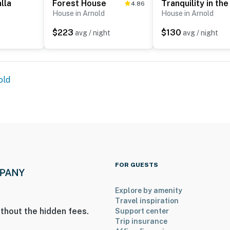
lla
Forest House
4.86
House in Arnold
House in Arnold
$223
$130
t
avg / night
avg / night
old
FOR GUESTS
Explore by amenity
Travel inspiration
thout the hidden fees.
Support center
Trip insurance