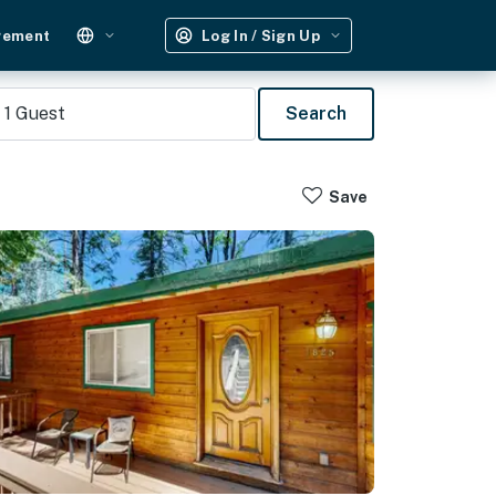
gement
Log In / Sign Up
1
Guest
Search
Save