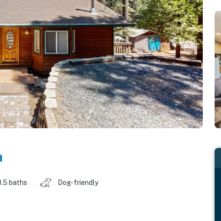
a
3.5 baths
Dog-friendly