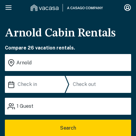
Arnold Cabin Rentals
Compare 26 vacation rentals.
1
Guest
Search