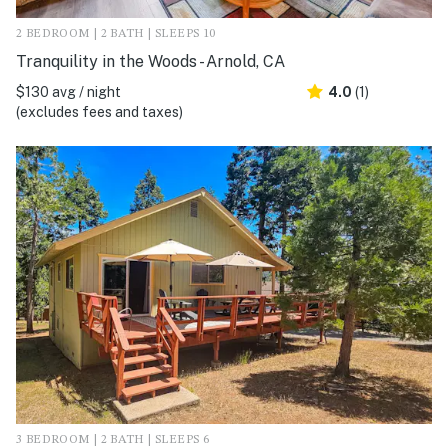
2 BEDROOM | 2 BATH | SLEEPS 10
Tranquility in the Woods - Arnold, CA
$130 avg / night
4.0
(1)
(excludes fees and taxes)
3 BEDROOM | 2 BATH | SLEEPS 6