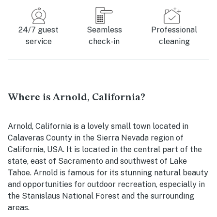
24/7 guest
Seamless
Professional
service
check-in
cleaning
Where is Arnold, California?
Arnold, California is a lovely small town located in
Calaveras County in the Sierra Nevada region of
California, USA. It is located in the central part of the
state, east of Sacramento and southwest of Lake
Tahoe. Arnold is famous for its stunning natural beauty
and opportunities for outdoor recreation, especially in
the Stanislaus National Forest and the surrounding
areas.