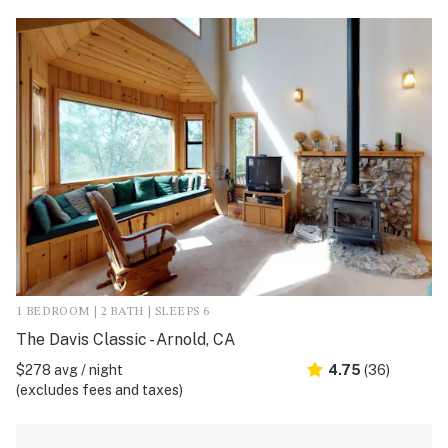
1 BEDROOM | 2 BATH | SLEEPS 6
The Davis Classic - Arnold, CA
$278 avg / night
4.75
(36)
(excludes fees and taxes)