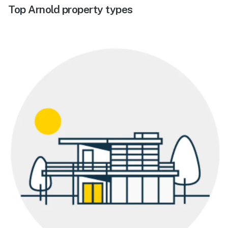
Top Arnold property types