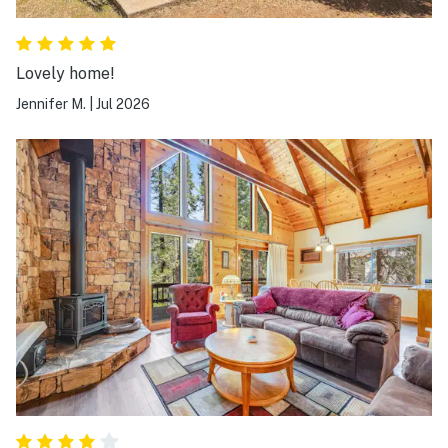
Lovely home!
Jennifer M.
|
Jul 2026