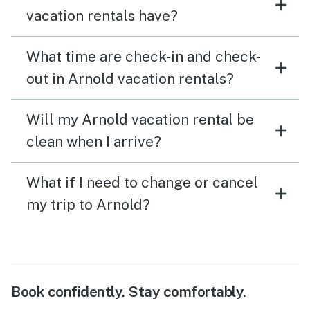
vacation rentals have?
What time are check-in and check-
out in Arnold vacation rentals?
Will my Arnold vacation rental be
clean when I arrive?
What if I need to change or cancel
my trip to Arnold?
Book confidently. Stay comfortably.