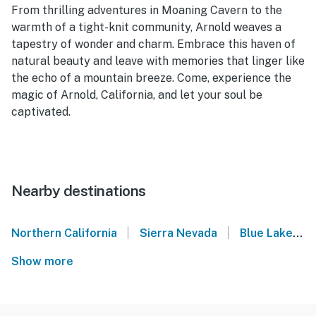
From thrilling adventures in Moaning Cavern to the
warmth of a tight-knit community, Arnold weaves a
tapestry of wonder and charm. Embrace this haven of
natural beauty and leave with memories that linger like
the echo of a mountain breeze. Come, experience the
magic of Arnold, California, and let your soul be
captivated.
Nearby destinations
|
|
Northern California
Sierra Nevada
Blue Lake Springs
Show more