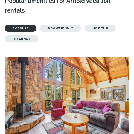
Popular amenities for Arnold vacation
rentals
POPULAR
DOG-FRIENDLY
HOT TUB
INTERNET