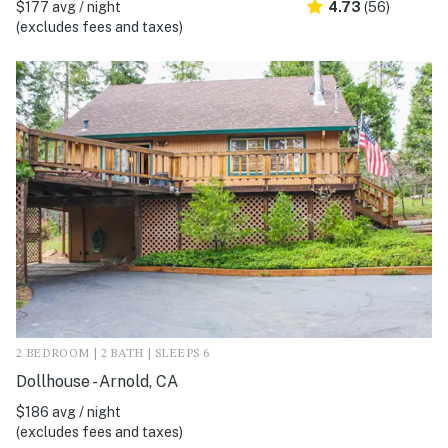
$177 avg / night
4.73
(56)
(excludes fees and taxes)
2 BEDROOM | 2 BATH | SLEEPS 6
Dollhouse - Arnold, CA
$186 avg / night
(excludes fees and taxes)