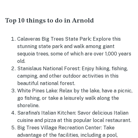
Top 10 things to do in Arnold
Calaveras Big Trees State Park: Explore this
stunning state park and walk among giant
sequoia trees, some of which are over 1,000 years
old.
Stanislaus National Forest: Enjoy hiking, fishing,
camping, and other outdoor activities in this
beautiful national forest.
White Pines Lake: Relax by the lake, have a picnic,
go fishing, or take a leisurely walk along the
shoreline.
Sarafina's Italian Kitchen: Savor delicious Italian
cuisine and pizza at this popular local restaurant.
Big Trees Village Recreation Center: Take
advantage of the facilities, including a pool,