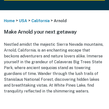
>
>
>
Home
USA
California
Arnold
Make Arnold your next getaway
Nestled amidst the majestic Sierra Nevada mountains,
Arnold, California, is an enchanting escape that
beckons adventurers and nature lovers alike. Immerse
yourself in the grandeur of Calaveras Big Trees State
Park, where ancient sequoias stand as towering
guardians of time. Wander through the lush trails of
Stanislaus National Forest, discovering hidden lakes
and breathtaking vistas. At White Pines Lake, find
tranquility reflected in the shimmering waters.