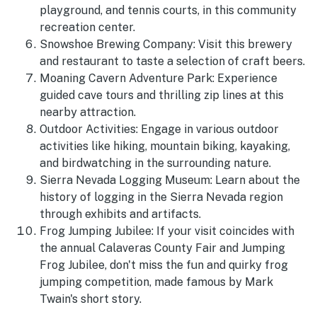
playground, and tennis courts, in this community
recreation center.
Snowshoe Brewing Company: Visit this brewery
and restaurant to taste a selection of craft beers.
Moaning Cavern Adventure Park: Experience
guided cave tours and thrilling zip lines at this
nearby attraction.
Outdoor Activities: Engage in various outdoor
activities like hiking, mountain biking, kayaking,
and birdwatching in the surrounding nature.
Sierra Nevada Logging Museum: Learn about the
history of logging in the Sierra Nevada region
through exhibits and artifacts.
Frog Jumping Jubilee: If your visit coincides with
the annual Calaveras County Fair and Jumping
Frog Jubilee, don't miss the fun and quirky frog
jumping competition, made famous by Mark
Twain's short story.