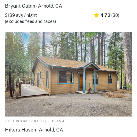
Bryant Cabin - Arnold, CA
$139 avg / night
4.73
(30)
(excludes fees and taxes)
2 BEDROOM | 2 BATH | SLEEPS 4
Hikers Haven - Arnold, CA