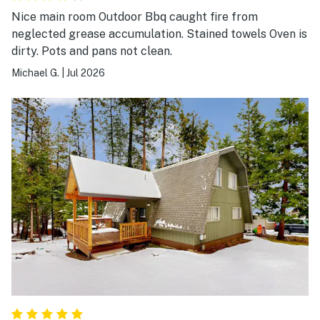
Nice main room Outdoor Bbq caught fire from
neglected grease accumulation. Stained towels Oven is
dirty. Pots and pans not clean.
Michael G.
|
Jul 2026