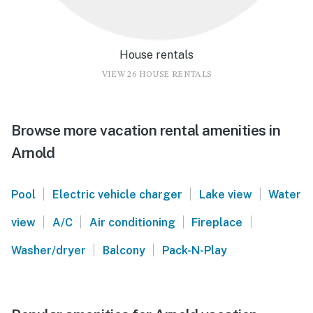
House rentals
VIEW 26 HOUSE RENTALS
Browse more vacation rental amenities in
Arnold
|
|
|
Pool
Electric vehicle charger
Lake view
Water
|
|
|
|
view
A/C
Air conditioning
Fireplace
|
|
Washer/dryer
Balcony
Pack-N-Play