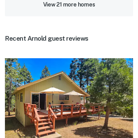
View 21 more homes
Recent Arnold guest reviews