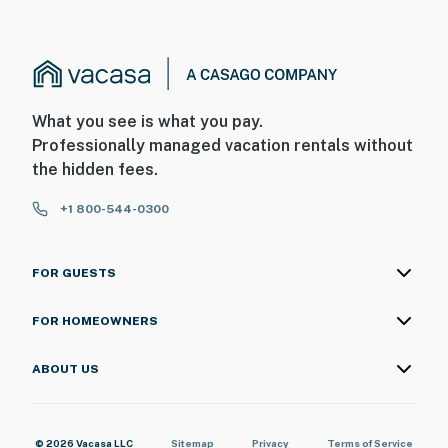
What you see is what you pay.
Professionally managed vacation rentals without
the hidden fees.
+1 800-544-0300
FOR GUESTS
FOR HOMEOWNERS
ABOUT US
© 2026 Vacasa LLC
Sitemap
Privacy
Terms of Service