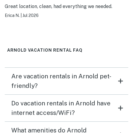
Great location, clean, had everything we needed.
Erica N.
|
Jul 2026
ARNOLD VACATION RENTAL FAQ
Are vacation rentals in Arnold pet-
friendly?
Do vacation rentals in Arnold have
internet access/WiFi?
What amenities do Arnold