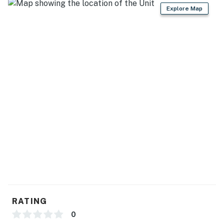
Explore Map
You must be 25 years or older to rent this property.
RATING
0