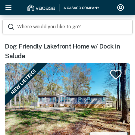
Where would you like to go?
Dog-Friendly Lakefront Home w/ Dock in
Saluda
NEW LISTING!