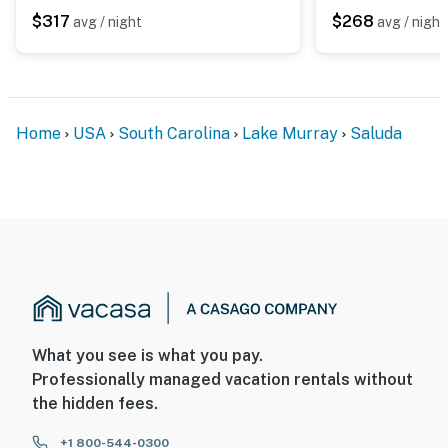
$317
$268
avg / night
avg / night
Home
USA
South Carolina
Lake Murray
Saluda
What you see is what you pay.
Professionally managed vacation rentals without
the hidden fees.
+1 800-544-0300