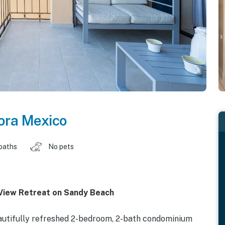
ora Mexico
baths
No pets
View Retreat on Sandy Beach
utifully refreshed 2-bedroom, 2-bath condominium