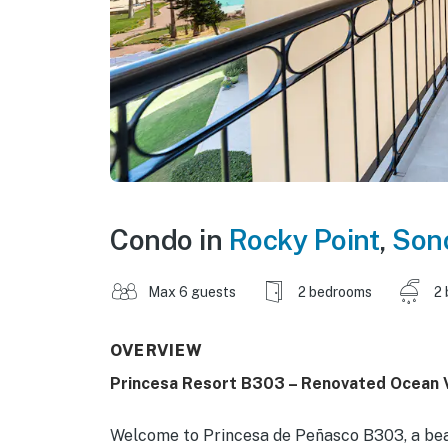
Condo in
Rocky Point
,
Son
Max 6 guests
2 bedrooms
2 
OVERVIEW
Princesa Resort B303 – Renovated Ocean 
Welcome to Princesa de Peñasco B303, a bea