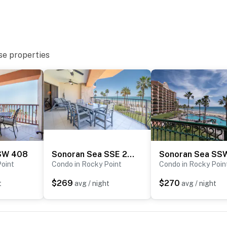
se properties
SW 408
Sonoran Sea SSE 206
Point
Condo in Rocky Point
Condo in Rocky Poin
$269
$270
t
avg / night
avg / night