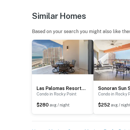
Similar Homes
Based on your search you might also like the
Las Palomas Resort Coronado 801
Sonoran Sun 
Condo in Rocky Point
Condo in Rocky 
$280
$252
avg / night
avg / nigh