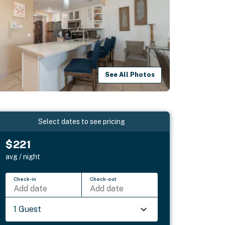
See All Photos
Select dates to see pricing
$221
avg / night
Check-in
Check-out
Add date
Add date
1 Guest