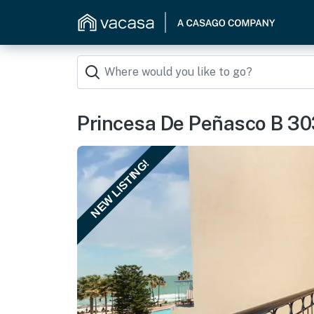
Princesa De Peñasco B 30
NEW LISTING!