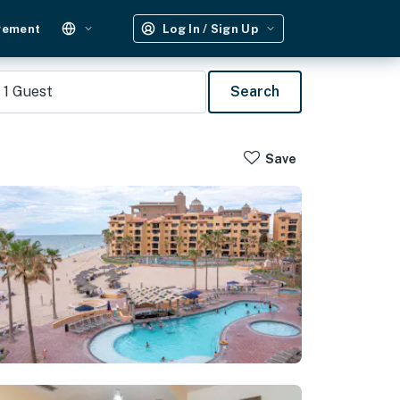
gement
Log In / Sign Up
1
Guest
Search
Save