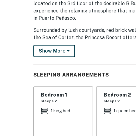
located on the 3rd floor of the desirable B B
experience the relaxing atmosphere that mak
in Puerto Peñasco.
Surrounded by lush courtyards, red brick wa
the Sea of Cortez, the Princesa Resort offers
vacation. Guests can enjoy oceanfront swimmin
Show More
wading pool, fitness center, volleyball court,
Unit B303 has been thoughtfully renovated a
throughout the condo. The open living space 
SLEEPING ARRANGEMENTS
furnishings, Smart TVs, wireless internet, and
and showcase the beautiful ocean and resort
Bedroom 1
Bedroom 2
Step outside onto the private balcony and en
sleeps 2
sleeps 2
stunning Sea of Cortez, resort pools, and tro
1 king bed
1 queen be
provides a wonderful balance of privacy and 
The kitchen has been updated and is fully e
during your stay, including cookware, dishes,