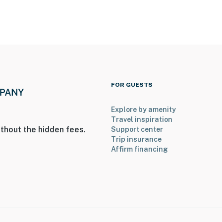
FOR GUESTS
Explore by amenity
Travel inspiration
thout the hidden fees.
Support center
Trip insurance
Affirm financing