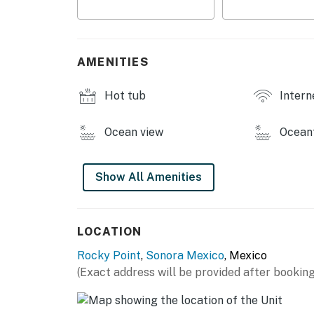
and dining area provide comfortable seating f
the beach.
The spacious master bedroom features a comf
AMENITIES
private bathroom. The guest bedroom include
and restful retreat for additional guests.
Hot tub
Intern
Whether you are visiting Puerto Peñasco for
B303 offers a comfortable and modern settin
Ocean view
Ocean
oceanfront resorts.
Come enjoy the beauty of the Sea of Cortez 
Show All Amenities
Peñasco B303.
You must be 21 years or older to rent this pro
LOCATION
Rocky Point
,
Sonora Mexico
, Mexico
(Exact address will be provided after booking