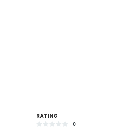
RATING
0