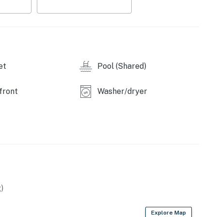
or gathering with family and friends after a day at
ortable king-size bed, relaxing décor, and access to a
s a queen-size bed and is designed to provide a cozy
et
Pool (Shared)
 a weekend getaway or a longer beachfront escape,
g in one of Sandy Beach's most established
front
Washer/dryer
and experience the relaxing charm of Princesa de
perty.
)
Explore Map