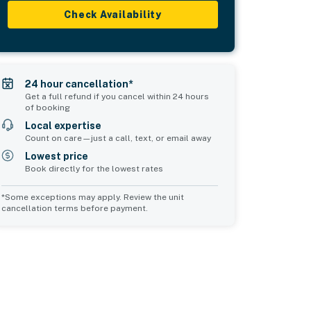
Check Availability
24 hour cancellation*
Get a full refund if you cancel within 24 hours
of booking
Local expertise
Count on care—just a call, text, or email away
Lowest price
Book directly for the lowest rates
*Some exceptions may apply. Review the unit
cancellation terms before payment.