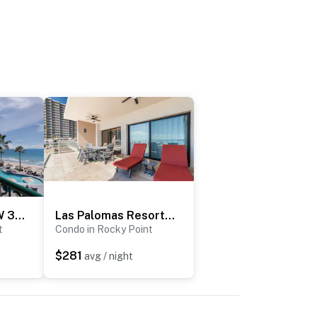
Sonoran Sea SSW 307
Las Palomas Resort Coronado 107
t
Condo in Rocky Point
$281
avg / night