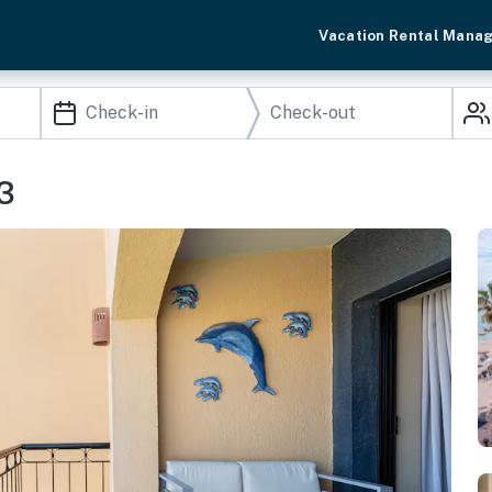
Vacation Rental Mana
3