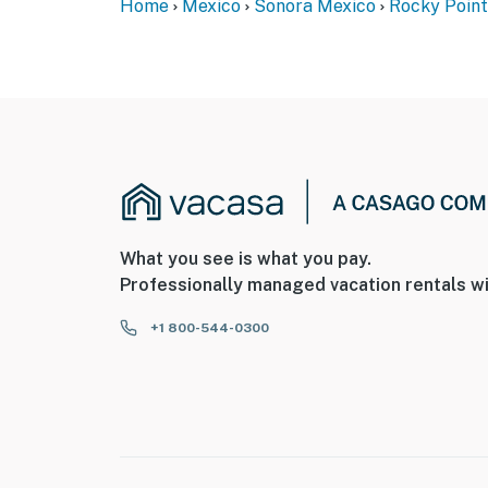
Home
Mexico
Sonora Mexico
Rocky Point
What you see is what you pay.
Professionally managed vacation rentals wi
+1 800-544-0300