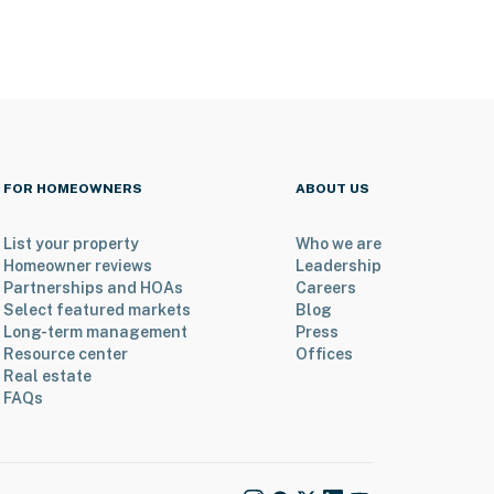
FOR HOMEOWNERS
ABOUT US
List your property
Who we are
Homeowner reviews
Leadership
Partnerships and HOAs
Careers
Select featured markets
Blog
Long-term management
Press
Resource center
Offices
Real estate
FAQs