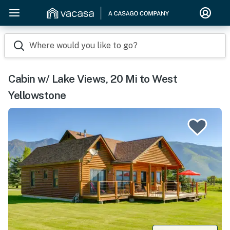
Where would you like to go?
Cabin w/ Lake Views, 20 Mi to West
Yellowstone