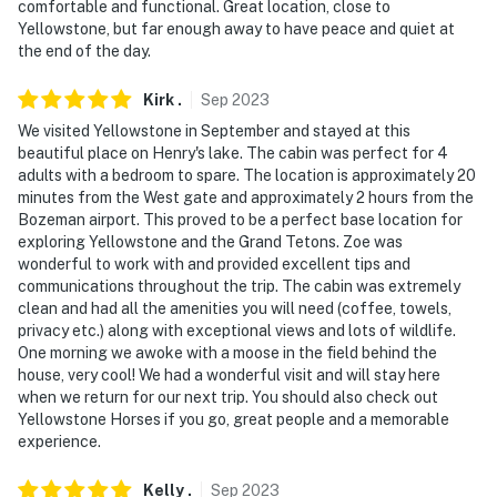
comfortable and functional. Great location, close to
-- POLICIES --
Yellowstone, but far enough away to have peace and quiet at
the end of the day.
- No smoking
- No pets allowed
Kirk
.
Sep
2023
We visited Yellowstone in September and stayed at this
- No events, parties, or large gatherings
beautiful place on Henry's lake. The cabin was perfect for 4
adults with a bedroom to spare. The location is approximately 20
- Additional fees and taxes may apply
minutes from the West gate and approximately 2 hours from the
Bozeman airport. This proved to be a perfect base location for
- Photo ID may be required upon check-in
exploring Yellowstone and the Grand Tetons. Zoe was
wonderful to work with and provided excellent tips and
- NOTE: The property requires 2 steps to access
communications throughout the trip. The cabin was extremely
clean and had all the amenities you will need (coffee, towels,
- NOTE: Due to local wildlife, food and trash should not
privacy etc.) along with exceptional views and lots of wildlife.
be left outdoors
One morning we awoke with a moose in the field behind the
house, very cool! We had a wonderful visit and will stay here
- NOTE: The property does not offer A/C
when we return for our next trip. You should also check out
Yellowstone Horses if you go, great people and a memorable
- NOTE: The property is close to a lake and bugs are
experience.
prevalent during the summer season. Fans on the
porch can be used to blow bugs away, and bug
Kelly
.
Sep
2023