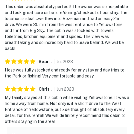
repellent is recommended
This cabin was absolutely perfect! The owner was so hospitable
and took great care us before/during/checkout of our stay. The
- NOTE: The deck ropes are there to prevent someone
location is ideal…we flew into Bozeman and had an easy 2hr
from tripping. Please supervise children at all times in
drive. We were 30 min from the west entrance to Yellowstone
and 1hr from Big Sky. The cabin was stocked with towels,
this area, and do not allow them to play with the ropes
toiletries, kitchen equipment and spices. The view was
breathtaking and so incredibly hard to leave behind. We will be
- NOTE: This property may not be suitable for young
back!
children due to the unrailed, restricted boat dock area
Sean
.
Jul
2023
- NOTE: Your safety matters. This property features 2
exterior security cameras: 1 camera is located on the
Hose was fully stocked and ready for any stay and day trips to
the Park or fishing! Very comfortable and easy!
front of the home facing the driveway and garages, and
1 camera is on the back of the home facing the
Chris
.
Jun
2023
backyard. The cameras are outward facing and do not
My family stayed at this cabin while visiting Yellowstone. It was a
look into interior spaces. The cameras actively record
home away from home. Not only is it a short drive to the West
video or sound while guests are gone but will be turned
Entrance of Yellowstone, but Zoe thought of absolutely every
off once guests arrive at the home
detail for this rental! We will definitely recommend this cabin to
others staying in the area!
You must be 25 years or older to rent this property.