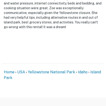
and water pressure, internet connectivity, beds and bedding, and
cooking situation were great. Zoe was exceptionally
communicative, especially given the Yellowstone closure. She
had very helpful tips, including alternative routes in and out of
island park, best grocery stores, and activities. You really can't
go wrong with this rental! It was a dream!
Home
USA
Yellowstone National Park
Idaho
Island
Park