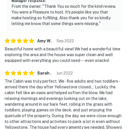
Manager response
:
From the owner: "Thank You so much for the kind review.
You were a Pleasure to host. It's people like you that
make hosting so fufilling. Also thank you for so kindly
letting me know that some things were missing."
Amy
W
.
Sep
2022
Beautiful home with a beautiful view! We had a wonderful time
exploring the area and the house was super clean and well
equipped with everything you could need---even snacks!
Sarah
.
Jun
2022
The Cabin was truly perfect. We - five adults and two toddlers -
arrived there the day after Yellowstone closed... Luckily, the
cabin felt like an oasis and helped soften the blow. We had
relaxing mornings and evenings looking out on the lake,
wandering around in our bare feet, rolling in the grass with
toddlers, playing games on the deck, and just enjoying the
quietude of the property. During the day, we were close enough
to other attractions and activities to pack a lot in even without
Yellowstone. The house had every amenity we needed. Showers