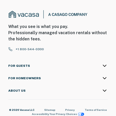
What you see is what you pay.
Professionally managed vacation rentals without
the hidden fees.
+1 800-544-0300
FOR GUESTS
FOR HOMEOWNERS
ABOUT US
© 2026 Vacasa LLC
Sitemap
Privacy
Terms of Service
Accessibility
Your Privacy Choices