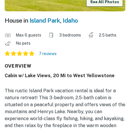
See All Photos
House in
Island Park
,
Idaho
Max 6 guests
3 bedrooms
2.5 baths
No pets
7 reviews
OVERVIEW
Cabin w/ Lake Views, 20 Mi to West Yellowstone
This rustic Island Park vacation rental is ideal for a
nature retreat! This 3-bedroom, 2.5-bath cabin is
situated on a peaceful property and offers views of the
mountains and Henrys Lake. Nearby, you can
experience world-class fly fishing, hiking, and kayaking,
and then relax by the fireplace in the warm wooden