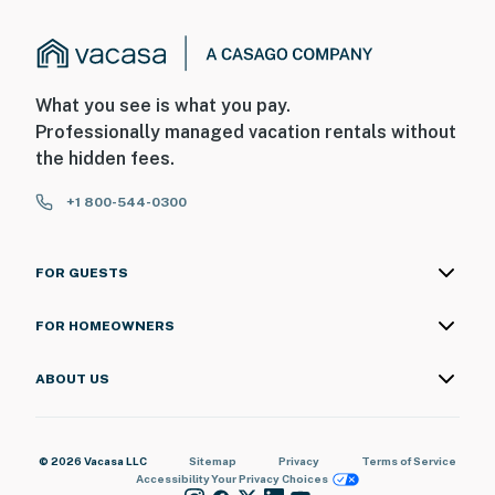
- No smoking
- Pet friendly w/ $50 fee (+ fees & taxes, 2 pets max)
What you see is what you pay.
- No events, parties, or large gatherings
Professionally managed vacation rentals without
the hidden fees.
- Additional fees and taxes may apply
+1 800-544-0300
- Photo ID may be required upon check-in
ADDITIONAL INFORMATION
FOR GUESTS
- This single-story studio offers step-free entry
FOR HOMEOWNERS
- This property does not have a stove/oven but does
have a microwave and toaster
ABOUT US
You must be 25 years or older to rent this property.
© 2026 Vacasa LLC
Sitemap
Privacy
Terms of Service
Accessibility
Your Privacy Choices