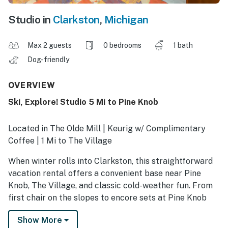
Studio in
Clarkston
,
Michigan
Max 2 guests
0 bedrooms
1 bath
Dog-friendly
OVERVIEW
Ski, Explore! Studio 5 Mi to Pine Knob
Located in The Olde Mill | Keurig w/ Complimentary
Coffee | 1 Mi to The Village
When winter rolls into Clarkston, this straightforward
vacation rental offers a convenient base near Pine
Knob, The Village, and classic cold-weather fun. From
first chair on the slopes to encore sets at Pine Knob
Music Theatre, this 1-bath studio keeps chilly
Show More
weekends simple and well-located. Pack warm layers