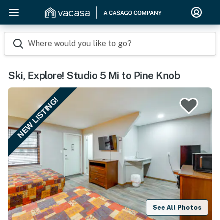
Where would you like to go?
Ski, Explore! Studio 5 Mi to Pine Knob
NEW LISTING!
See All Photos