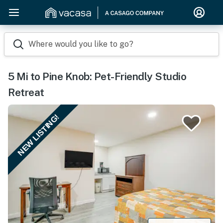
Where would you like to go?
5 Mi to Pine Knob: Pet-Friendly Studio
Retreat
NEW LISTING!