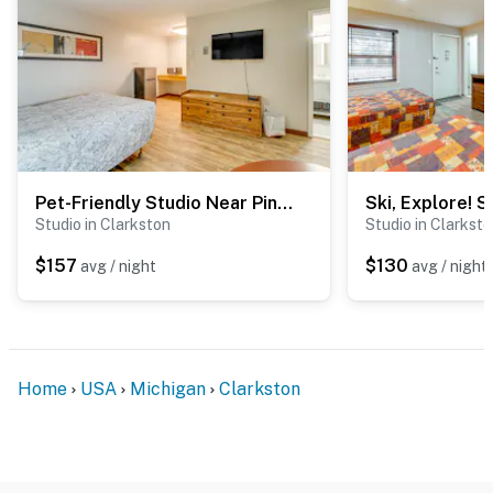
- 1 mile to The Village: walkable downtown area w/
highly rated restaurants & outdoor dining
- 3 miles to Shepherd’s Hollow Golf Club
- 5 miles to Pine Knob Music Theatre
- 9 miles to Great Lakes Crossing Outlets
Pet-Friendly Studio Near Pine Knob: Bring Skis!
- 25 miles to Bishop International Airport
Studio in Clarkston
Studio in Clarkst
-- REST EASY WITH US --
$157
$130
avg / night
avg / night
Evolve makes it easy to find and book properties you’ll
never want to leave. You can relax knowing that our
properties will always be ready for you and that we’ll
answer the phone 24/7. Even better, if anything is off
Home
USA
Michigan
Clarkston
about your stay, we’ll make it right. You can count on
our homes and our people to make you feel welcome —
because we know what vacation means to you.