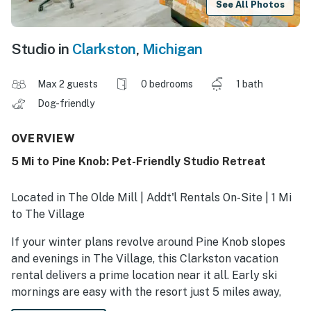
See All Photos
Studio in
Clarkston
,
Michigan
Max 2 guests
0 bedrooms
1 bath
Dog-friendly
OVERVIEW
5 Mi to Pine Knob: Pet-Friendly Studio Retreat
Located in The Olde Mill | Addt'l Rentals On-Site | 1 Mi
to The Village
If your winter plans revolve around Pine Knob slopes
and evenings in The Village, this Clarkston vacation
rental delivers a prime location near it all. Early ski
mornings are easy with the resort just 5 miles away,
and with the Music Theatre steps from the lifts, après-