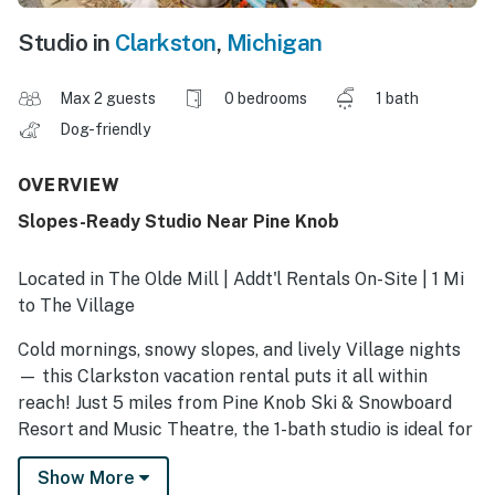
Studio in
Clarkston
,
Michigan
Max 2 guests
0 bedrooms
1 bath
Dog-friendly
OVERVIEW
Slopes-Ready Studio Near Pine Knob
Located in The Olde Mill | Addt'l Rentals On-Site | 1 Mi
to The Village
Cold mornings, snowy slopes, and lively Village nights
— this Clarkston vacation rental puts it all within
reach! Just 5 miles from Pine Knob Ski & Snowboard
Resort and Music Theatre, the 1-bath studio is ideal for
early chair lifts, après-ski music, and strolling
Show More
downtown for dining and shopping. Layer up, grab your