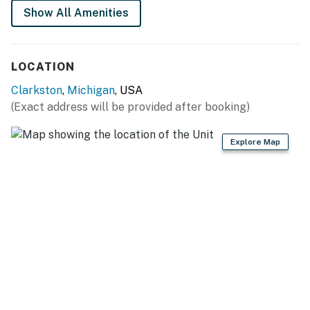
Show All Amenities
GENERAL
- Free WiFi
LOCATION
- Central A/C & heat
Clarkston
,
Michigan
, USA
- Hangers
(Exact address will be provided after booking)
- Linens/towels, hair dryer
Explore Map
FAQ
- Pet fee (paid pre-trip)
- No stove/oven
ACCESSIBILITY
- Single-story studio, step-free entry
PARKING