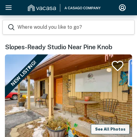
Where would you like to go?
Slopes-Ready Studio Near Pine Knob
NEW LISTING!
See All Photos