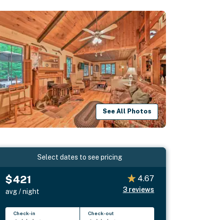
See All Photos
Select dates to see pricing
$421
4.67
3
reviews
avg / night
Check-in
Check-out