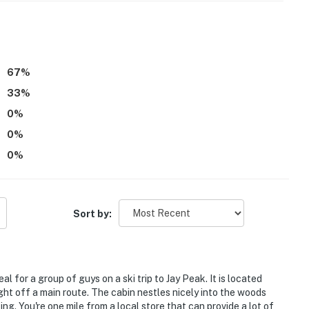
67
%
33
%
0
%
0
%
enter. While there is a bedroom on the 1st floor, a
ditional bedrooms on the 2nd floor
0
%
alled on the stairwell. This device does not record
Sort by:
 guest count is accurate to ensure the home has
per, towels, etc.)4
 infants
l for a group of guys on a ski trip to Jay Peak. It is located
ght off a main route. The cabin nestles nicely into the woods
site, in a completely separate cottage, and may be
ng. You're one mile from a local store that can provide a lot of