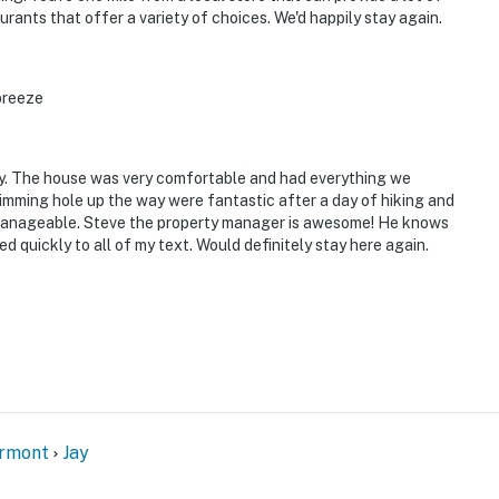
urants that offer a variety of choices. We'd happily stay again.
operty.
breeze
ay. The house was very comfortable and had everything we
mming hole up the way were fantastic after a day of hiking and
ut manageable. Steve the property manager is awesome! He knows
d quickly to all of my text. Would definitely stay here again.
ermont
Jay