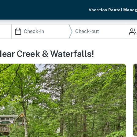
Vacation Rental Mana
ear Creek & Waterfalls!