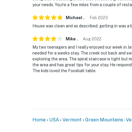
present during your stay
your needs. You're a few miles from a couple of resta
You must be 25 years or older to rent this pr
Michael
.
Feb
2023
House was clean and as described, getting in was a 
Mike
.
Aug
2022
My two teenagers and I really enjoyed our week in J
needed for a weeks stay. The creek out back and swi
exploring the area. The spiral staircase is tight b
the area and has great tips for your stay. He responde
The kids loved the Foosball table.
Home
USA
Vermont
Green Mountains - V