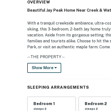
OVERVIEW
Beautiful Jay Peak Home Near Creek & Wat
With a tranquil creekside ambiance, ultra-co
skiing, this 3-bedroom, 2-bath Jay home truly
vacation. Aside from its gorgeous setting, th
families and tourists alike. Choose to hit the
Park, or visit an authentic maple farm. Come 
-- THE PROPERTY --
MRT-11153470-001 | Walk to Swimming Hole |
Show More
Round | Brook Trout Fishing from Deck
No matter the season, this gorgeous farmhou
SLEEPING ARRANGEMENTS
authentic Vermont adventure for you and yo
Bedroom 1: King Bed | Bedroom 2: 2 Twin Bed
Bedroom 1
Bedroom 2
HOME PERKS: 2 cable TVs, foosball table, gas
sleeps 2
sleeps 2