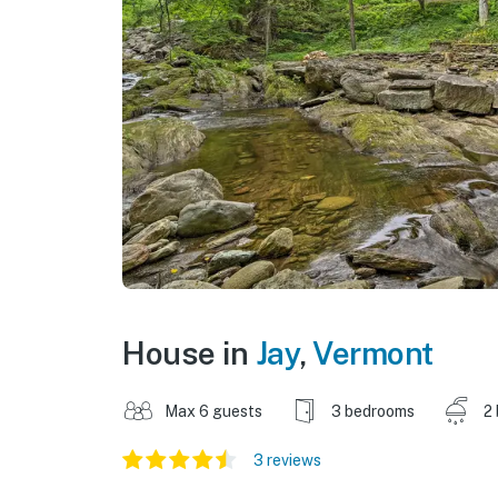
House in
Jay
,
Vermont
Max 6 guests
3 bedrooms
2
3 reviews