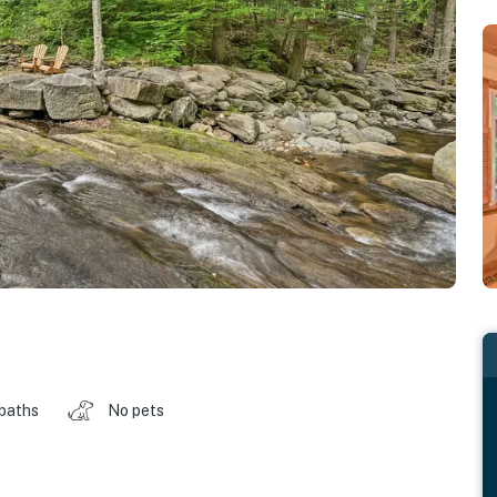
 baths
No pets