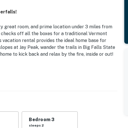
erfalls!
zy great room, and prime location under 3 miles from
 checks off all the boxes for a traditional Vermont
is vacation rental provides the ideal home base for
 slopes at Jay Peak, wander the trails in Big Falls State
home to kick back and relax by the fire, inside or out!
 Game Room w/ Wet Bar | Ice Skating Available Year-
se-style home promises plenty of outdoor activity and
ur group!
s | Bedroom 3: Queen Bed
Bedroom 3
 fireplace, 6-person dining table
sleeps 2