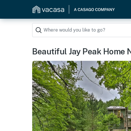
Beautiful Jay Peak Home N