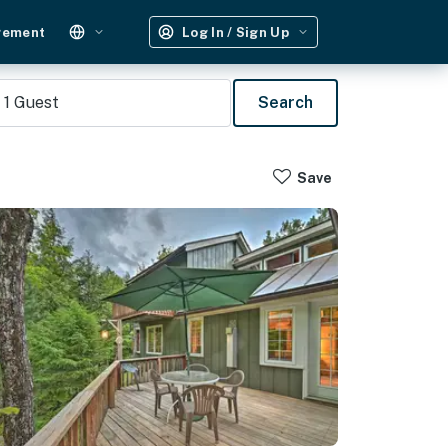
gement
Log In / Sign Up
1
Guest
Search
Save