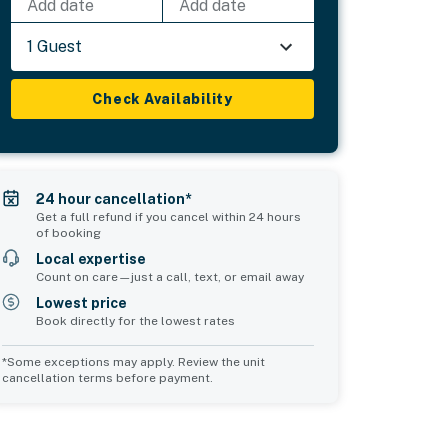
Add date
Add date
1 Guest
Check Availability
24 hour cancellation*
Get a full refund if you cancel within 24 hours
of booking
Local expertise
Count on care—just a call, text, or email away
Lowest price
Book directly for the lowest rates
*Some exceptions may apply. Review the unit
cancellation terms before payment.