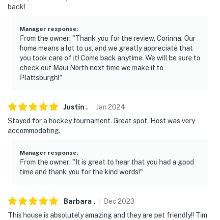
back!
Manager response
:
From the owner: "Thank you for the review, Corinna. Our
home means a lot to us, and we greatly appreciate that
you took care of it! Come back anytime. We will be sure to
check out Maui North next time we make it to
Plattsburgh!"
Justin
.
Jan
2024
Stayed for a hockey tournament. Great spot. Host was very
accommodating.
Manager response
:
From the owner: "It is great to hear that you had a good
time and thank you for the kind words!"
Barbara
.
Dec
2023
This house is absolutely amazing and they are pet friendly!! Tim