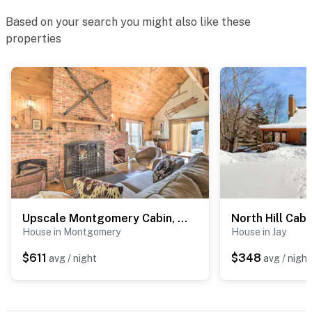
Based on your search you might also like these
properties
Upscale Montgomery Cabin, Near Jay Peak Resort!
North Hill Cabi
House in Montgomery
House in Jay
$611
$348
avg / night
avg / night