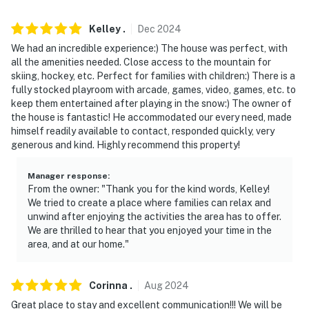
interior stairs are required to access the bedrooms on
the 2nd floor and the basement
Kelley
.
Dec
2024
We had an incredible experience:) The house was perfect, with
- NOTE: The property does not have air conditioning
all the amenities needed. Close access to the mountain for
skiing, hockey, etc. Perfect for families with children:) There is a
- NOTE: Four-wheel drive or all-wheel drive is
fully stocked playroom with arcade, games, video, games, etc. to
recommended in the winter months to access the
keep them entertained after playing in the snow:) The owner of
property
the house is fantastic! He accommodated our every need, made
himself readily available to contact, responded quickly, very
You must be 25 years or older to rent this property.
generous and kind. Highly recommend this property!
Manager response
:
From the owner: "Thank you for the kind words, Kelley!
We tried to create a place where families can relax and
unwind after enjoying the activities the area has to offer.
We are thrilled to hear that you enjoyed your time in the
area, and at our home."
Corinna
.
Aug
2024
Great place to stay and excellent communication!!! We will be