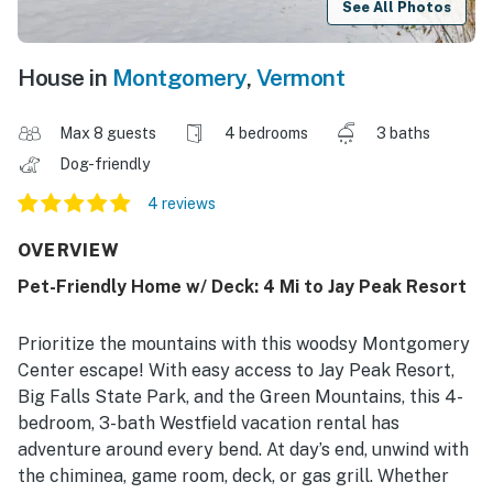
See All Photos
House in
Montgomery
,
Vermont
Max 8 guests
4 bedrooms
3 baths
Dog-friendly
4 reviews
OVERVIEW
Pet-Friendly Home w/ Deck: 4 Mi to Jay Peak Resort
Prioritize the mountains with this woodsy Montgomery
Center escape! With easy access to Jay Peak Resort,
Big Falls State Park, and the Green Mountains, this 4-
bedroom, 3-bath Westfield vacation rental has
adventure around every bend. At day’s end, unwind with
the chiminea, game room, deck, or gas grill. Whether