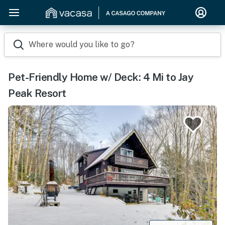
Where would you like to go?
Pet-Friendly Home w/ Deck: 4 Mi to Jay
Peak Resort