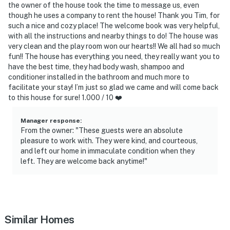
the owner of the house took the time to message us, even
though he uses a company to rent the house! Thank you Tim, for
such a nice and cozy place! The welcome book was very helpful,
with all the instructions and nearby things to do! The house was
very clean and the play room won our hearts!! We all had so much
fun!! The house has everything you need, they really want you to
have the best time, they had body wash, shampoo and
conditioner installed in the bathroom and much more to
facilitate your stay! I’m just so glad we came and will come back
to this house for sure! 1.000 / 10 ❤️
Manager response
:
From the owner: "These guests were an absolute
pleasure to work with. They were kind, and courteous,
and left our home in immaculate condition when they
left. They are welcome back anytime!"
Similar Homes