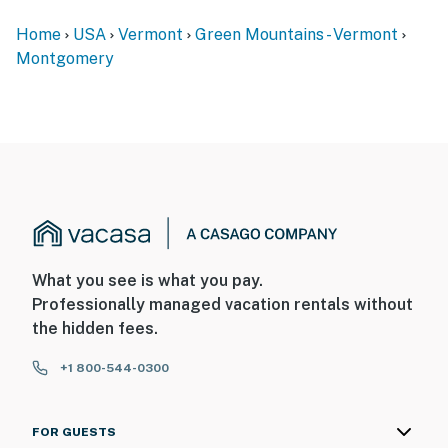
Home
USA
Vermont
Green Mountains - Vermont
Montgomery
What you see is what you pay.
Professionally managed vacation rentals without
the hidden fees.
+1 800-544-0300
FOR GUESTS