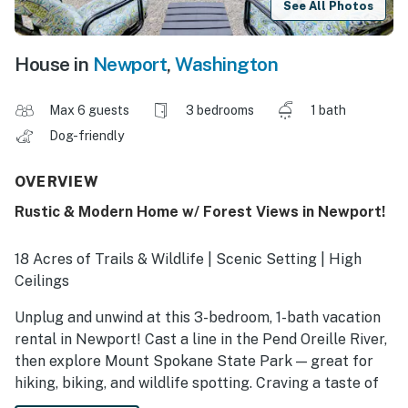
See All Photos
House in
Newport
,
Washington
Max 6 guests
3 bedrooms
1 bath
Dog-friendly
OVERVIEW
Rustic & Modern Home w/ Forest Views in Newport!
18 Acres of Trails & Wildlife | Scenic Setting | High
Ceilings
Unplug and unwind at this 3-bedroom, 1-bath vacation
rental in Newport! Cast a line in the Pend Oreille River,
then explore Mount Spokane State Park — great for
hiking, biking, and wildlife spotting. Craving a taste of
town? Browse quaint shops and savor local flavors at