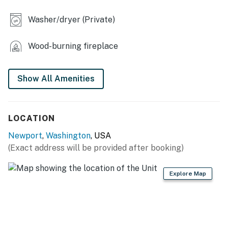
- Wood-burning stove
Washer/dryer (Private)
- Work desk
Wood-burning fireplace
- Classic board games, card games & puzzles for the
whole family
Show All Amenities
OUTDOOR LIVING
- Fire pit
LOCATION
- Patio
Newport
,
Washington
, USA
KITCHEN
(Exact address will be provided after booking)
- Stove/oven, refrigerator
Explore Map
- Dishware/flatware, cooking basics
- Drip & Keurig coffee makers (starter coffee provided),
electric kettle