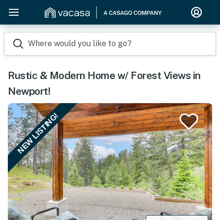
Where would you like to go?
Rustic & Modern Home w/ Forest Views in
Newport!
NEW LISTING!