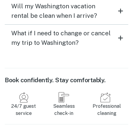
Will my Washington vacation
rental be clean when I arrive?
What if I need to change or cancel
my trip to Washington?
Book confidently. Stay comfortably.
24/7 guest
Seamless
Professional
service
check-in
cleaning