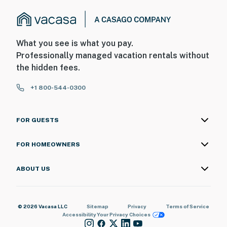
What you see is what you pay.
Professionally managed vacation rentals without
the hidden fees.
+1 800-544-0300
FOR GUESTS
FOR HOMEOWNERS
ABOUT US
© 2026 Vacasa LLC
Sitemap
Privacy
Terms of Service
Accessibility
Your Privacy Choices