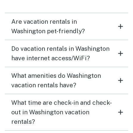
Are vacation rentals in
Washington pet-friendly?
Do vacation rentals in Washington
have internet access/WiFi?
What amenities do Washington
vacation rentals have?
What time are check-in and check-
out in Washington vacation
rentals?