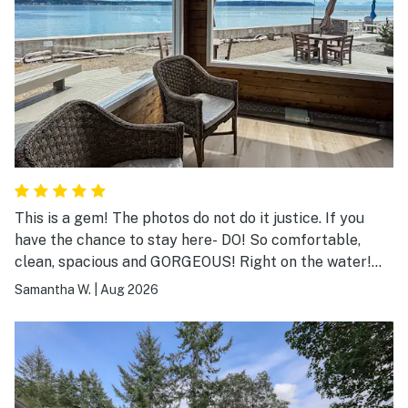
This is a gem! The photos do not do it justice. If you
have the chance to stay here- DO! So comfortable,
clean, spacious and GORGEOUS! Right on the water!
We saw seals, orcas, eagles, Kingfishers! A relaxing
Samantha W.
|
Aug 2026
wonderland!