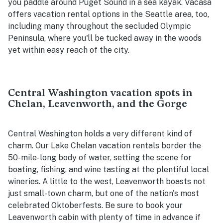
you paddle around Puget Sound in a sea kayak. Vacasa
offers vacation rental options in the Seattle area, too,
including many throughout the secluded Olympic
Peninsula, where you'll be tucked away in the woods
yet within easy reach of the city.
Central Washington vacation spots in
Chelan, Leavenworth, and the Gorge
Central Washington holds a very different kind of
charm. Our Lake Chelan vacation rentals border the
50-mile-long body of water, setting the scene for
boating, fishing, and wine tasting at the plentiful local
wineries. A little to the west, Leavenworth boasts not
just small-town charm, but one of the nation's most
celebrated Oktoberfests. Be sure to book your
Leavenworth cabin with plenty of time in advance if