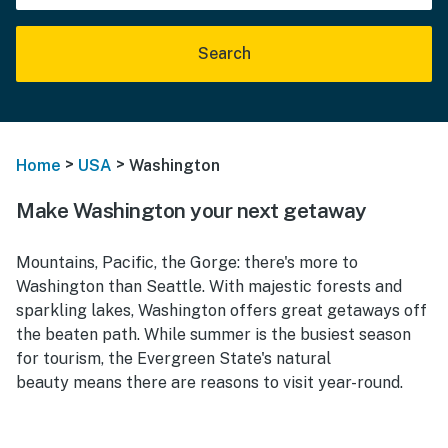
Search
>
>
Home
USA
Washington
Make Washington your next getaway
Mountains, Pacific, the Gorge: there's more to
Washington than Seattle. With majestic forests and
sparkling lakes, Washington offers great getaways off
the beaten path. While summer is the busiest season
for tourism, the Evergreen State's natural
beauty means there are reasons to visit year-round.