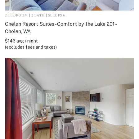
2 BEDROOM | 2 BATH | SLEEPS 6
Chelan Resort Suites - Comfort by the Lake 201 -
Chelan, WA
$146 avg / night
(excludes fees and taxes)