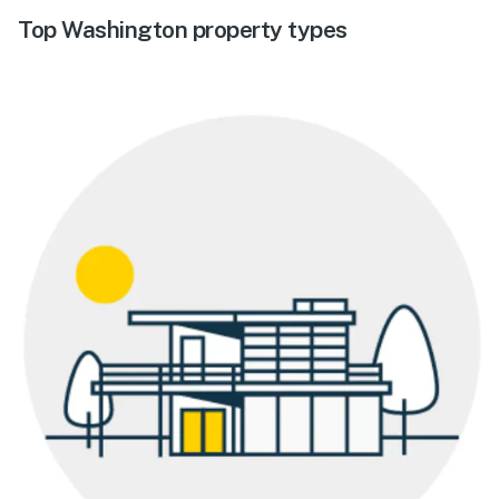
Top Washington property types