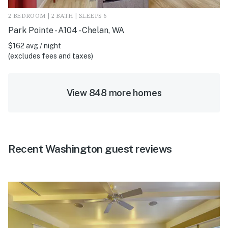
2 BEDROOM | 2 BATH | SLEEPS 6
Park Pointe - A104 - Chelan, WA
$162 avg / night
(excludes fees and taxes)
View 848 more homes
Recent Washington guest reviews