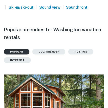
|
|
|
Ski-in/ski-out
Sound view
Soundfront
Popular amenities for Washington vacation
rentals
POPULAR
DOG-FRIENDLY
HOT TUB
INTERNET