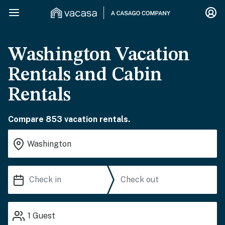
Washington Vacation
Rentals and Cabin
Rentals
Compare 853 vacation rentals.
1
Guest