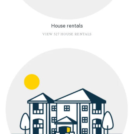
House rentals
VIEW 527 HOUSE RENTALS