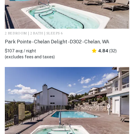
2 BEDROOM | 2 BATH | SLEEPS 6
Park Pointe - Chelan Delight -D302 - Chelan, WA
$107 avg / night
4.84
(32)
(excludes fees and taxes)