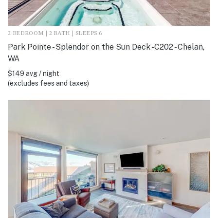
2 BEDROOM | 2 BATH | SLEEPS 6
Park Pointe - Splendor on the Sun Deck -C202 - Chelan,
WA
$149 avg / night
(excludes fees and taxes)