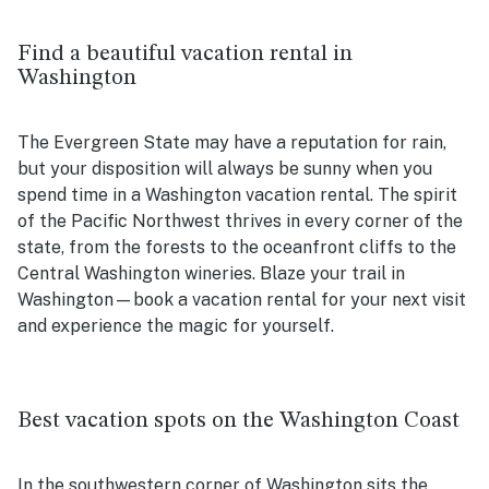
Find a beautiful vacation rental in
Washington
The Evergreen State may have a reputation for rain,
but your disposition will always be sunny when you
spend time in a Washington vacation rental. The spirit
of the Pacific Northwest thrives in every corner of the
state, from the forests to the oceanfront cliffs to the
Central Washington wineries. Blaze your trail in
Washington—book a vacation rental for your next visit
and experience the magic for yourself.
Best vacation spots on the Washington Coast
In the southwestern corner of Washington sits the