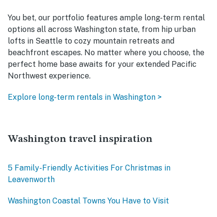
You bet, our portfolio features ample long-term rental
options all across Washington state, from hip urban
lofts in Seattle to cozy mountain retreats and
beachfront escapes. No matter where you choose, the
perfect home base awaits for your extended Pacific
Northwest experience.
Explore long-term rentals in Washington >
Washington travel inspiration
5 Family-Friendly Activities For Christmas in
Leavenworth
Washington Coastal Towns You Have to Visit