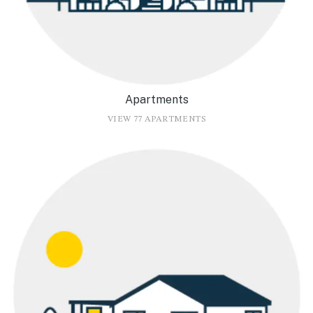
Apartments
VIEW 77 APARTMENTS