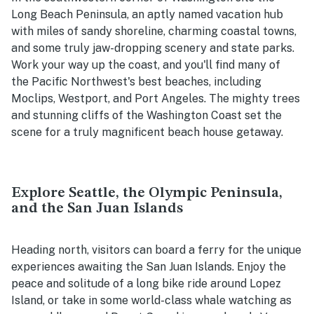
Long Beach Peninsula, an aptly named vacation hub
with miles of sandy shoreline, charming coastal towns,
and some truly jaw-dropping scenery and state parks.
Work your way up the coast, and you'll find many of
the Pacific Northwest's best beaches, including
Moclips, Westport, and Port Angeles. The mighty trees
and stunning cliffs of the Washington Coast set the
scene for a truly magnificent beach house getaway.
Explore Seattle, the Olympic Peninsula,
and the San Juan Islands
Heading north, visitors can board a ferry for the unique
experiences awaiting the San Juan Islands. Enjoy the
peace and solitude of a long bike ride around Lopez
Island, or take in some world-class whale watching as