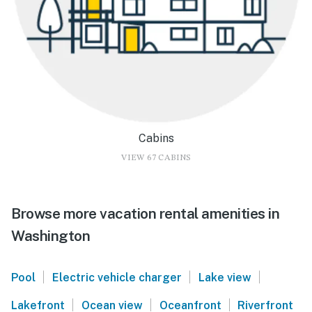
Cabins
VIEW 67 CABINS
Browse more vacation rental amenities in
Washington
|
|
|
Pool
Electric vehicle charger
Lake view
|
|
|
Lakefront
Ocean view
Oceanfront
Riverfront