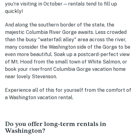
you're visiting in October—rentals tend to fill up
quickly!
And along the southern border of the state, the
majestic Columbia River Gorge awaits. Less crowded
than the busy "waterfall alley" area across the river,
many consider the Washington side of the Gorge to be
even more beautiful. Soak up a postcard-perfect view
of Mt. Hood from the small town of White Salmon, or
book your riverfront Columbia Gorge vacation home
near lovely Stevenson.
Experience all of this for yourself from the comfort of
a Washington vacation rental.
Do you offer long-term rentals in
Washington?