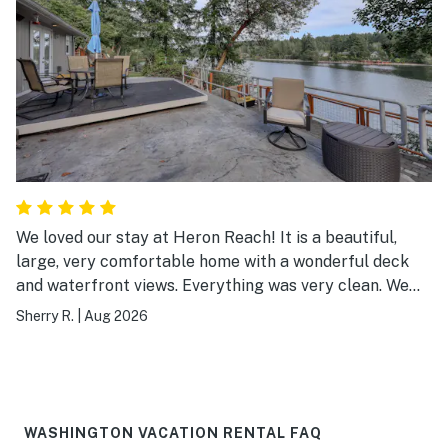
We loved our stay at Heron Reach! It is a beautiful,
large, very comfortable home with a wonderful deck
and waterfront views. Everything was very clean. We
loved using the kayaks. It was fun to meet the very kind
Sherry R.
|
Aug 2026
owner - he stopped by to check that we had everything
we needed, and offered good advice to make our
weekend even better.
WASHINGTON VACATION RENTAL FAQ