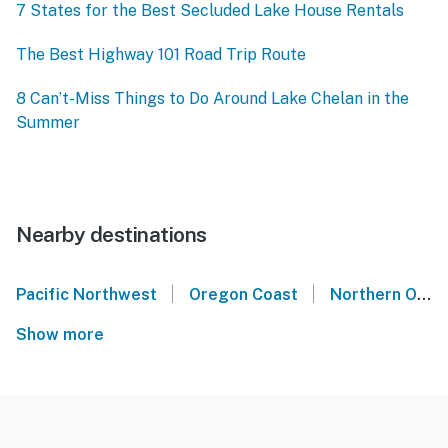
7 States for the Best Secluded Lake House Rentals
The Best Highway 101 Road Trip Route
8 Can’t-Miss Things to Do Around Lake Chelan in the
Summer
Nearby destinations
|
|
Pacific Northwest
Oregon Coast
Northern Oregon Coast
Show more