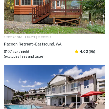
1 BEDROOM | 1 BATH | SLEEPS 5
Racoon Retreat - Eastsound, WA
$107 avg / night
4.03
(95)
(excludes fees and taxes)