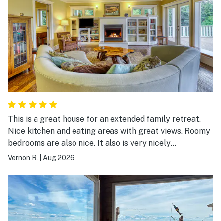
This is a great house for an extended family retreat.
Nice kitchen and eating areas with great views. Roomy
bedrooms are also nice. It also is very nicely
maintained.
Vernon R.
|
Aug 2026