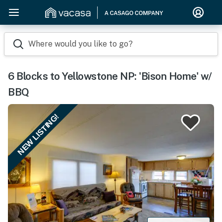
Where would you like to go?
6 Blocks to Yellowstone NP: 'Bison Home' w/
BBQ
NEW LISTING!