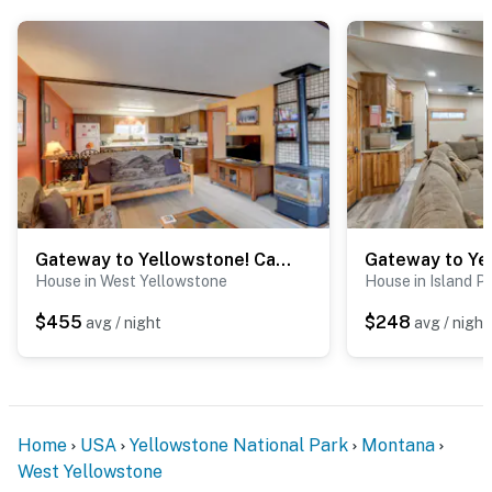
- 14 miles to Hebgen Lake
- 23 miles to The Playmill Theatre
- 32 miles to Earthquake Lake Visitor Center & Old
Faithful Geyser
-- REST EASY WITH US --
Evolve makes it easy to find and book properties you’ll
never want to leave. You can relax knowing that our
Gateway to Yellowstone! Cabin < 1 Mi to Nat'l Park
properties will always be ready for you and that we’ll
House in West Yellowstone
House in Island P
answer the phone 24/7. Even better, if anything is off
about your stay, we’ll make it right. You can count on
$455
$248
avg / night
avg / night
our homes and our people to make you feel welcome —
because we know what vacation means to you.
-- POLICIES --
Home
USA
Yellowstone National Park
Montana
- No smoking
West Yellowstone