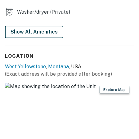
- Secure WiFi
Washer/dryer (Private)
- Wall A/C unit, ceramic heaters
Show All Amenities
FULL KITCHEN
- Stove/oven, refrigerator
LOCATION
- Microwave, toaster
West Yellowstone
,
Montana
, USA
- Drip coffee maker (bring your own coffee)
(Exact address will be provided after booking)
- Cooking basics, dishes, utensils, pots & pans
Explore Map
ACCESSIBILITY
- Single-story home, 3 steps to enter
PARKING
- Front of home (2 vehicles)