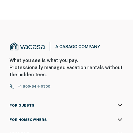
- No pets allowed
- No events, parties, or large gatherings
- Additional fees and taxes may apply
- Photo ID may be required upon check-in
- Listed Maximum Occupancy cannot be exceeded
What you see is what you pay.
- Service animals must be declared prior to arrival so
Professionally managed vacation rentals without
extra cleaning steps can be taken to prevent allergic
the hidden fees.
reactions for others
+1 800-544-0300
ADDITIONAL INFORMATION
- This single-story home requires 3 steps to enter
FOR GUESTS
- The gas grill is available during the summer
FOR HOMEOWNERS
SECURITY CAMERA INFORMATION