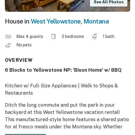
See All Photos
House in
West Yellowstone
,
Montana
Max 4 guests
2 bedrooms
1 bath
No pets
OVERVIEW
6 Blocks to Yellowstone NP: 'Bison Home' w/ BBQ
Kitchen w/ Full-Size Appliances | Walk to Shops &
Restaurants
Ditch the long commute and put the park in your
backyard at this West Yellowstone vacation rental!
This manufactured-style home features a shared patio
for al fresco meals under the Montana sky. Whether
you're walking to downtown shops or heading out for