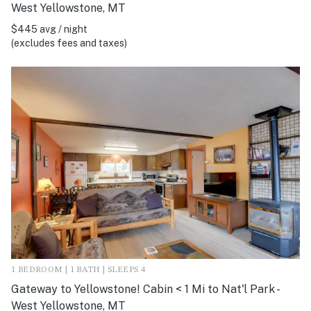
West Yellowstone, MT
$445 avg / night
(excludes fees and taxes)
1 BEDROOM | 1 BATH | SLEEPS 4
Gateway to Yellowstone! Cabin < 1 Mi to Nat'l Park -
West Yellowstone, MT