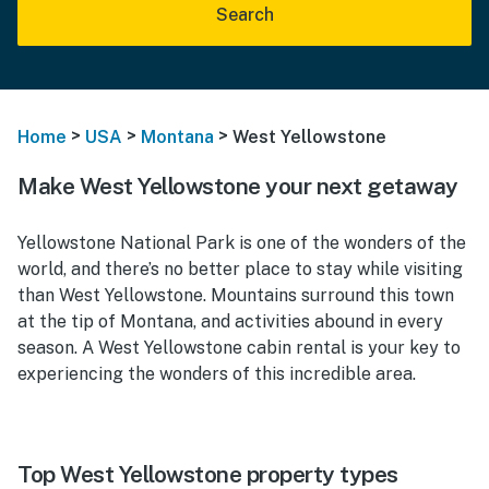
Search
>
>
>
Home
USA
Montana
West Yellowstone
Make West Yellowstone your next getaway
Yellowstone National Park is one of the wonders of the
world, and there’s no better place to stay while visiting
than West Yellowstone. Mountains surround this town
at the tip of Montana, and activities abound in every
season. A West Yellowstone cabin rental is your key to
experiencing the wonders of this incredible area.
Top West Yellowstone property types