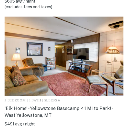
$605 avg / night
(excludes fees and taxes)
3 BEDROOM | 1 BATH | SLEEPS 6
'Elk Home' - Yellowstone Basecamp < 1 Mi to Park! -
West Yellowstone, MT
$491 avg / night