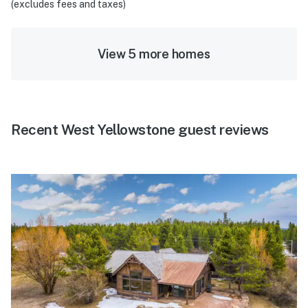
(excludes fees and taxes)
View 5 more homes
Recent West Yellowstone guest reviews