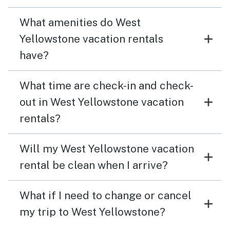
What amenities do West
Yellowstone vacation rentals
have?
What time are check-in and check-
out in West Yellowstone vacation
rentals?
Will my West Yellowstone vacation
rental be clean when I arrive?
What if I need to change or cancel
my trip to West Yellowstone?