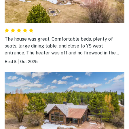
great restaurants in town to choose from. We drove
around to Big Sky as well as Earthquake Lake. So much
to do in the area that it kept us and our two college
age kids entertained the whole time. We made some
great lifetime memories here.
The house was great. Comfortable beds, plenty of
seats, large dining table, and close to YS west
entrance. The heater was off and no firewood in the
house. Documentation about these items would have
Reid S.
|
Oct 2025
been helpful.