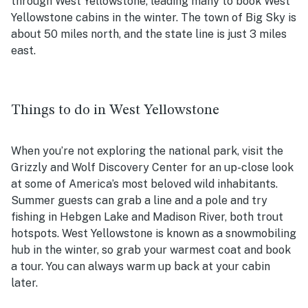
through West Yellowstone, leading many to book West
Yellowstone cabins in the winter. The town of Big Sky is
about 50 miles north, and the state line is just 3 miles
east.
Things to do in West Yellowstone
When you’re not exploring the national park, visit the
Grizzly and Wolf Discovery Center for an up-close look
at some of America’s most beloved wild inhabitants.
Summer guests can grab a line and a pole and try
fishing in Hebgen Lake and Madison River, both trout
hotspots. West Yellowstone is known as a snowmobiling
hub in the winter, so grab your warmest coat and book
a tour. You can always warm up back at your cabin
later.