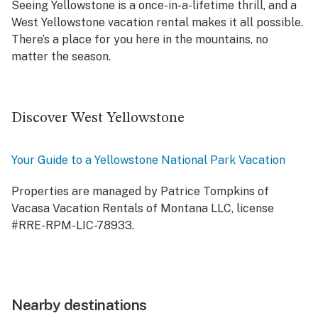
Seeing Yellowstone is a once-in-a-lifetime thrill, and a
West Yellowstone vacation rental makes it all possible.
There’s a place for you here in the mountains, no
matter the season.
Discover West Yellowstone
Your Guide to a Yellowstone National Park Vacation
Properties are managed by Patrice Tompkins of
Vacasa Vacation Rentals of Montana LLC, license
#RRE-RPM-LIC-78933.
Nearby destinations