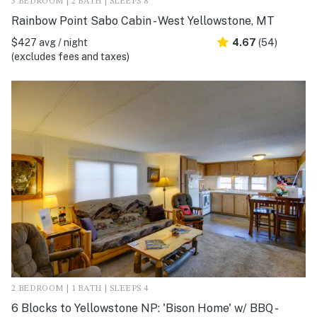
3 BEDROOM | 2 BATH | SLEEPS 8
Rainbow Point Sabo Cabin - West Yellowstone, MT
$427 avg / night
4.67
(54)
(excludes fees and taxes)
2 BEDROOM | 1 BATH | SLEEPS 4
6 Blocks to Yellowstone NP: 'Bison Home' w/ BBQ -