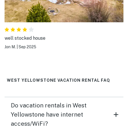
well stocked house
Jon M.
|
Sep 2025
WEST YELLOWSTONE VACATION RENTAL FAQ
Do vacation rentals in West
Yellowstone have internet
access/WiFi?