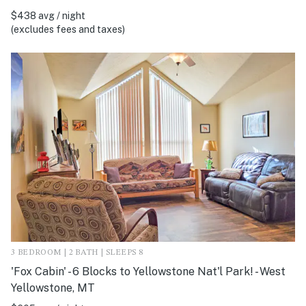
$438 avg / night
(excludes fees and taxes)
3 BEDROOM | 2 BATH | SLEEPS 8
'Fox Cabin' - 6 Blocks to Yellowstone Nat'l Park! - West
Yellowstone, MT