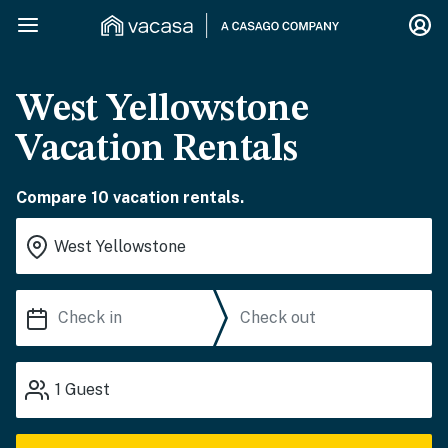
West Yellowstone
Vacation Rentals
Compare 10 vacation rentals.
1
Guest