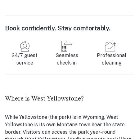
Book confidently. Stay comfortably.
24/7 guest
Seamless
Professional
service
check-in
cleaning
Where is West Yellowstone?
While Yellowstone (the park) is in Wyoming, West
Yellowstone is its own Montana town near the state
border. Visitors can access the park year-round