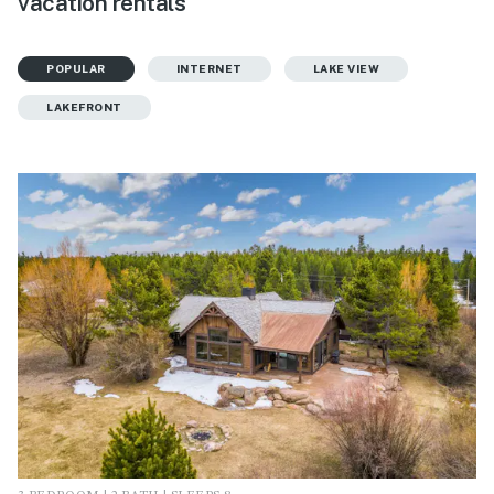
vacation rentals
POPULAR
INTERNET
LAKE VIEW
LAKEFRONT