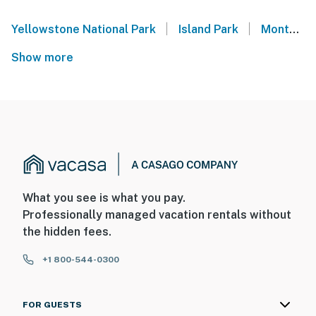
|
|
Yellowstone National Park
Island Park
Montana
Show more
What you see is what you pay.
Professionally managed vacation rentals without
the hidden fees.
+1 800-544-0300
FOR GUESTS