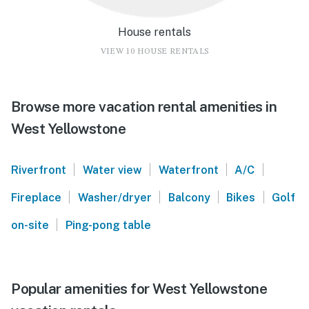
House rentals
VIEW 10 HOUSE RENTALS
Browse more vacation rental amenities in
West Yellowstone
|
|
|
|
Riverfront
Water view
Waterfront
A/C
|
|
|
|
Fireplace
Washer/dryer
Balcony
Bikes
Golf
|
on-site
Ping-pong table
Popular amenities for West Yellowstone