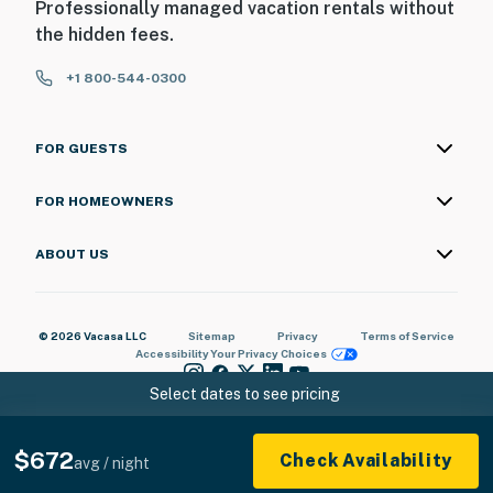
Professionally managed vacation rentals without
the hidden fees.
+1 800-544-0300
FOR GUESTS
FOR HOMEOWNERS
ABOUT US
© 2026 Vacasa LLC
Sitemap
Privacy
Terms of Service
Accessibility
Your Privacy Choices
Select dates to see pricing
$672
Check Availability
avg / night