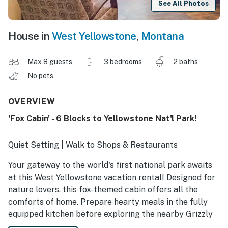
See All Photos
House in
West Yellowstone
,
Montana
Max 8 guests
3 bedrooms
2 baths
No pets
OVERVIEW
'Fox Cabin' - 6 Blocks to Yellowstone Nat'l Park!
Quiet Setting | Walk to Shops & Restaurants
Your gateway to the world's first national park awaits
at this West Yellowstone vacation rental! Designed for
nature lovers, this fox-themed cabin offers all the
comforts of home. Prepare hearty meals in the fully
equipped kitchen before exploring the nearby Grizzly
and Wolf Discovery Center or the park’s famous geyser