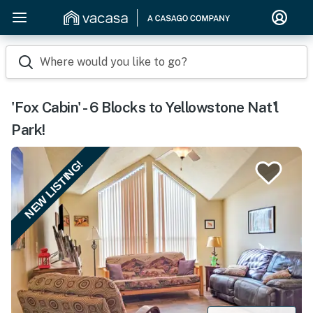
Where would you like to go?
'Fox Cabin' - 6 Blocks to Yellowstone Nat'l
Park!
NEW LISTING!