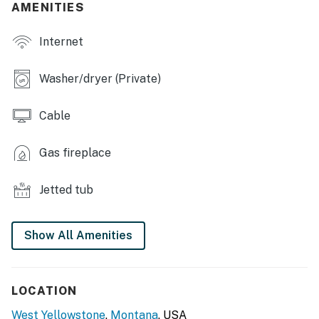
FULL KITCHEN
AMENITIES
- Stove/oven, refrigerator, dishwasher
Internet
- Microwave, toaster
Washer/dryer (Private)
- Drip coffee maker
Cable
- Cooking basics, dishware/flatware
ACCESSIBILITY
Gas fireplace
- Single-story home, steps to enter
Jetted tub
PARKING
- Side parking area (2 vehicles)
Show All Amenities
- Street parking (1 vehicle)
- RV parking available upon request
LOCATION
West Yellowstone
,
Montana
, USA
ADDT’L ACCOMMODATIONS