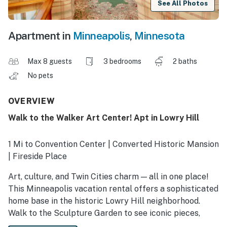
See All Photos
Apartment in
Minneapolis
,
Minnesota
Max 8 guests
3 bedrooms
2 baths
No pets
OVERVIEW
Walk to the Walker Art Center! Apt in Lowry Hill
1 Mi to Convention Center | Converted Historic Mansion
| Fireside Place
Art, culture, and Twin Cities charm — all in one place!
This Minneapolis vacation rental offers a sophisticated
home base in the historic Lowry Hill neighborhood.
Walk to the Sculpture Garden to see iconic pieces,
then return home to relax in a charming, light-filled