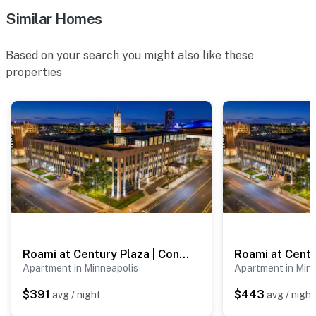
ACCESSIBILITY
Similar Homes
- Exterior steps required for entry, 2nd-floor unit
Based on your search you might also like these
- Single-story apartment
properties
PARKING
- Shared driveway (first-come, first-served)
- Free street parking
ADDT’L ACCOMMODATIONS
- Three additional properties are available on-site, each
with separate nightly rates. If you would like to reserve
multiple rentals, please inquire for more information
Roami at Century Plaza | Convention Center | 3BR
before booking
Apartment in Minneapolis
Apartment in Min
-- THE LOCATION --
$391
$443
avg / night
avg / night
- Prime walkable location in the heart of Minneapolis’