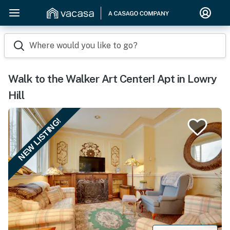
Where would you like to go?
Walk to the Walker Art Center! Apt in Lowry
Hill
NEW LISTING!