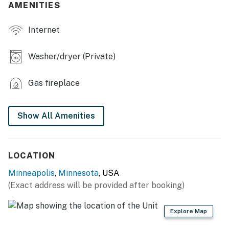
AMENITIES
- Gas grill
Internet
- Washer/dryer (only on Unit 2)
INDOOR LIVING
Washer/dryer (Private)
- Smart TV
Gas fireplace
- Fireplace
- Dining table
Show All Amenities
- Multiple living rooms
KITCHEN
LOCATION
Minneapolis
,
Minnesota
, USA
- Refrigerator, stove/oven, dishwasher
(Exact address will be provided after booking)
- Drip coffee maker (starter coffee, tea & cocoa
provided)
Explore Map
- Blender, toaster, microwave, spices