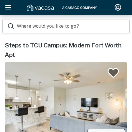
Where would you like to go?
Steps to TCU Campus: Modern Fort Worth
Apt