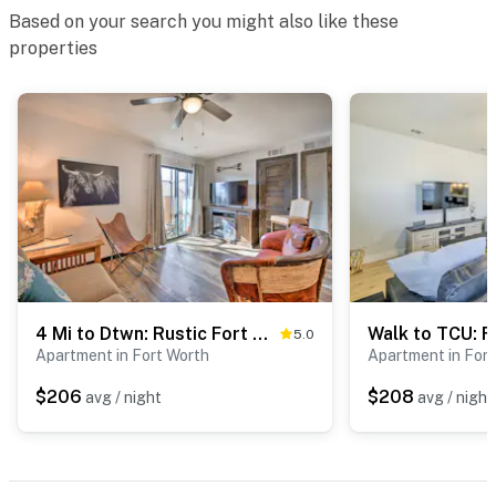
Based on your search you might also like these
properties
4 Mi to Dtwn: Rustic Fort Worth Apt
5.0
Apartment in Fort Worth
Apartment in For
$206
$208
avg / night
avg / night