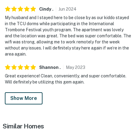
Cindy
.
Jun
2024
My husband and I stayed here to be close by as our kiddo stayed
in the TCU dorms while participating in the International
Trombone Festival youth program. The apartment was lovely
and the location was great. The bed was super comfortable. The
wifi was strong, allowing me to work remotely for the week
without any issues. I will definitely stay here again if we’re in the
area again.
Shannon
.
May
2023
Great experience! Clean, conveniently, and super comfortable.
Will definitely be utilizing this gem again.
Show More
Similar Homes