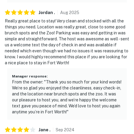
Jordan
.
Aug
2025
Really great place to stay! Very clean and stocked with all the
things you need. Location was really great, close to some good
brunch spots and the Zoo! Parking was easy and getting in was
simple and straightforward. The host was awesome as well - sent
us a welcome text the day of check in and was available if
needed which even though we had no issues it was reassuring to
know. I would highly recommend this place if you are looking for
a nice place to stay in Fort Worth!
Manager response
:
From the owner: "Thank you so much for your kind words!
We’re so glad you enjoyed the cleanliness, easy check-in,
and the location near brunch spots and the zoo. It was
our pleasure to host you, and we’re happy the welcome
text gave you peace of mind. We’d love to host you again
anytime you’re in Fort Worth!"
Jane
.
Sep
2024