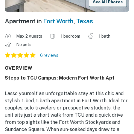
See All Photos
Apartment in
Fort Worth
,
Texas
Max 2 guests
1 bedroom
1 bath
No pets
6 reviews
OVERVIEW
Steps to TCU Campus: Modern Fort Worth Apt
Lasso yourself an unforgettable stay at this chic and
stylish, 1-bed, 1-bath apartment in Fort Worth. Ideal for
couples, solo travelers or prospective students, the
unit sits just a short walk from TCU and a quick drive
from top sights like the Fort Worth Stockyards and
Sundance Square. When sun-soaked days draw to a