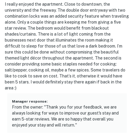
I really enjoyed the apartment. Close to downtown, the
university and the freeway. The double door entryway with two
combination locks was an added security feature when traveling
alone. Only a couple things are keeping me from giving a five
star review. The bedroom would benefit from blackout
shades/curtains. There is a lot of light coming from the
businesses next door that illuminates the room making it
difficult to sleep for those of us that love a dark bedroom. I’m
sure this could be done without compromising the beautiful
themed light décor throughout the apartment. The second is
consider providing some basic staples needed for cooking:
salt/pepper, cooking oil, maybe a few spices. Some travelers do
like to cook to save on cost. That’s it, otherwise it would have
been 5 stars. I would definitely stay there again if back in the
area :)
Manager response
:
From the owner: ''Thank you for your feedback, we are
always looking for ways to improve our guest's stay and
earn 5-star reviews. We are so happy that overall you
enjoyed your stay and will return.''