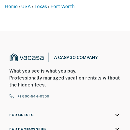
Home
USA
Texas
Fort Worth
What you see is what you pay.
Professionally managed vacation rentals without
the hidden fees.
+1 800-544-0300
FOR GUESTS
FOR HOMEOWNERS