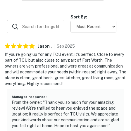
our homes and our people to make you feel welcome —
because we know what vacation means to you.
Sort By:
-- POLICIES --
- No smoking
- No pets allowed
Jason
.
Sep
2025
- No events, parties, or large gatherings
If you're going up for any TCU event, it's perfect. Close to every
part of TCU but also close to any part of Fort Worth. The
- Additional fees and taxes may apply
owners are very professional and were great at communication
and will accommodate your needs (within reason) right away. The
- Photo ID may be required upon check-in
place is clean, great beds, great kitchen, great living room, great
everything. Highly recommend!
- NOTE: The property requires stairs to access
Manager response
:
You must be 25 years or older to rent this property.
From the owner: "Thank you so much for your amazing
review! We’re thrilled to hear you enjoyed the space and
location; it really is perfect for TCU visits. We appreciate
your kind words about our communication and are so glad
you felt right at home. Hope to host you again soon!"