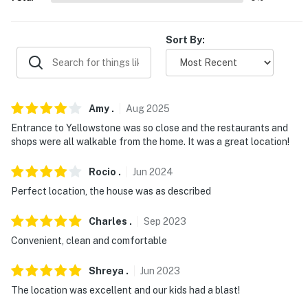
properties will always be ready for you and that we'll
answer the phone 24/7. Even better, if anything is off
Sort By:
about your stay, we'll make it right. You can count on
our homes and our people to make you feel welcome —
because we know what vacation means to you.
-- POLICIES --
Amy
.
Aug
2025
Entrance to Yellowstone was so close and the restaurants and
- No smoking
shops were all walkable from the home. It was a great location!
- No pets allowed
Rocio
.
Jun
2024
- No events, parties, or large gatherings
Perfect location, the house was as described
- Additional fees and taxes may apply
Charles
.
Sep
2023
Convenient, clean and comfortable
- Photo ID may be required upon check-in
- NOTE: While this 2-story home features step-free
Shreya
.
Jun
2023
entry on the 2nd floor, the bedroom, and the sleeping
The location was excellent and our kids had a blast!
nook are located on the 1st floor and require stairs