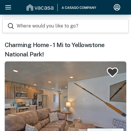
Where would you like to go?
Charming Home - 1 Mi to Yellowstone
National Park!