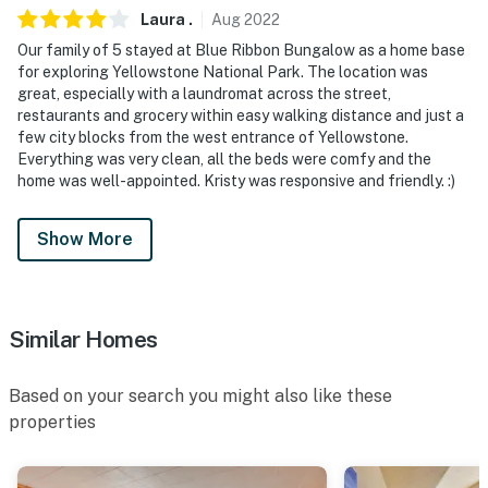
Laura
.
Aug
2022
- NOTE: The property does not have air conditioning
Our family of 5 stayed at Blue Ribbon Bungalow as a home base
for exploring Yellowstone National Park. The location was
You must be 25 years or older to rent this property.
great, especially with a laundromat across the street,
restaurants and grocery within easy walking distance and just a
few city blocks from the west entrance of Yellowstone.
Everything was very clean, all the beds were comfy and the
home was well-appointed. Kristy was responsive and friendly. :)
Show More
Similar Homes
Based on your search you might also like these
properties