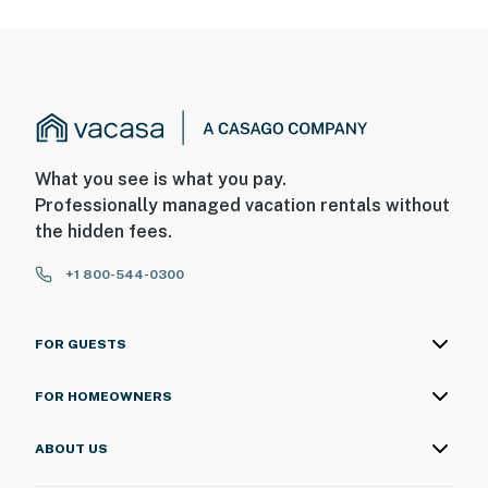
What you see is what you pay.
Professionally managed vacation rentals without
the hidden fees.
+1 800-544-0300
FOR GUESTS
FOR HOMEOWNERS
ABOUT US