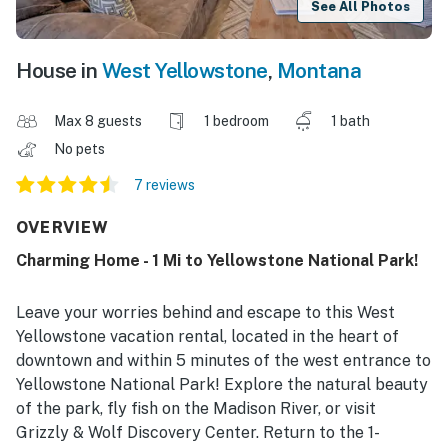
See All Photos
House in
West Yellowstone
,
Montana
Max 8 guests
1 bedroom
1 bath
No pets
7 reviews
OVERVIEW
Charming Home - 1 Mi to Yellowstone National Park!
Leave your worries behind and escape to this West
Yellowstone vacation rental, located in the heart of
downtown and within 5 minutes of the west entrance to
Yellowstone National Park! Explore the natural beauty
of the park, fly fish on the Madison River, or visit
Grizzly & Wolf Discovery Center. Return to the 1-