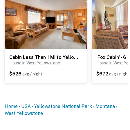
Cabin Less Than 1 Mi to Yellowstone Nat'l Park!
House in West Yellowstone
House in West Ye
$526
$672
avg / night
avg / night
Home
USA
Yellowstone National Park
Montana
West Yellowstone