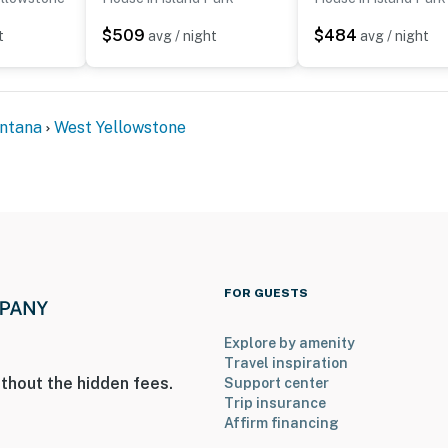
$509
$484
t
avg / night
avg / night
ntana
West Yellowstone
eeded
rrival so extra cleaning steps can be taken to prevent
enter
FOR GUESTS
Explore by amenity
increments, starting on the 1st of the month and ending
Travel inspiration
mitted
thout the hidden fees.
Support center
Trip insurance
operty.
Affirm financing