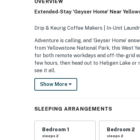
OVERVIEW
Extended-Stay 'Geyser Home' Near Yellow
Drip & Keurig Coffee Makers | In-Unit Laundr
Adventure is calling, and ‘Geyser Home’ answe
from Yellowstone National Park, this West Y
for both remote workdays and off-the-grid ex
few hours, then head out to Hebgen Lake or n
see it all.
-- THE PROPERTY --
Show More
HOME FEATURES
- Large backyard
SLEEPING ARRANGEMENTS
- Patio
Bedroom 1
Bedroom 2
- Satellite TV
sleeps 2
sleeps 2