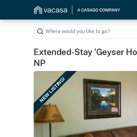
Extended-Stay 'Geyser Ho
NP
NEW LISTING!