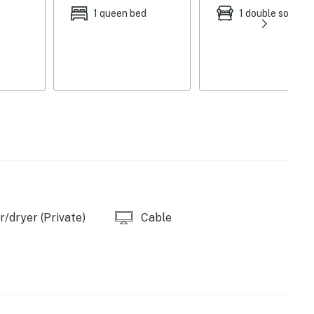
1 queen bed
1 double sofa be
oftener provided)
/dryer (Private)
Cable
s