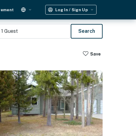
gement
Log In / Sign Up
1
Guest
Search
Save