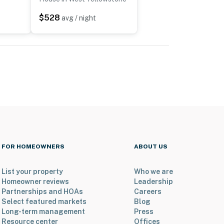
$528
avg / night
FOR HOMEOWNERS
ABOUT US
List your property
Who we are
Homeowner reviews
Leadership
Partnerships and HOAs
Careers
Select featured markets
Blog
Long-term management
Press
Resource center
Offices