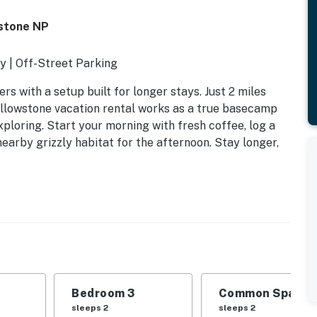
stone NP
y | Off-Street Parking
rs with a setup built for longer stays. Just 2 miles
ellowstone vacation rental works as a true basecamp
ploring. Start your morning with fresh coffee, log a
earby grizzly habitat for the afternoon. Stay longer,
Bedroom 3
Common Space 1
sleeps 2
sleeps 2