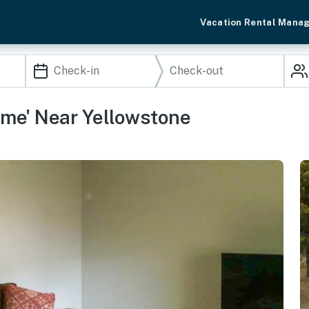
Vacation Rental Mana
me' Near Yellowstone