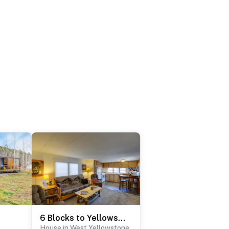
6 Blocks to Yellowstone NP: 'Bison Home' w/ BBQ
House in West Yellowstone