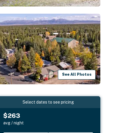
See All Photos
Select dates to see pricing
$263
avg / night