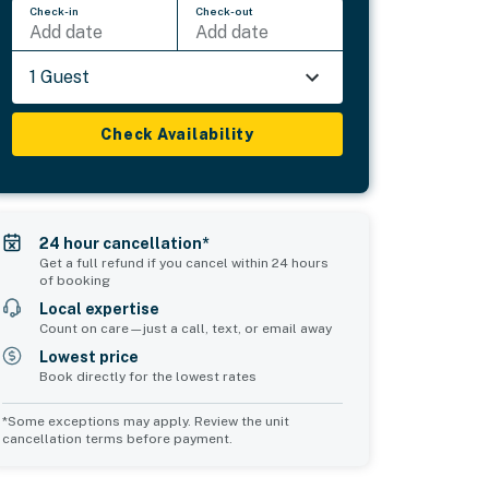
Check-in
Check-out
Add date
Add date
1 Guest
Check Availability
24 hour cancellation*
Get a full refund if you cancel within 24 hours
of booking
Local expertise
Count on care—just a call, text, or email away
Lowest price
Book directly for the lowest rates
*Some exceptions may apply. Review the unit
cancellation terms before payment.