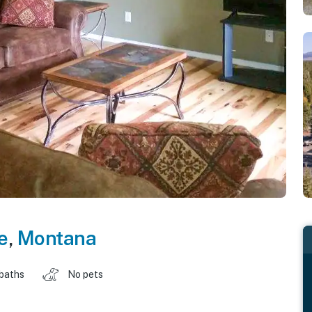
e
,
Montana
 baths
No pets