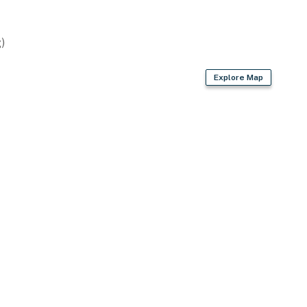
)
Explore Map
request)
ion Center
 & Yellowstone National Park, Yellowstone Park West