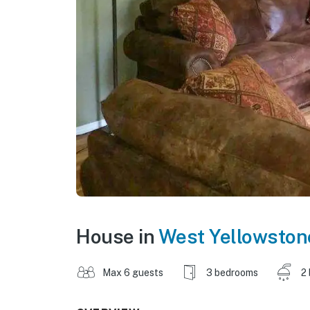
House in
West Yellowston
Max 6 guests
3 bedrooms
2