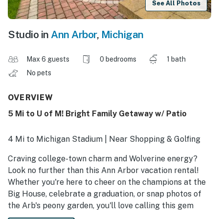
See All Photos
Studio in
Ann Arbor
,
Michigan
Max 6 guests
0 bedrooms
1 bath
No pets
OVERVIEW
5 Mi to U of M! Bright Family Getaway w/ Patio
4 Mi to Michigan Stadium | Near Shopping & Golfing
Craving college-town charm and Wolverine energy?
Look no further than this Ann Arbor vacation rental!
Whether you're here to cheer on the champions at the
Big House, celebrate a graduation, or snap photos of
the Arb's peony garden, you'll love calling this gem
your studio away from home. After an afternoon on