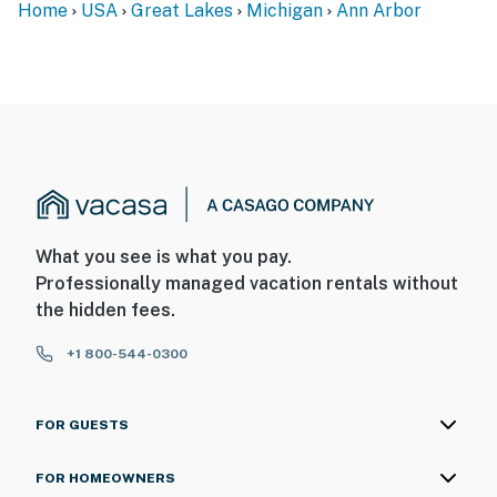
Home
USA
Great Lakes
Michigan
Ann Arbor
separate entrance, and may be present during your
stay
SECURITY CAMERA INFORMATION
- 4 exterior devices
- Location: studio door, front door, side of house, garage
- Coverage: studio entryway, front entryway, side yard,
driveway
What you see is what you pay.
Professionally managed vacation rentals without
You must be 25 years or older to rent this property.
the hidden fees.
+1 800-544-0300
FOR GUESTS
FOR HOMEOWNERS