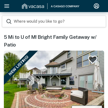
Where would you like to go?
5 Mi to U of M! Bright Family Getaway w/
Patio
NEW LISTING!