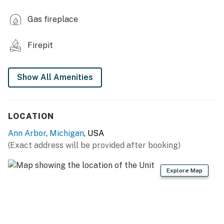
KITCHEN
Gas fireplace
- Refrigerator, microwave, stove/oven
Firepit
- Drip coffee maker (starter coffee provided)
- Cooking basics, dishware/flatware
Show All Amenities
ACCESSIBILITY
- Single-story studio on lower level of home, exterior
LOCATION
stairs required to enter
Ann Arbor
,
Michigan
, USA
PARKING
(Exact address will be provided after booking)
- Free street parking (2 vehicles)
Explore Map
-- THE LOCATION --
- Near Costco, Target & Meijer
- Easy access to I-94