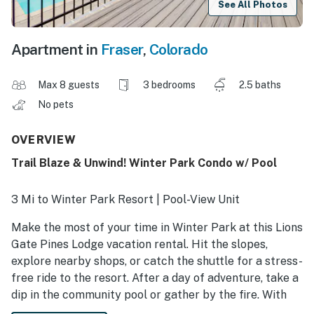
See All Photos
Apartment in
Fraser
,
Colorado
Max 8 guests
3 bedrooms
2.5 baths
No pets
OVERVIEW
Trail Blaze & Unwind! Winter Park Condo w/ Pool
3 Mi to Winter Park Resort | Pool-View Unit
Make the most of your time in Winter Park at this Lions
Gate Pines Lodge vacation rental. Hit the slopes,
explore nearby shops, or catch the shuttle for a stress-
free ride to the resort. After a day of adventure, take a
dip in the community pool or gather by the fire. With
space for your group and a warm, cozy interior, this