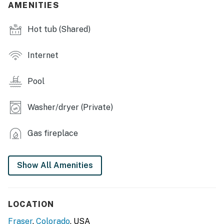
AMENITIES
- Pool view
Hot tub (Shared)
- Washer & dryer
KITCHEN
Internet
- Stove/oven, refrigerator, dishwasher
Pool
- Microwave, toaster, blender
Washer/dryer (Private)
- Drip coffee maker (starter coffee provided)
- Dishware/flatware
Gas fireplace
ACCESSIBILITY
Show All Amenities
- 2-story condo, steps to enter
- All bedrooms & full bathrooms on 2nd floor
LOCATION
PARKING
Fraser
,
Colorado
, USA