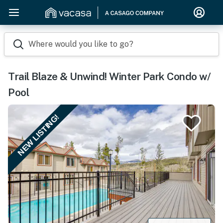
Where would you like to go?
Trail Blaze & Unwind! Winter Park Condo w/
Pool
NEW LISTING!