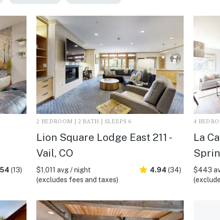
2 BEDROOM | 2 BATH | SLEEPS 6
4 BEDROO
Lion Square Lodge East 211 -
La Ca
Vail, CO
Sprin
.54
(13)
$1,011 avg / night
4.94
(34)
$443 av
(excludes fees and taxes)
(exclude