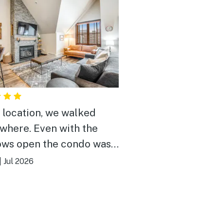
 location, we walked
where. Even with the
ws open the condo was
 at night. Would rent
|
Jul 2026