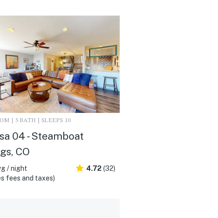
M | 5 BATH | SLEEPS 10
sa 04 - Steamboat
gs, CO
g / night
4.72
(32)
s fees and taxes)