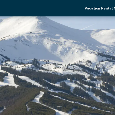
Vacation Rental