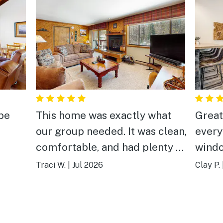
 be
This home was exactly what
Great
our group needed. It was clean,
every
comfortable, and had plenty of
windo
space to gather, laugh, and
quiet
Traci W.
|
Jul 2026
Clay P.
enjoy time together after
again
exploring Breckenridge. The
location made it easy to