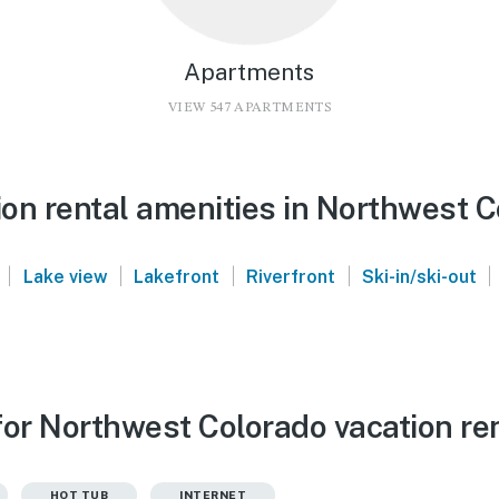
Apartments
VIEW 547 APARTMENTS
on rental amenities in Northwest C
|
|
|
|
|
Lake view
Lakefront
Riverfront
Ski-in/ski-out
for Northwest Colorado vacation re
HOT TUB
INTERNET