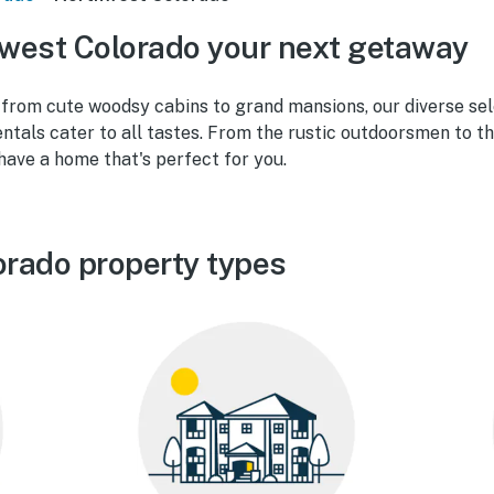
west Colorado your next getaway
from cute woodsy cabins to grand mansions, our diverse se
ntals cater to all tastes. From the rustic outdoorsmen to t
 have a home that's perfect for you.
rado property types