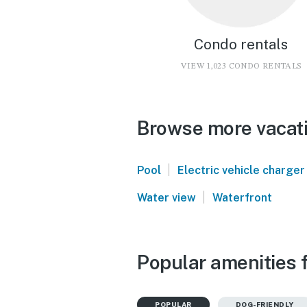
Condo rentals
VIEW 1,023 CONDO RENTALS
Browse more vacati
|
Pool
Electric vehicle charger
|
Water view
Waterfront
Popular amenities 
POPULAR
DOG-FRIENDLY