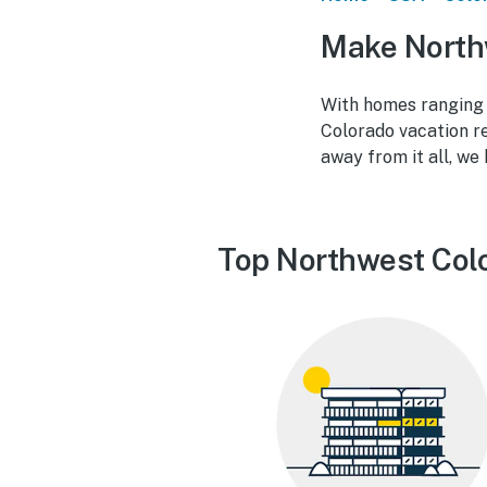
Make North
With homes ranging 
Colorado vacation re
away from it all, we
Top Northwest Colo