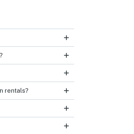
?
n rentals?