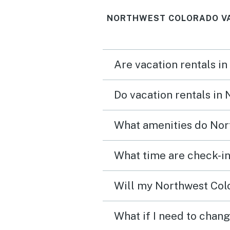
NORTHWEST COLORADO VA
Are vacation rentals i
Do vacation rentals in
What amenities do Nor
What time are check-in
Will my Northwest Colo
What if I need to chan