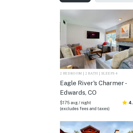
2 BEDROOM | 2 BATH | SLEEPS 4
Eagle River's Charmer -
Edwards, CO
$175 avg / night
4
(excludes fees and taxes)