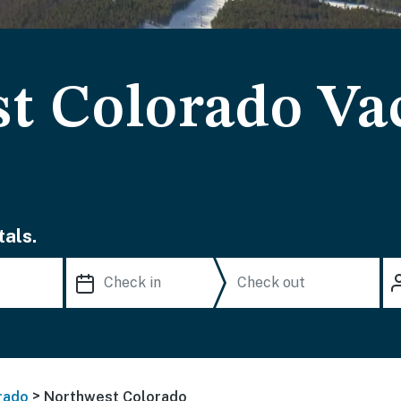
t Colorado Va
als.
>
rado
Northwest Colorado