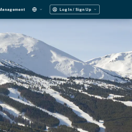
 Management
Log In / Sign Up