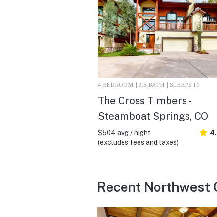
4 BEDROOM | 3.5 BATH | SLEEPS 10
The Cross Timbers -
Steamboat Springs, CO
$504 avg / night
4
(excludes fees and taxes)
Recent Northwest 