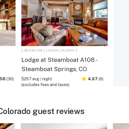
2 BEDROOM | 2 BATH | SLEEPS 5
Lodge at Steamboat A108 -
Steamboat Springs, CO
.58
(36)
$267 avg / night
4.67
(6)
(excludes fees and taxes)
Colorado guest reviews