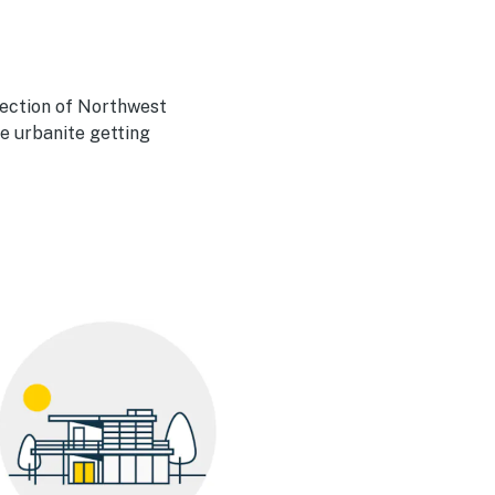
lection of Northwest
he urbanite getting