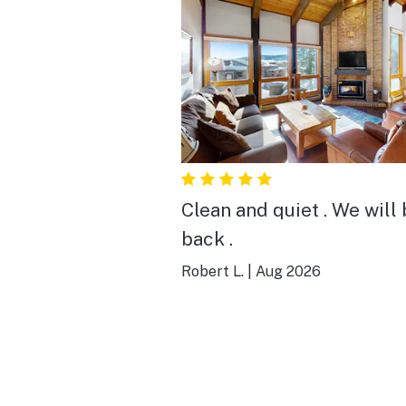
Clean and quiet . We will
back .
Robert L.
|
Aug 2026