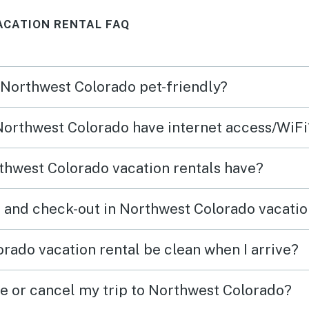
experience both the
CATION RENTAL FAQ
mountains and downtown, and
the home was well stocked for
everything we needed. It
n Northwest Colorado pet-friendly?
wasn’t just a place to sleep—it
became part of the memories
 Northwest Colorado have internet access/WiFi
we made together. We’d
absolutely stay here again.
thwest Colorado vacation rentals have?
 and check-out in Northwest Colorado vacatio
rado vacation rental be clean when I arrive?
ge or cancel my trip to Northwest Colorado?