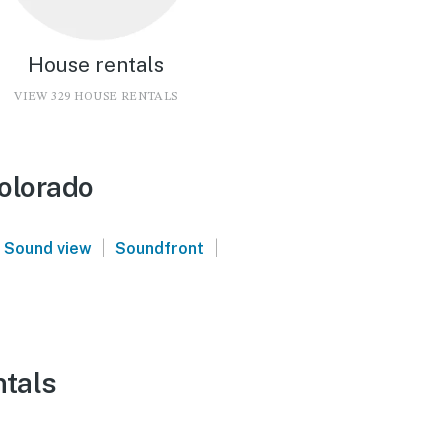
House rentals
VIEW 329 HOUSE RENTALS
olorado
|
|
Sound view
Soundfront
ntals