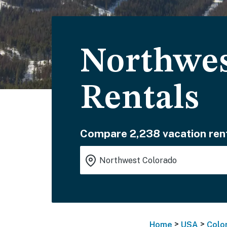
Northwes
Rentals
Compare 2,238 vacation rent
>
>
Home
USA
Colo