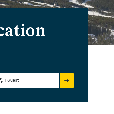
cation
1
Guest