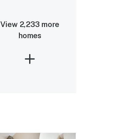
View 2,233 more
homes