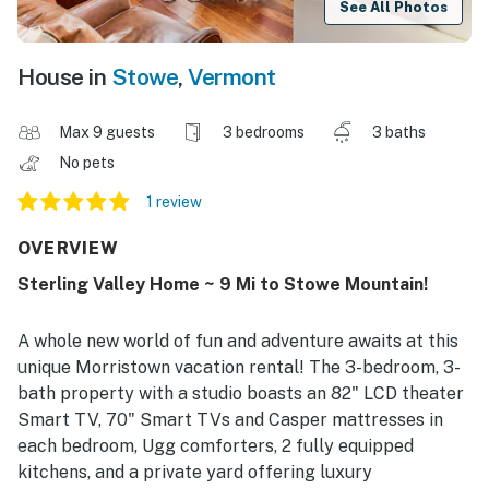
See All Photos
House in
Stowe
,
Vermont
Max 9 guests
3 bedrooms
3 baths
No pets
1 review
OVERVIEW
Sterling Valley Home ~ 9 Mi to Stowe Mountain!
A whole new world of fun and adventure awaits at this
unique Morristown vacation rental! The 3-bedroom, 3-
bath property with a studio boasts an 82" LCD theater
Smart TV, 70" Smart TVs and Casper mattresses in
each bedroom, Ugg comforters, 2 fully equipped
kitchens, and a private yard offering luxury