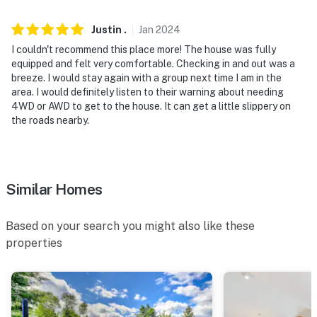
Evolve makes it easy to find and book properties you'll
never want to leave. You can relax knowing that our
Justin
.
Jan
2024
properties will always be ready for you and that we'll
I couldn't recommend this place more! The house was fully
answer the phone 24/7. Even better, if anything is off
equipped and felt very comfortable. Checking in and out was a
about your stay, we'll make it right. You can count on
breeze. I would stay again with a group next time I am in the
our homes and our people to make you feel welcome —
area. I would definitely listen to their warning about needing
4WD or AWD to get to the house. It can get a little slippery on
because we know what vacation means to you.
the roads nearby.
-- POLICIES --
- No smoking
Similar Homes
- No pets allowed
- No events, parties, or large gatherings
Based on your search you might also like these
properties
- Additional fees and taxes may apply
- Photo ID may be required upon check-in
- NOTE: This home is a 3-bedroom unit with 2 bedrooms