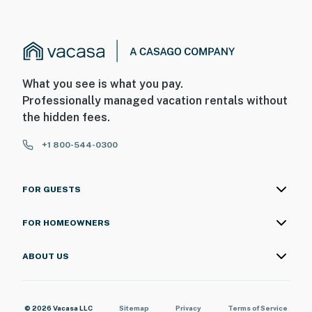
What you see is what you pay.
Professionally managed vacation rentals without
the hidden fees.
+1 800-544-0300
FOR GUESTS
FOR HOMEOWNERS
ABOUT US
© 2026 Vacasa LLC
Sitemap
Privacy
Terms of Service