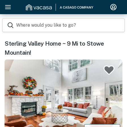
Where would you like to go?
Sterling Valley Home ~ 9 Mi to Stowe
Mountain!