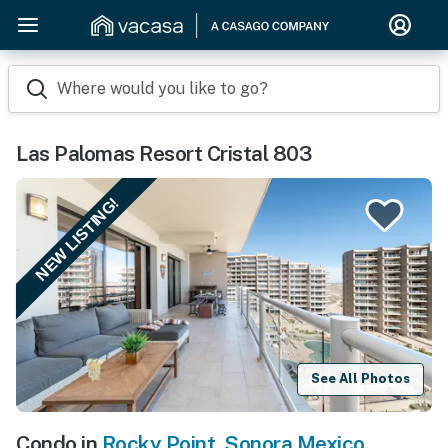
Where would you like to go?
Las Palomas Resort Cristal 803
NEW LISTING!
See All Photos
Condo in
Rocky Point
,
Sonora Mexico