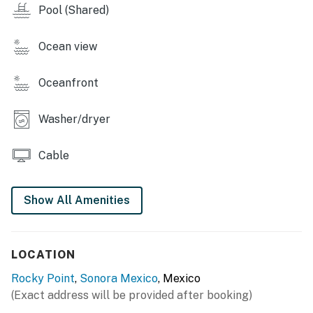
Pool (Shared)
Ocean view
Oceanfront
Washer/dryer
Cable
Show All Amenities
LOCATION
Rocky Point
,
Sonora Mexico
, Mexico
(Exact address will be provided after booking)