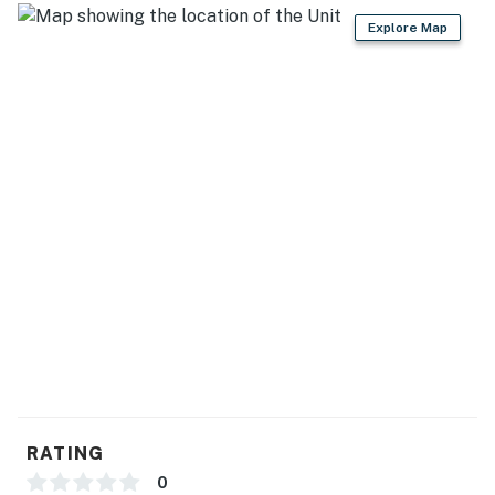
Explore Map
RATING
0