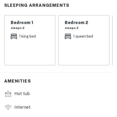
SLEEPING ARRANGEMENTS
Bedroom 1
Bedroom 2
sleeps 2
sleeps 2
1 king bed
1 queen bed
AMENITIES
Hot tub
Internet