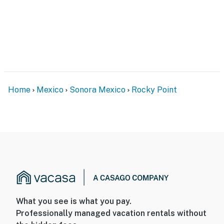
Home
Mexico
Sonora Mexico
Rocky Point
What you see is what you pay.
Professionally managed vacation rentals without