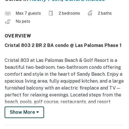
Max 7 guests
2 bedrooms
2 baths
No pets
OVERVIEW
Cristal 803 2 BR 2 BA condo @ Las Palomas Phase 1
Cristal 803 at Las Palomas Beach & Golf Resort is a
beautiful two-bedroom, two-bathroom condo offering
comfort and style in the heart of Sandy Beach. Enjoy a
spacious living area, fully equipped kitchen, and a large
furnished balcony with an electric fireplace and TV—
perfect for relaxing evenings. Located steps from the
beach, pools, golf course, restaurants, and resort
amenities. Perfect for a relaxing Rocky Point getaway.
Show More
🌊
You must be 25 years or older to rent this property.