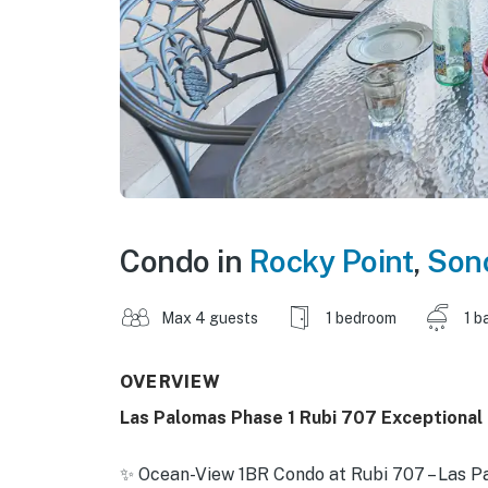
Condo in
Rocky Point
,
Son
Max 4 guests
1 bedroom
1 b
OVERVIEW
Las Palomas Phase 1 Rubi 707 Exceptional
✨ Ocean-View 1BR Condo at Rubi 707 – Las P