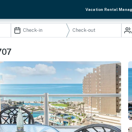
Vacation Rental Mana
707