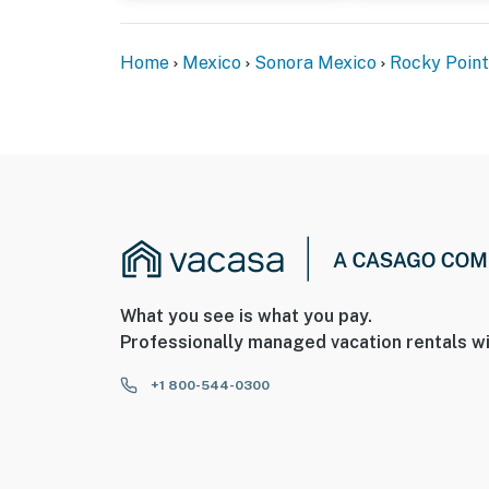
Home
Mexico
Sonora Mexico
Rocky Point
What you see is what you pay.
Professionally managed vacation rentals wi
+1 800-544-0300