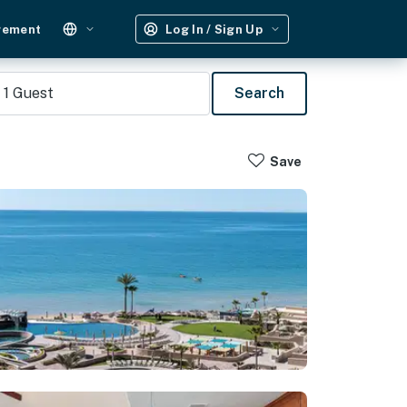
gement
Log In / Sign Up
1
Guest
Search
Save