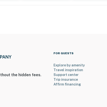
FOR GUESTS
Explore by amenity
Travel inspiration
thout the hidden fees.
Support center
Trip insurance
Affirm financing