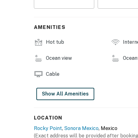
AMENITIES
Hot tub
Intern
Ocean view
Ocean
Cable
Show All Amenities
LOCATION
Rocky Point
,
Sonora Mexico
, Mexico
(Exact address will be provided after booking