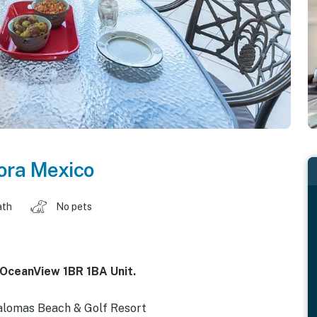
ora Mexico
ath
No pets
 OceanView 1BR 1BA Unit.
alomas Beach & Golf Resort