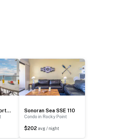
Las Palomas Resort Rubi 1004
Sonoran Sea SSE 110
t
Condo in Rocky Point
$202
avg / night