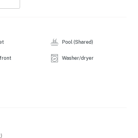
et
Pool (Shared)
front
Washer/dryer
)