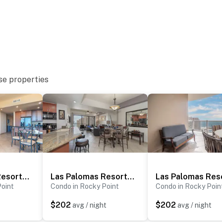
se properties
Las Palomas Resort Rubi 302
Las Palomas Resort Topaz 706
Point
Condo in Rocky Point
Condo in Rocky Poin
$202
$202
avg / night
avg / night