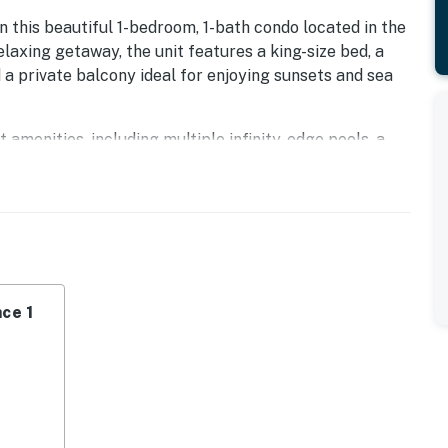
n this beautiful 1-bedroom, 1-bath condo located in the
elaxing getaway, the unit features a king-size bed, a
d a private balcony ideal for enjoying sunsets and sea
 amenities, including multiple infinity-edge pools, a
r, water slide, sun decks, on-site restaurants, and The
urse.
 condo offers the perfect combination of comfort,
 vacation.
operty.
ce 1