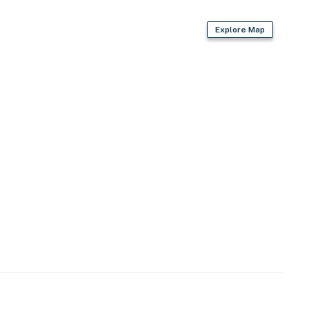
Explore Map