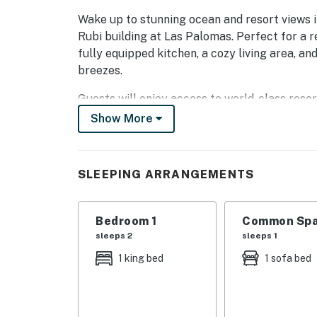
Wake up to stunning ocean and resort views i
Rubi building at Las Palomas. Perfect for a r
fully equipped kitchen, a cozy living area, an
breezes.
Guests will enjoy access to world-class resort
lazy river, jacuzzis, beach access, swim-up ba
Show More
Links Las Palomas' signature 18-hole golf co
Located on Sandy Beach in Rocky Point, this
SLEEPING ARRANGEMENTS
luxury, and unforgettable views for your next
You must be 25 years or older to rent this pr
Bedroom 1
Common Spa
sleeps 2
sleeps 1
1 king bed
1 sofa bed