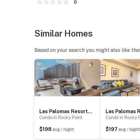
0
Similar Homes
Based on your search you might also like the
Las Palomas Resort Topaz 106
Condo in Rocky Point
Condo in Rocky 
$198
$197
avg / night
avg / night