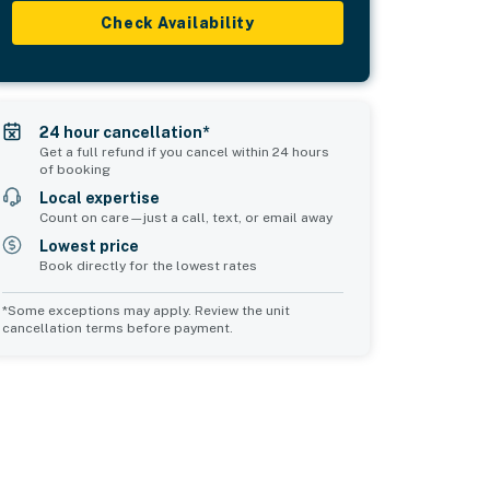
Check Availability
24 hour cancellation*
Get a full refund if you cancel within 24 hours
of booking
Local expertise
Count on care—just a call, text, or email away
Lowest price
Book directly for the lowest rates
*Some exceptions may apply. Review the unit
cancellation terms before payment.