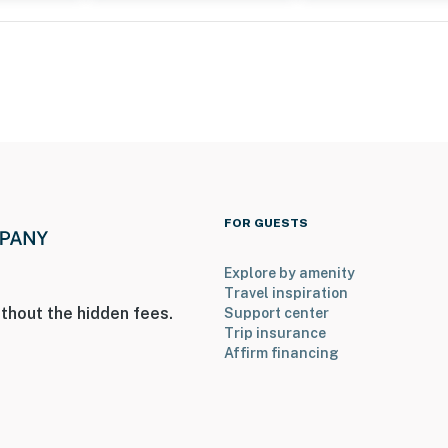
FOR GUESTS
Explore by amenity
Travel inspiration
thout the hidden fees.
Support center
Trip insurance
Affirm financing