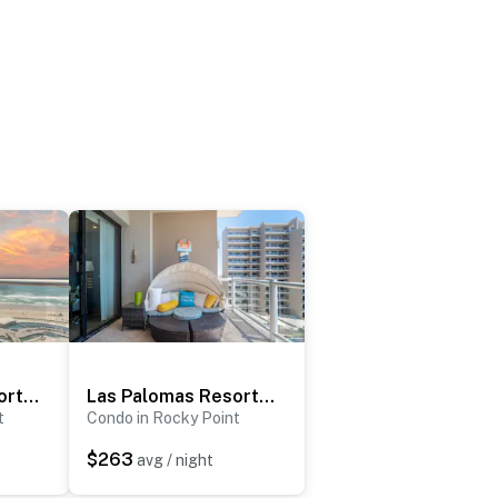
Las Palomas Resort Cabrillo 706
Las Palomas Resort Opalo 604
t
Condo in Rocky Point
$263
avg / night