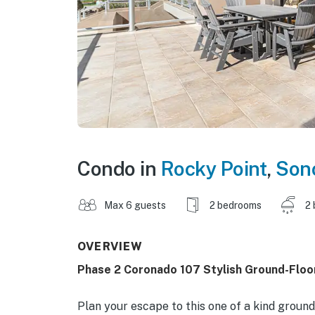
Condo in
Rocky Point
,
Son
Max 6 guests
2 bedrooms
2 
OVERVIEW
Phase 2 Coronado 107 Stylish Ground-Floo
Plan your escape to this one of a kind grou