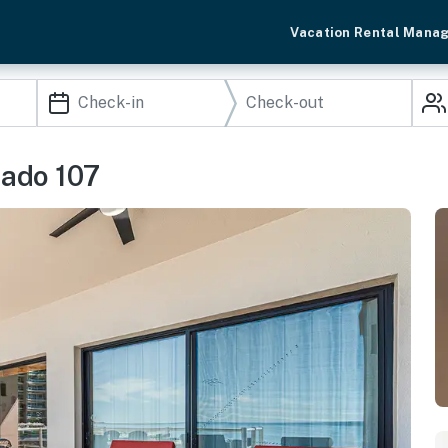
Vacation Rental Mana
nado 107