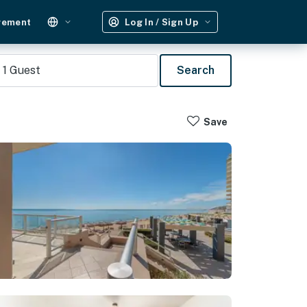
gement
Log In / Sign Up
1
Guest
Search
Save