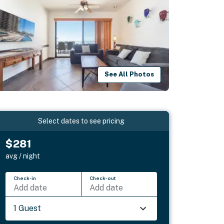
See All Photos
Select dates to see pricing
$281
avg / night
Check-in
Check-out
Add date
Add date
1 Guest