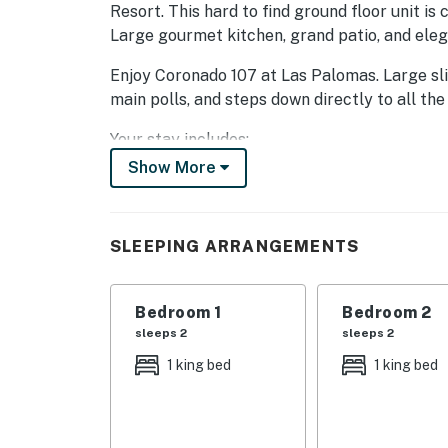
Resort. This hard to find ground floor unit is c
Large gourmet kitchen, grand patio, and ele
Enjoy Coronado 107 at Las Palomas. Large sli
main polls, and steps down directly to all the
Your stay includes:
Show More
Master bedroom with king sized bed, TV, priva
Master bathroom with separate shower and la
SLEEPING ARRANGEMENTS
Spacious patio furnished with lounge chairs a
pools and aqua bar.
Bedroom 1
Bedroom 2
Large fully equipped kitchen
sleeps 2
sleeps 2
Guest bedroom with king bed, TV, and bathr
1 king bed
1 king bed
Guest will enjoy the feel of luxury with lots o
18 hole golf course