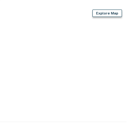
Explore Map