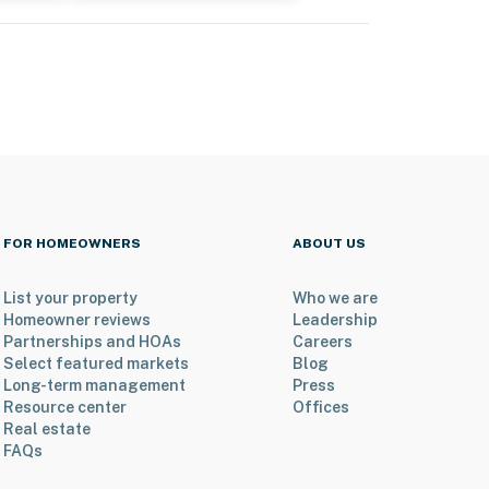
FOR HOMEOWNERS
ABOUT US
List your property
Who we are
Homeowner reviews
Leadership
Partnerships and HOAs
Careers
Select featured markets
Blog
Long-term management
Press
Resource center
Offices
Real estate
FAQs