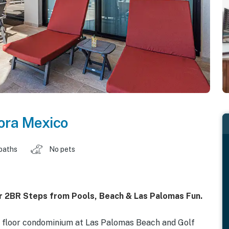
ora Mexico
baths
No pets
r 2BR Steps from Pools, Beach & Las Palomas Fun.
nd floor condominium at Las Palomas Beach and Golf