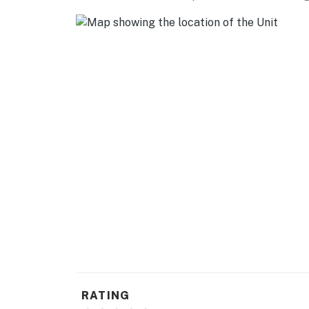
RATING