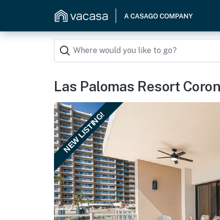
Las Palomas Resort Coro
NEW LISTING!