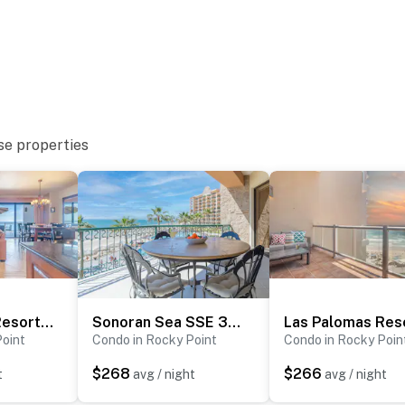
se properties
Las Palomas Resort Coronado 1406
Sonoran Sea SSE 303
Point
Condo in Rocky Point
Condo in Rocky Poin
$268
$266
t
avg / night
avg / night