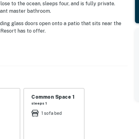
lose to the ocean, sleeps four, and is fully private.
gant master bathroom.
ding glass doors open onto a patio that sits near the
 Resort has to offer.
te sliding doors to the patio.
rge bathtub, along with twin sink vanity.
nd a dining table. You can take steps right down to the
Common Space 1
sleeps 1
oom with shower.
1 sofa bed
f amenities: