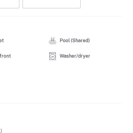
et
Pool (Shared)
front
Washer/dryer
operty.
)