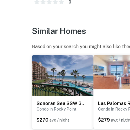
0
Similar Homes
Based on your search you might also like the
Sonoran Sea SSW 307
Condo in Rocky Point
Condo in Rocky 
$270
$279
avg / night
avg / nigh