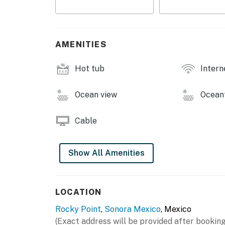
Lazy river and water slide
Water slide
AMENITIES
Aqua bar
Hot tub
Intern
Shade palapas
Ocean view
Ocean
Convenience store
Two fine restaurants
Cable
Modern gym
Show All Amenities
You must be 25 years or older to rent this pr
LOCATION
Rocky Point
,
Sonora Mexico
, Mexico
(Exact address will be provided after booking