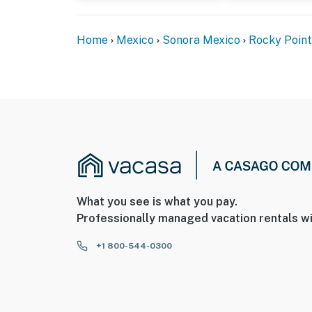
Home
Mexico
Sonora Mexico
Rocky Point
What you see is what you pay.
Professionally managed vacation rentals wi
+1 800-544-0300