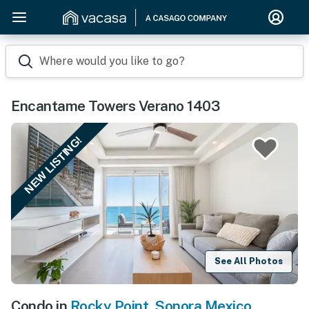
Where would you like to go?
Encantame Towers Verano 1403
NEW LISTING!
See All Photos
Condo in
Rocky Point
,
Sonora Mexico