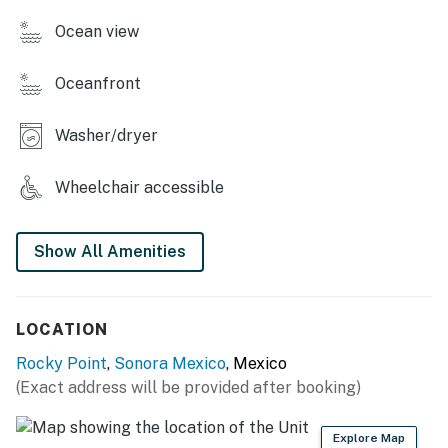
>A convenience store
Ocean view
>Two story clubhouse with golf simulators, pool stable,
and more.
Oceanfront
>Blue Palm Cafe with Starbucks coffee.
Washer/dryer
You must be 24 years or older to rent this property.
Wheelchair accessible
Show All Amenities
LOCATION
Rocky Point
,
Sonora Mexico
, Mexico
(Exact address will be provided after booking)
Explore Map