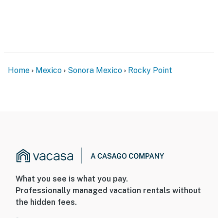
Home
Mexico
Sonora Mexico
Rocky Point
What you see is what you pay.
Professionally managed vacation rentals without
the hidden fees.