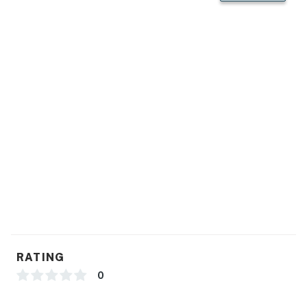
RATING
0