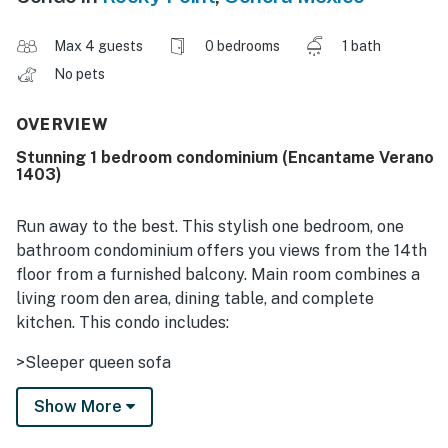
Max 4 guests
0 bedrooms
1 bath
No pets
OVERVIEW
Stunning 1 bedroom condominium (Encantame Verano
1403)
Run away to the best. This stylish one bedroom, one
bathroom condominium offers you views from the 14th
floor from a furnished balcony. Main room combines a
living room den area, dining table, and complete
kitchen. This condo includes:
>Sleeper queen sofa
>High Speed Internet
Show More
>King Size Bed , walk-in closet