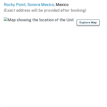
Rocky Point
,
Sonora Mexico
, Mexico
(Exact address will be provided after booking)
Explore Map