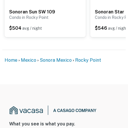
Sonoran Sun SW 109
Sonoran Star 
Condo in Rocky Point
Condo in Rocky P
$504
$546
avg / night
avg / night
Home
Mexico
Sonora Mexico
Rocky Point
What you see is what you pay.