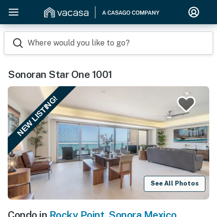
Where would you like to go?
Sonoran Star One 1001
NEW LISTING!
See All Photos
Condo in
Rocky Point
,
Sonora Mexico