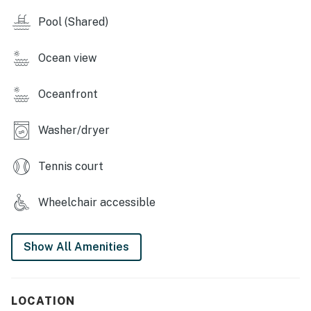
closets.
Pool (Shared)
You must be 25 years or older to rent this property.
Ocean view
Oceanfront
Washer/dryer
Tennis court
Wheelchair accessible
Show All Amenities
LOCATION