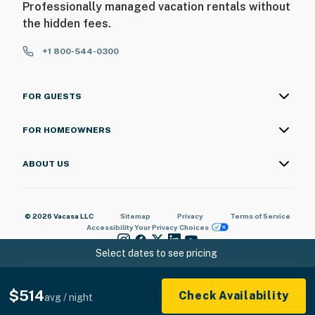
Professionally managed vacation rentals without
the hidden fees.
+1 800-544-0300
FOR GUESTS
FOR HOMEOWNERS
ABOUT US
© 2026 Vacasa LLC
Sitemap
Privacy
Terms of Service
Accessibility
Your Privacy Choices
Select dates to see pricing
$514
Check Availability
avg / night