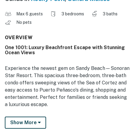
Max 6 guests
3 bedrooms
3 baths
No pets
OVERVIEW
One 1001: Luxury Beachfront Escape with Stunning
Ocean Views
Experience the newest gem on Sandy Beach—Sonoran
Star Resort. This spacious three‑bedroom, three‑bath
condo offers sweeping views of the Sea of Cortez and
easy access to Puerto Peñasco's dining, shopping and
entertainment. Perfect for families or friends seeking
a luxurious escape.
Relax on a private balcony overlooking golden sands
Show More
and the resort's beautifully landscaped grounds. The
resort features over 20,000 sq ft of pools and is