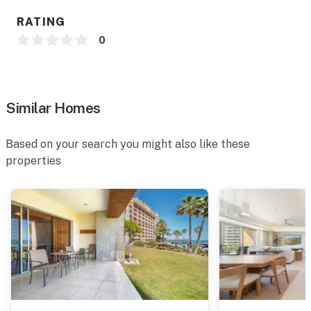
RATING
0
Similar Homes
Based on your search you might also like these
properties