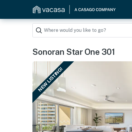
Sonoran Star One 301
NEW LISTING!