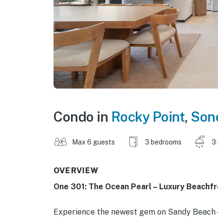
Condo in
Rocky Point
,
Son
Max 6 guests
3 bedrooms
3
OVERVIEW
One 301: The Ocean Pearl – Luxury Beachf
Experience the newest gem on Sandy Beach—