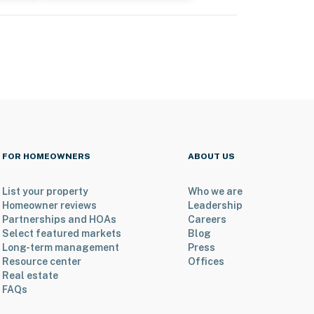
FOR HOMEOWNERS
ABOUT US
List your property
Who we are
Homeowner reviews
Leadership
Partnerships and HOAs
Careers
Select featured markets
Blog
Long-term management
Press
Resource center
Offices
Real estate
FAQs