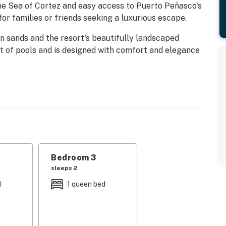
he Sea of Cortez and easy access to Puerto Peñasco's
or families or friends seeking a luxurious escape.
n sands and the resort's beautifully landscaped
ft of pools and is designed with comfort and elegance
Bedroom 3
sleeps 2
 smart TV, dining table and fully equipped kitchen with
d
1 queen bed
fridge. A separate laundry room adds convenience.
size bed, while every room includes its own elegant