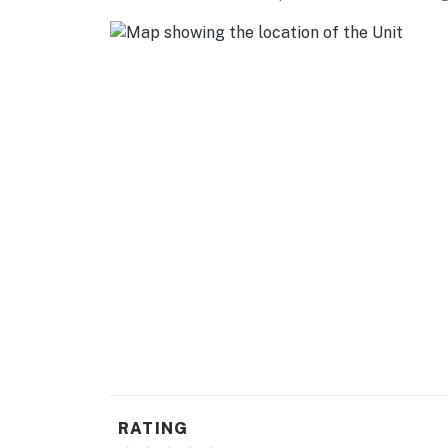
RATING