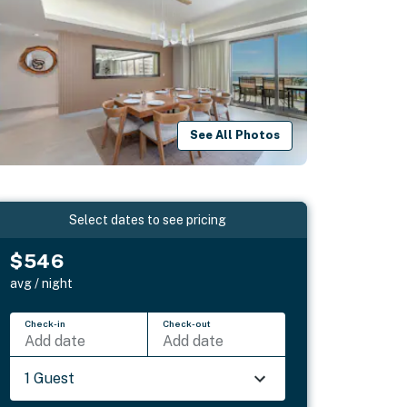
See All Photos
Select dates to see pricing
$546
avg / night
Check-in
Check-out
Add date
Add date
1 Guest