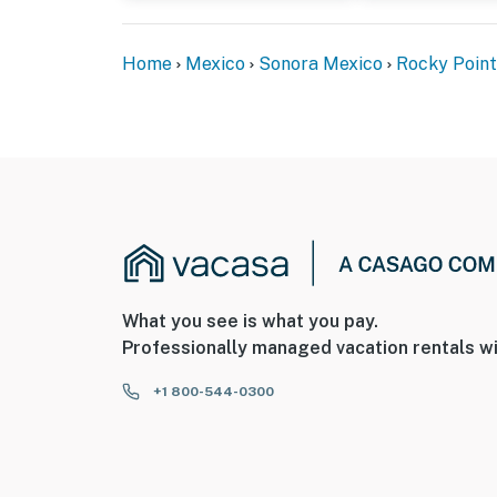
Home
Mexico
Sonora Mexico
Rocky Point
What you see is what you pay.
Professionally managed vacation rentals wi
+1 800-544-0300