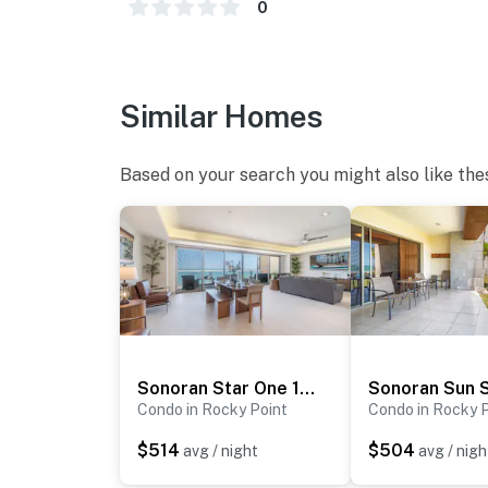
0
Similar Homes
Based on your search you might also like the
Sonoran Star One 1001
Sonoran Sun 
Condo in Rocky Point
Condo in Rocky 
$514
$504
avg / night
avg / nigh