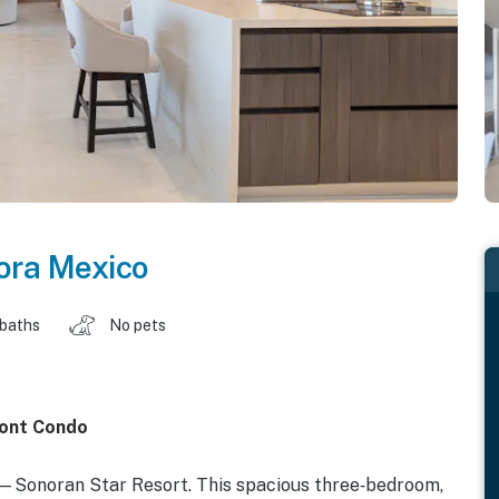
ora Mexico
 baths
No pets
ront Condo
Sonoran Star Resort. This spacious three‑bedroom,