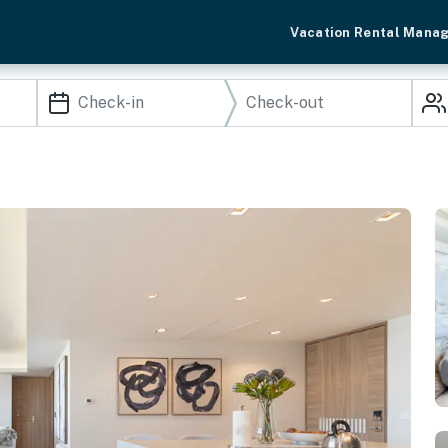
Vacation Rental Mana