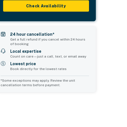
Check Availability
24 hour cancellation*
Get a full refund if you cancel within 24 hours
of booking
Local expertise
Count on care—just a call, text, or email away
Lowest price
Book directly for the lowest rates
*Some exceptions may apply. Review the unit
cancellation terms before payment.