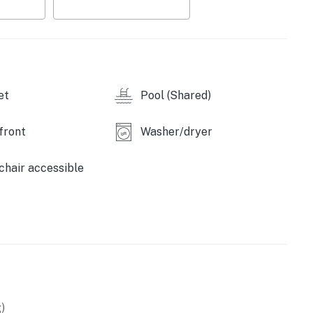
ate balconies—including one connected to the primary
.
operty.
et
Pool (Shared)
front
Washer/dryer
hair accessible
)