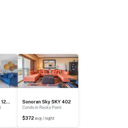
Sonoran Sky SKY 1209
Sonoran Sky SKY 402
t
Condo in Rocky Point
$372
avg / night