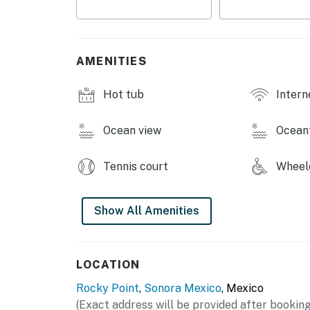
bathroom and large walk-in closet. Two priv
suite—provide breathtaking views of the sea
You must be 25 years or older to rent this pr
AMENITIES
Hot tub
Intern
Ocean view
Ocean
Tennis court
Wheelc
Show All Amenities
LOCATION
Rocky Point
,
Sonora Mexico
, Mexico
(Exact address will be provided after booking