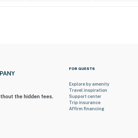
FOR GUESTS
Explore by amenity
Travel inspiration
thout the hidden fees.
Support center
Trip insurance
Affirm financing