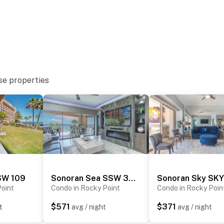
se properties
SW 109
Sonoran Sea SSW 301
Point
Condo in Rocky Point
Condo in Rocky Poin
$571
$371
t
avg / night
avg / night