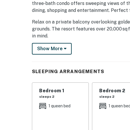
three‑bath condo offers sweeping views of t
dining, shopping and entertainment. Perfect f
Relax on a private balcony overlooking golde
grounds. The resort features over 20,000 sq 
in mind.
- Family and children's pools & jacuzzis
Show More
- Lazy river & aqua bar
- Shaded play areas
SLEEPING ARRANGEMENTS
- Fire pits & beachside massages
Bedroom 1
Bedroom 2
- State‑of‑the‑art gym
sleeps 2
sleeps 2
Inside, enjoy an open living area with a huge
1 queen bed
1 queen be
stainless‑steel appliances, island and wine 
Each of the three bedrooms features a queen-