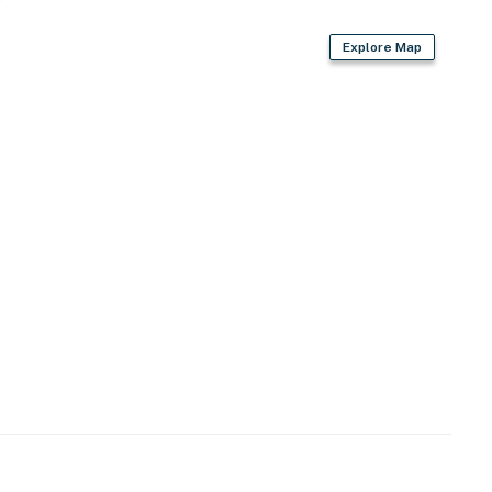
Explore Map