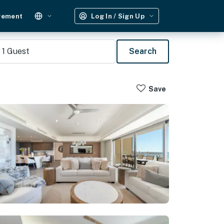
gement
Log In / Sign Up
1
Guest
Search
Save