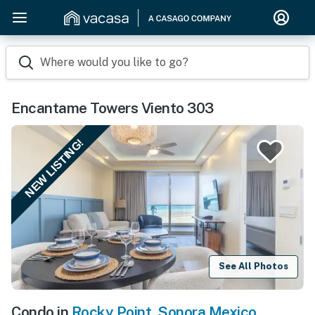
Where would you like to go?
Encantame Towers Viento 303
NEW LISTING!
See All Photos
Condo in
Rocky Point
,
Sonora Mexico