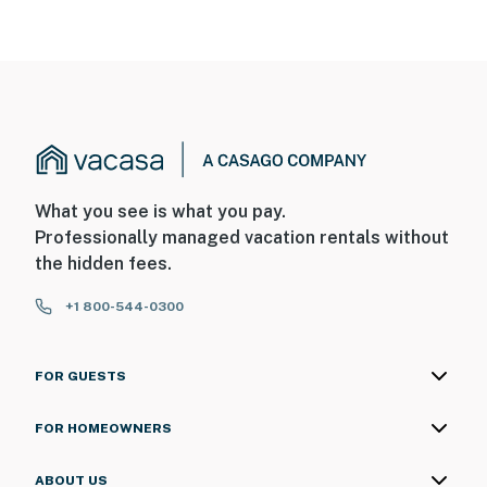
What you see is what you pay.
Professionally managed vacation rentals without
the hidden fees.
+1 800-544-0300
FOR GUESTS
FOR HOMEOWNERS
ABOUT US