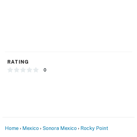
RATING
0
Home
Mexico
Sonora Mexico
Rocky Point