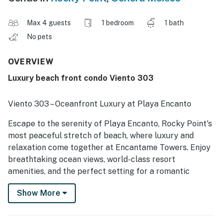
Max 4 guests
1 bedroom
1 bath
No pets
OVERVIEW
Luxury beach front condo Viento 303
Viento 303 – Oceanfront Luxury at Playa Encanto
Escape to the serenity of Playa Encanto, Rocky Point's
most peaceful stretch of beach, where luxury and
relaxation come together at Encantame Towers. Enjoy
breathtaking ocean views, world-class resort
amenities, and the perfect setting for a romantic
getaway or a relaxing retreat.
Show More
The Bedroom & Ensuite Bathroom