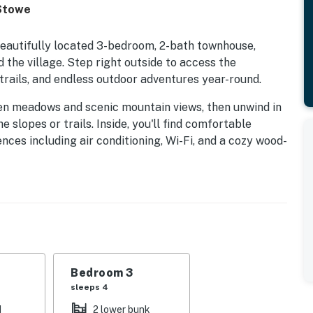
 Stowe
beautifully located 3-bedroom, 2-bath townhouse,
 the village. Step right outside to access the
rails, and endless outdoor adventures year-round.
en meadows and scenic mountain views, then unwind in
e slopes or trails. Inside, you'll find comfortable
es including air conditioning, Wi-Fi, and a cozy wood-
tanding resort amenities, including: Six tennis court,
season, 14 km of groomed cross-country ski trail,
 room and sauna, Game room and a Recreation Path
untain bike trails, hiking paths, or simply to explore
Bedroom 3
offers the perfect home base. Conveniently located
sleeps 4
 easy access to year-round recreation, dining,
d
2 lower bunk