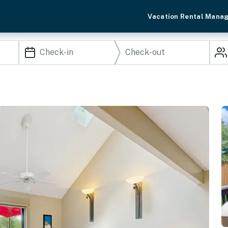
Vacation Rental Mana