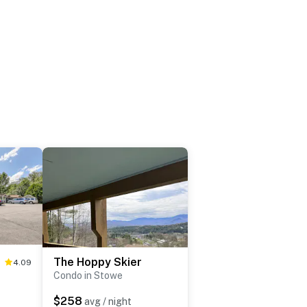
The Hoppy Skier
4.09
Condo in Stowe
$258
avg / night