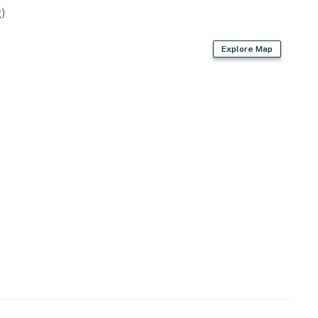
)
Explore Map