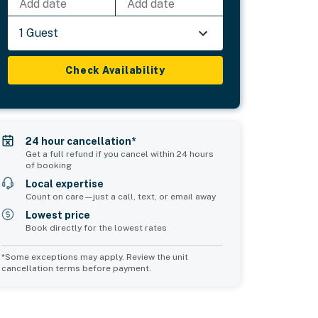
Add date
Add date
1 Guest
Check Availability
24 hour cancellation*
Get a full refund if you cancel within 24 hours
of booking
Local expertise
Count on care—just a call, text, or email away
Lowest price
Book directly for the lowest rates
*Some exceptions may apply. Review the unit
cancellation terms before payment.