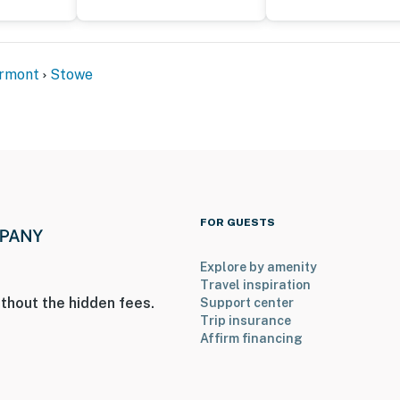
ermont
Stowe
FOR GUESTS
Explore by amenity
Travel inspiration
thout the hidden fees.
Support center
Trip insurance
Affirm financing