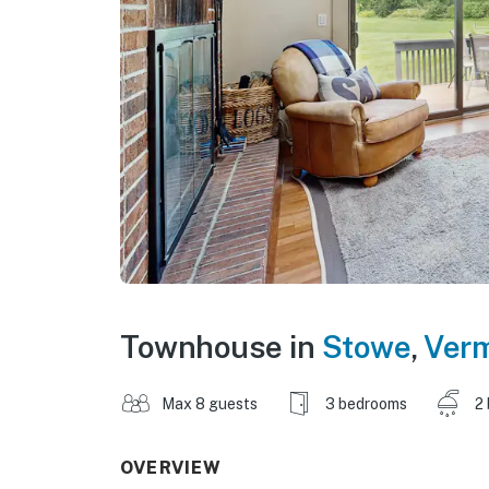
Townhouse in
Stowe
,
Ver
Max 8 guests
3 bedrooms
2
OVERVIEW