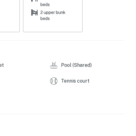
e combination of mountain views, resort amenities, and
beds
in every season.
2 upper bunk
beds
11472019
perty.
et
Pool (Shared)
Tennis court