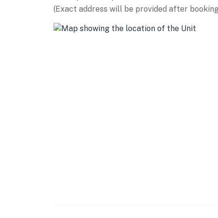
(Exact address will be provided after booking