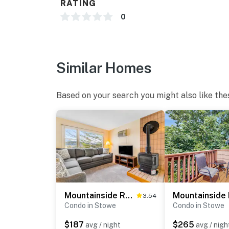
RATING
0
Similar Homes
Based on your search you might also like the
Mountainside Resort F303
3.54
Condo in Stowe
Condo in Stowe
$187
$265
avg / night
avg / nigh