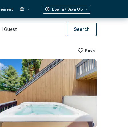
gement
Log In / Sign Up
1
Guest
Search
Save