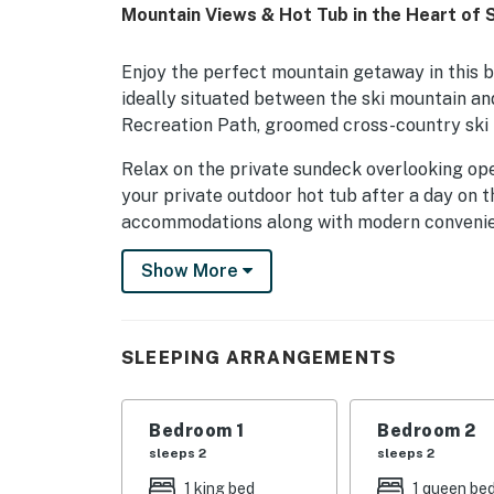
Mountain Views & Hot Tub in the Heart of
Enjoy the perfect mountain getaway in this 
ideally situated between the ski mountain and
Recreation Path, groomed cross-country ski t
Relax on the private sundeck overlooking op
your private outdoor hot tub after a day on th
accommodations along with modern convenienc
burning fireplace.
Show More
Guests also enjoy access to Stonybrook's outs
Two heated outdoor swimming pools (summer 
Golf pitching area, Clubhouse with exercise
SLEEPING ARRANGEMENTS
directly on the property.
Whether you're visiting for the ski slopes, mo
Bedroom 1
Bedroom 2
the charming town of Stowe, this townhouse 
sleeps 2
sleeps 2
between the mountain and village, you'll have
1 king bed
1 queen be