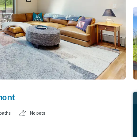
mont
 baths
No pets