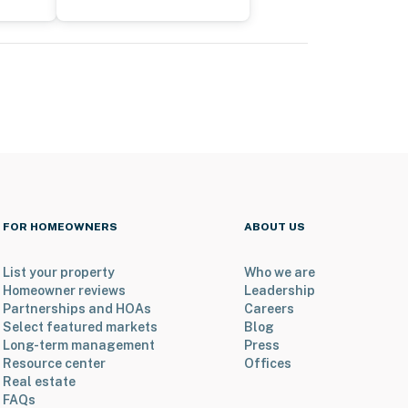
FOR HOMEOWNERS
ABOUT US
List your property
Who we are
Homeowner reviews
Leadership
Partnerships and HOAs
Careers
Select featured markets
Blog
Long-term management
Press
Resource center
Offices
Real estate
FAQs