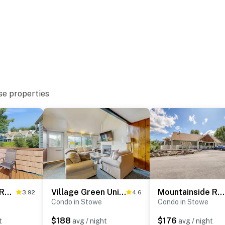
se properties
Mountainside Resort F401
Village Green Unit 1A
Mountainside Resort H203
3.92
4.6
Condo in Stowe
Condo in Stowe
$188
$176
t
avg / night
avg / night