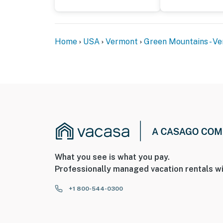
Home
USA
Vermont
Green Mountains - V
What you see is what you pay.
Professionally managed vacation rentals wi
+1 800-544-0300