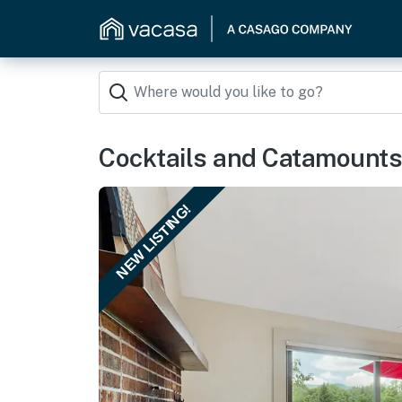
Cocktails and Catamounts
NEW LISTING!