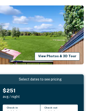
View Photos & 3D Tour
Select dates to see pricing
$251
avg / night
Check-in
Check-out