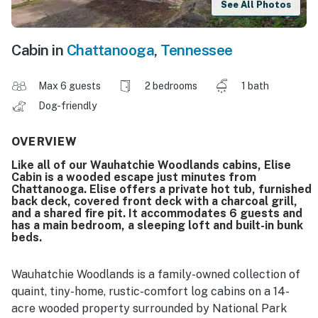
See All Photos
Cabin in
Chattanooga
,
Tennessee
Max 6 guests
2 bedrooms
1 bath
Dog-friendly
OVERVIEW
Like all of our Wauhatchie Woodlands cabins, Elise
Cabin is a wooded escape just minutes from
Chattanooga. Elise offers a private hot tub, furnished
back deck, covered front deck with a charcoal grill,
and a shared fire pit. It accommodates 6 guests and
has a main bedroom, a sleeping loft and built-in bunk
beds.
Wauhatchie Woodlands is a family-owned collection of
quaint, tiny-home, rustic-comfort log cabins on a 14-
acre wooded property surrounded by National Park