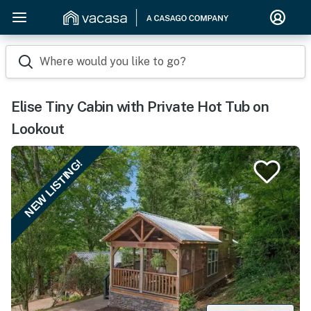
Where would you like to go?
Elise Tiny Cabin with Private Hot Tub on
Lookout
NEW LISTING!