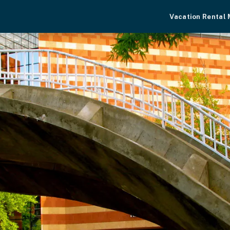
Vacation Rental