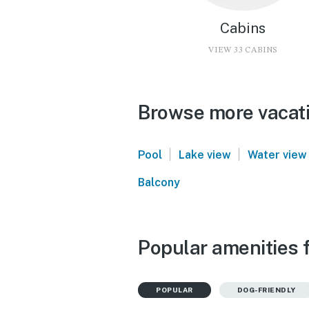
Cabins
VIEW 33 CABINS
Browse more vacati
|
|
Pool
Lake view
Water view
Balcony
Popular amenities 
POPULAR
DOG-FRIENDLY