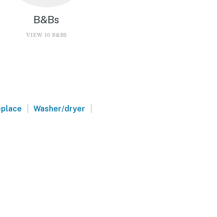
B&Bs
VIEW 10 B&BS
a
|
|
eplace
Washer/dryer