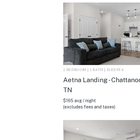
2 BEDROOM | 2 BATH | SLEEPS 6
Aetna Landing - Chattano
TN
$165 avg / night
(excludes fees and taxes)