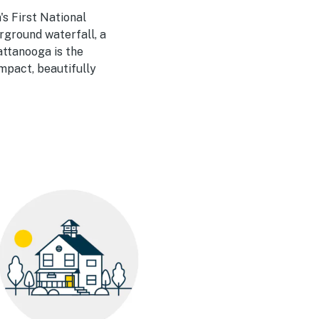
s First National
rground waterfall, a
attanooga is the
ompact, beautifully