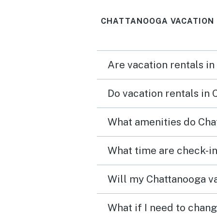
of Missionary Ridge and
CHATTANOOGA VACATION 
access to all of the
Chattanooga hits, and it's 
perfect stay. The resources
Are vacation rentals i
and ameneties of the ho
were what we needed an
Do vacation rentals in
access/communication w
good, I didn't need to con
What amenities do Chat
the owners once. Great view,
great place, wonderful st
What time are check-in
Will my Chattanooga va
What if I need to chan