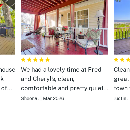
 house
We had a lovely time at Fred
Clean
ck
and Cheryl's, clean,
great 
 of
comfortable and pretty quiet
town 
n the
place to stay perfect for us
Enoug
Sheena .
|
Mar 2026
Justin .
, so
and our kids. Plenty of
great
ns
thougtful touches including a
the b
small easter gift surprising our
locat