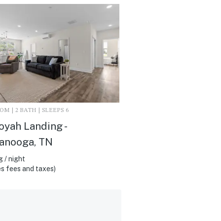
M | 2 BATH | SLEEPS 6
yah Landing -
anooga, TN
 / night
s fees and taxes)