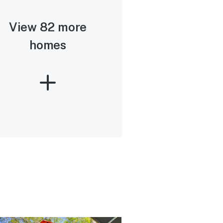
View 82 more
homes