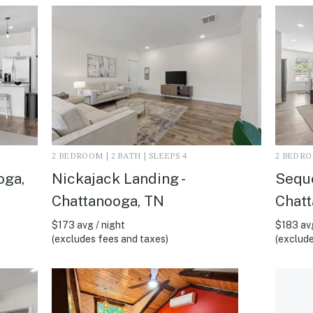
2 BEDROOM | 2 BATH | SLEEPS 4
2 BEDROO
oga,
Nickajack Landing -
Sequo
Chattanooga, TN
Chatt
$173 avg / night
$183 avg
(excludes fees and taxes)
(exclude