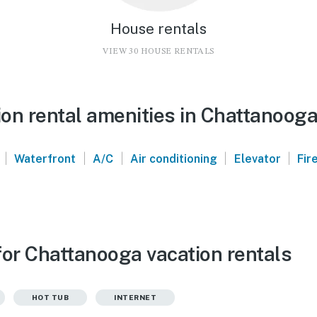
House rentals
VIEW 30 HOUSE RENTALS
on rental amenities in Chattanoog
|
|
|
|
|
Waterfront
A/C
Air conditioning
Elevator
Fir
for Chattanooga vacation rentals
HOT TUB
INTERNET