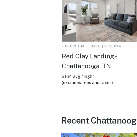
2 BEDROOM | 1 BATH | SLEEPS 6
Red Clay Landing -
Chattanooga, TN
$164 avg / night
(excludes fees and taxes)
Recent Chattanoog