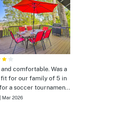
 and comfortable. Was a
fit for our family of 5 in
for a soccer tournament.
h space for everyone,
|
Mar 2026
 view of downtown from
alcony, convenient
ion to both the soccer