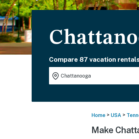
Chattano
Compare 87 vacation rentals
>
>
Home
USA
Tenn
Make Chatt