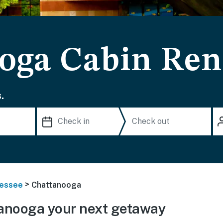
oga Cabin Ren
.
>
essee
Chattanooga
anooga your next getaway