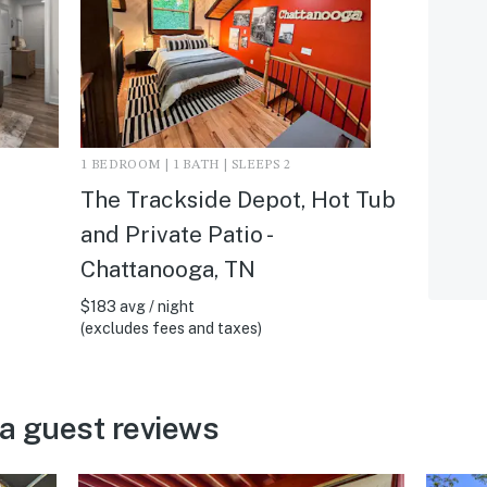
1 BEDROOM | 1 BATH | SLEEPS 2
The Trackside Depot, Hot Tub
and Private Patio -
Chattanooga, TN
$183 avg / night
(excludes fees and taxes)
a guest reviews