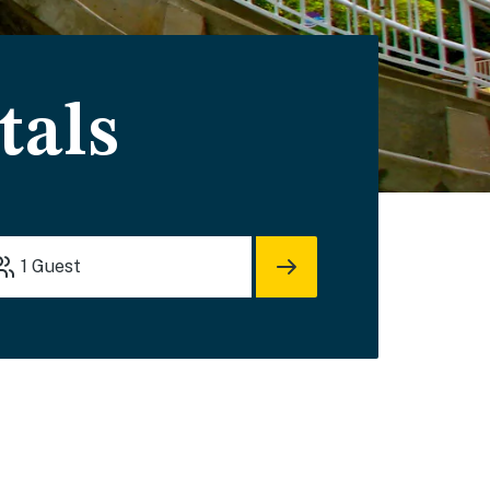
tals
1
Guest