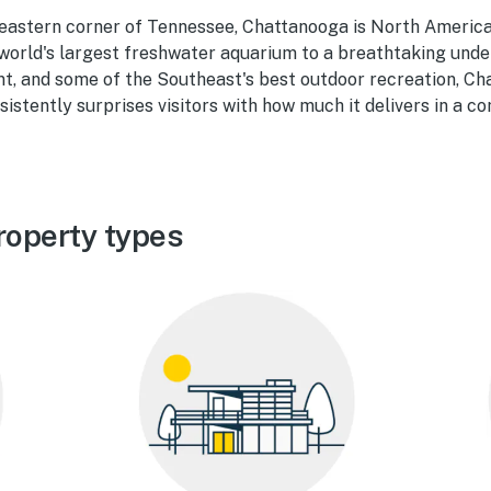
heastern corner of Tennessee, Chattanooga is North America'
 world's largest freshwater aquarium to a breathtaking unde
nt, and some of the Southeast's best outdoor recreation, Ch
sistently surprises visitors with how much it delivers in a c
roperty types