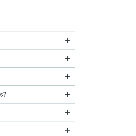
s and downtown
urants. Host was great
eached out proactively to
s know we could have late
-out since there was no
hecking in later that day
 was tremendously
ul.
ls?