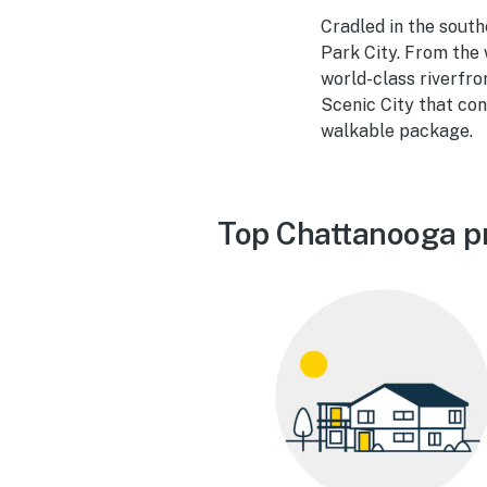
Cradled in the sout
Park City. From the
world-class riverfro
Scenic City that con
walkable package.
Top Chattanooga p