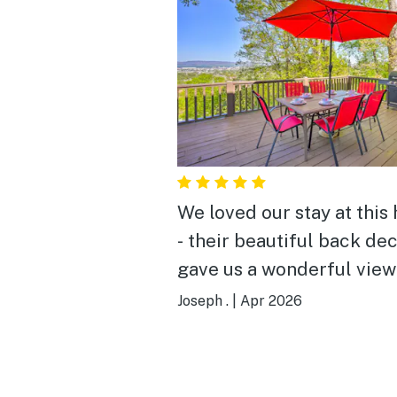
We loved our stay at this
- their beautiful back de
gave us a wonderful view
the city, with mountains i
Joseph .
|
Apr 2026
backdrop, and faces west
sunsets into the mountai
every night! Add on the history