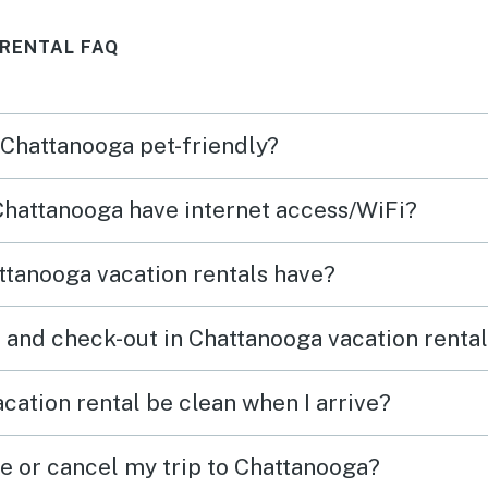
kids. Recommend!
field
RENTAL FAQ
resta
a
and r
let u
n Chattanooga pet-friendly?
use
check
d
one c
 Chattanooga have internet access/WiFi?
as so
which
tact
helpf
tanooga vacation rentals have?
ay.
 and check-out in Chattanooga vacation renta
cation rental be clean when I arrive?
ge or cancel my trip to Chattanooga?