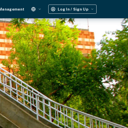
 Management
Log In / Sign Up