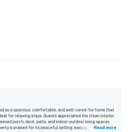
ed as a spacious, comfortable, and well-cared-for home that
al for relaxing stays. Guests appreciated the clean interior,
reened porch, deck, patio, and indoor-outdoor living spaces
erty is praised for its peaceful setting, easy ground-level
Read more