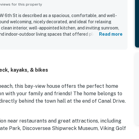
iews for this property
 6th St is described as a spacious, comfortable, and well-
und welcoming, nicely decorated, and ideal for relaxing
clean interior, well-appointed kitchen, and inviting sunroom,
and indoor-outdoor living spaces that offered plenty of room
Read more
raised for its peaceful setting, easy ground-level access, and
each in a quiet neighborhood. Its canal-front setting and
t as highlights, with many guests especially enjoying time by
ts also valued the use of kayaks, bikes, beach gear, crab
d to the overall appeal of the stay.
ck, kayaks, & bikes
beach, this bay-view house offers the perfect home
on with your family and friends! The home belongs to
irectly behind the town hall at the end of Canal Drive.
ion near restaurants and great attractions, including
ate Park, Discoversea Shipwreck Museum, Viking Golf
Beach.