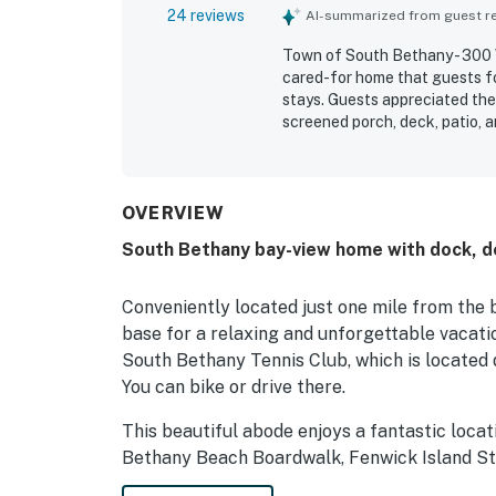
24 reviews
AI-summarized from guest rev
Town of South Bethany - 300 W
cared-for home that guests fo
stays. Guests appreciated the 
screened porch, deck, patio, 
and privacy. The property is p
convenient location near the b
beautiful water views stood ou
the dock and back patio. Gues
OVERVIEW
traps, and the pier, which adde
South Bethany bay-view home with dock, de
Conveniently located just one mile from the 
base for a relaxing and unforgettable vacati
South Bethany Tennis Club, which is located d
You can bike or drive there.
This beautiful abode enjoys a fantastic locat
Bethany Beach Boardwalk, Fenwick Island St
& Go-Karts, Northside Park, and Ocean City 