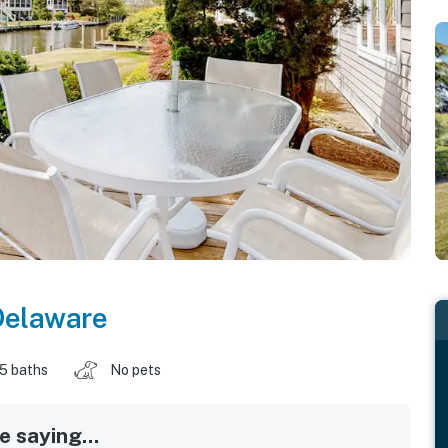
Delaware
.5 baths
No pets
 saying...