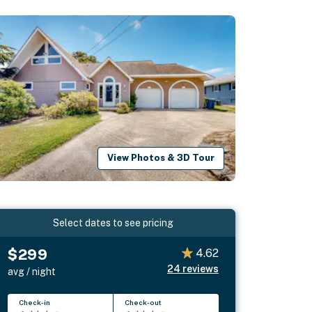
View Photos & 3D Tour
Select dates to see pricing
$299
4.62
24
reviews
avg / night
Check-in
Check-out