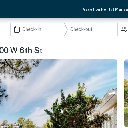
Vacation Rental Mana
00 W 6th St