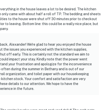
everything in the house leaves a lot to be desired. The kitchen
only came with about half a roll of TP. The bedding and sheets
utilities to the house were shut off 30 minutes prior to checkout
or to leaving. Bottom line: this could be a really nice place, but
pany.
back, Alexander! We're glad to hear you enjoyed the house
bout the issues you experienced with the kitchen supplies,
hut off early. This is certainly not the standard we aim to
ould impact your stay. Kindly note that the power went
tand your frustration and apologize for the inconvenience
o often during the summer in Bethany and is out of our
nsil organization, and toilet paper with our housekeeping
e kitchen stock. Your comfort and satisfaction are very
hese details to our attention. We hope to have the
erience in the future.