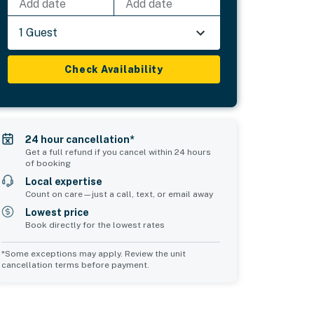
Add date
Add date
1 Guest
Check Availability
24 hour cancellation*
Get a full refund if you cancel within 24 hours
of booking
Local expertise
Count on care—just a call, text, or email away
Lowest price
Book directly for the lowest rates
*Some exceptions may apply. Review the unit
cancellation terms before payment.