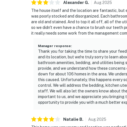
Alexander
G
.
Aug
2025
The house itself and the location are fantastic, but 
was poorly stocked and disorganized. Each bathroom 
are old and stained. And to top it all off, all of the 
so we didn't even have a chance to brush our teeth pri
it really needs some work from the management com
Manager response
:
Thank you for taking the time to share your feed
and its location, but we're truly sorry to learn a
bathroom amenities, bedding, and utilities being s
provide, and we understand how these concerns c
down for about 106 homes in the area. We unders
this caused. Unfortunately, this happens every s
control. We will address the bedding, kitchen ute
staff. We will also let the owners know about th
important to us, and we appreciate you bringing t
opportunity to provide you with a much better exp
Natalie
B
.
Aug
2025