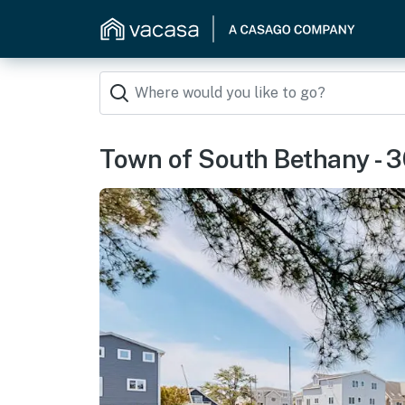
Town of South Bethany - 3