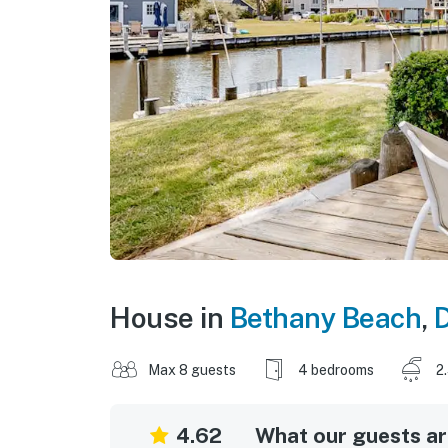
House in
Bethany Beach
,
Max 8 guests
4 bedrooms
2
4.62
What our guests are