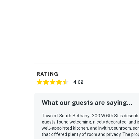
RATING
4.62
What our guests are saying...
Town of South Bethany - 300 W 6th St is describ
guests found welcoming, nicely decorated, and ide
well-appointed kitchen, and inviting sunroom, sc
that offered plenty of room and privacy. The prop