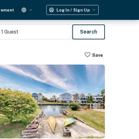
gement
Log In / Sign Up
1
Guest
Search
Save