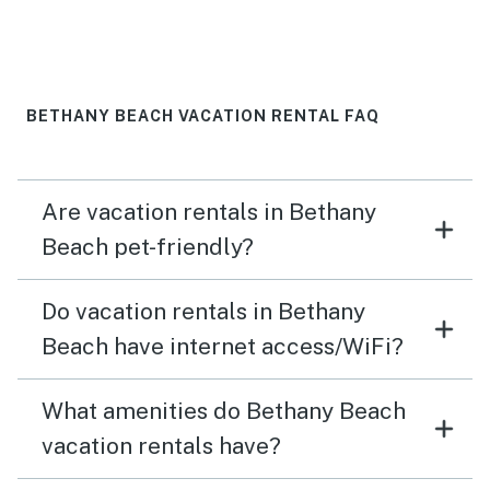
BETHANY BEACH VACATION RENTAL FAQ
Are vacation rentals in Bethany
Beach pet-friendly?
Do vacation rentals in Bethany
Beach have internet access/WiFi?
What amenities do Bethany Beach
vacation rentals have?