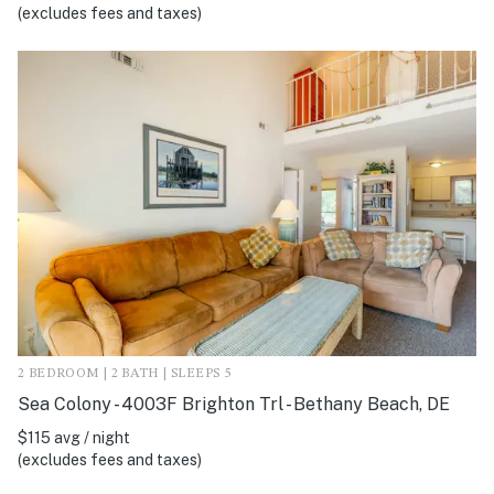
(excludes fees and taxes)
2 BEDROOM | 2 BATH | SLEEPS 5
Sea Colony - 4003F Brighton Trl - Bethany Beach, DE
$115 avg / night
(excludes fees and taxes)