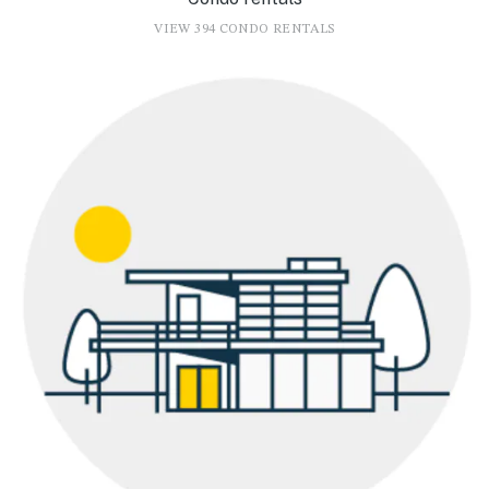
VIEW 394 CONDO RENTALS