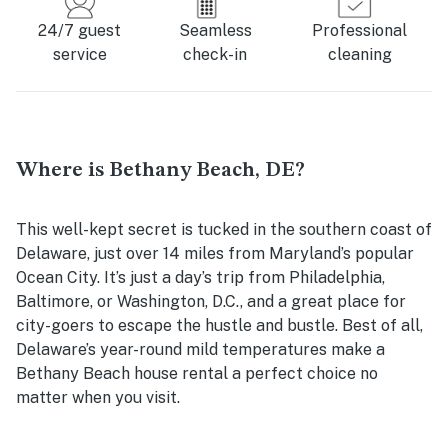
24/7 guest
Seamless
Professional
service
check-in
cleaning
Where is Bethany Beach, DE?
This well-kept secret is tucked in the southern coast of
Delaware, just over 14 miles from Maryland’s popular
Ocean City. It’s just a day’s trip from Philadelphia,
Baltimore, or Washington, D.C., and a great place for
city-goers to escape the hustle and bustle. Best of all,
Delaware’s year-round mild temperatures make a
Bethany Beach house rental
a perfect choice no
matter when you visit.