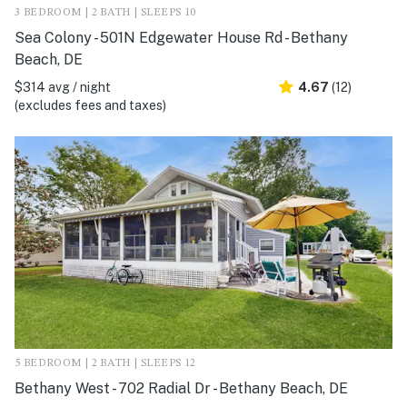
3 BEDROOM | 2 BATH | SLEEPS 10
Sea Colony - 501N Edgewater House Rd - Bethany
Beach, DE
$314 avg / night
4.67
(12)
(excludes fees and taxes)
5 BEDROOM | 2 BATH | SLEEPS 12
Bethany West - 702 Radial Dr - Bethany Beach, DE