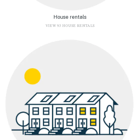
House rentals
VIEW 93 HOUSE RENTALS