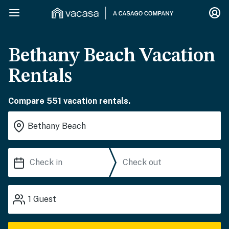
Bethany Beach Vacation
Rentals
Compare 551 vacation rentals.
1
Guest