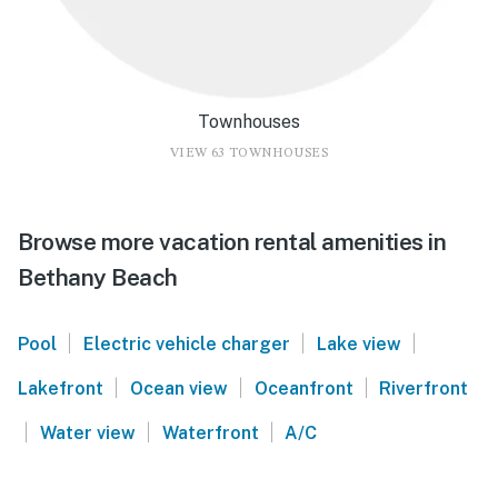
Townhouses
VIEW 63 TOWNHOUSES
Browse more vacation rental amenities in
Bethany Beach
|
|
|
Pool
Electric vehicle charger
Lake view
|
|
|
Lakefront
Ocean view
Oceanfront
Riverfront
|
|
|
Water view
Waterfront
A/C