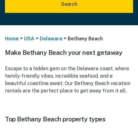
Search
>
>
>
Home
USA
Delaware
Bethany Beach
Make Bethany Beach your next getaway
Escape to a hidden gem on the Delaware coast, where
family-friendly vibes, incredible seafood, and a
beautiful coastline await. Our
Bethany Beach vacation
rentals
are the perfect place to get away from it all.
Top Bethany Beach property types