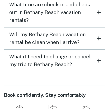
What time are check-in and check-
out in Bethany Beach vacation
rentals?
Will my Bethany Beach vacation
rental be clean when I arrive?
What if I need to change or cancel
my trip to Bethany Beach?
Book confidently. Stay comfortably.