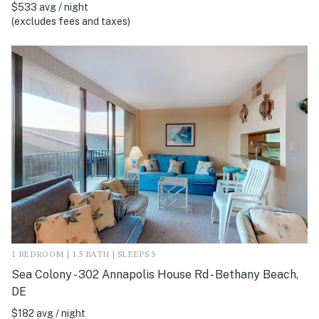
$533 avg / night
(excludes fees and taxes)
1 BEDROOM | 1.5 BATH | SLEEPS 5
Sea Colony - 302 Annapolis House Rd - Bethany Beach,
DE
$182 avg / night