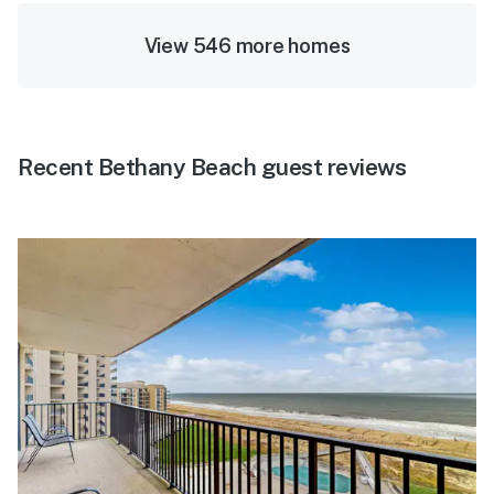
View 546 more homes
Recent Bethany Beach guest reviews