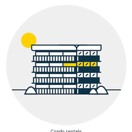
Condo rentals