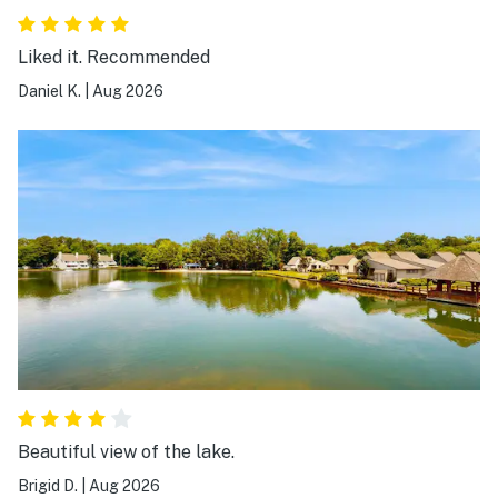
Liked it. Recommended
Daniel K.
|
Aug 2026
Beautiful view of the lake.
Brigid D.
|
Aug 2026