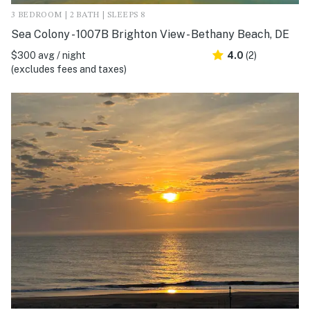
3 BEDROOM | 2 BATH | SLEEPS 8
Sea Colony - 1007B Brighton View - Bethany Beach, DE
$300 avg / night
4.0
(2)
(excludes fees and taxes)