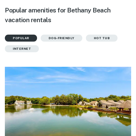
Popular amenities for Bethany Beach
vacation rentals
POPULAR
DOG-FRIENDLY
HOT TUB
INTERNET