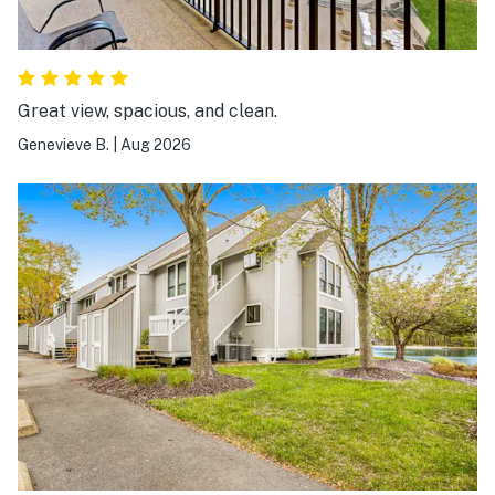
Great view, spacious, and clean.
Genevieve B.
|
Aug 2026