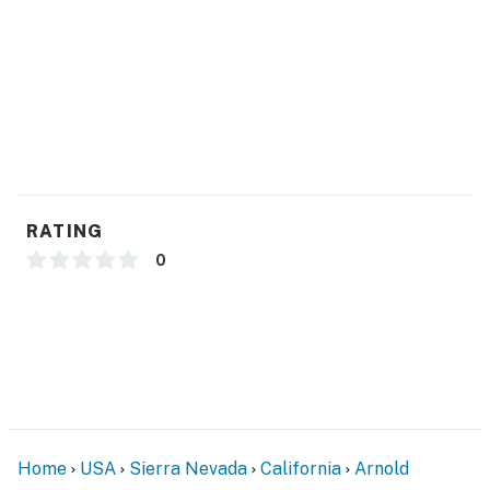
RATING
0
Home
USA
Sierra Nevada
California
Arnold