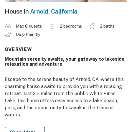
House in
Arnold
,
California
Max 8 guests
2 bedrooms
2 baths
Dog-friendly
OVERVIEW
Mountain serenity awaits, your gateway to lakeside
relaxation and adventure
Escape to the serene beauty of Arnold, CA, where this
charming house awaits to provide you with a relaxing
retreat. Just 2.5 miles from the public White Pines
Lake, this home offers easy access to a lake beach,
park, and the opportunity to kayak in the tranquil
waters.
Step inside this well-equipped house featuring modern