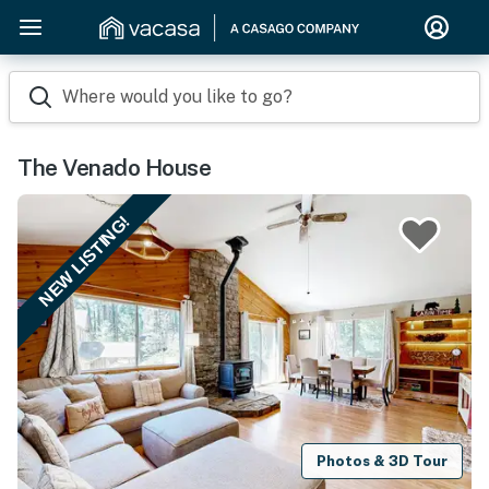
Where would you like to go?
The Venado House
NEW LISTING!
Photos & 3D Tour