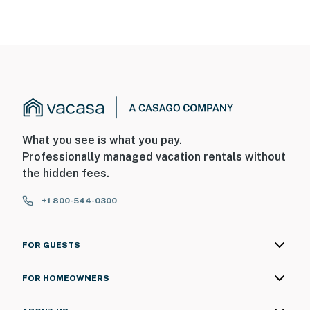
What you see is what you pay.
Professionally managed vacation rentals without
the hidden fees.
+1 800-544-0300
FOR GUESTS
FOR HOMEOWNERS