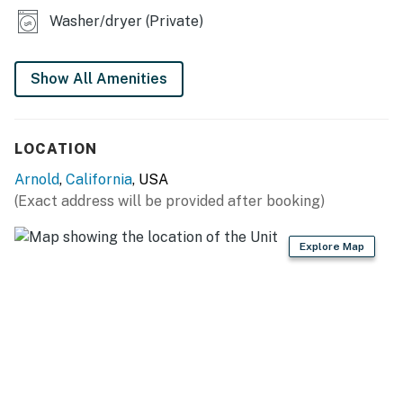
home is perfect for creating lasting memories. Book
Washer/dryer (Private)
your stay now and experience the best of Arnold's
outdoor adventures and cozy comforts!
Show All Amenities
You must be 21 years or older to rent this property.
LOCATION
Arnold
,
California
, USA
(Exact address will be provided after booking)
Explore Map