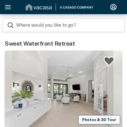
Where would you like to go?
Sweet Waterfront Retreat
Photos & 3D Tour