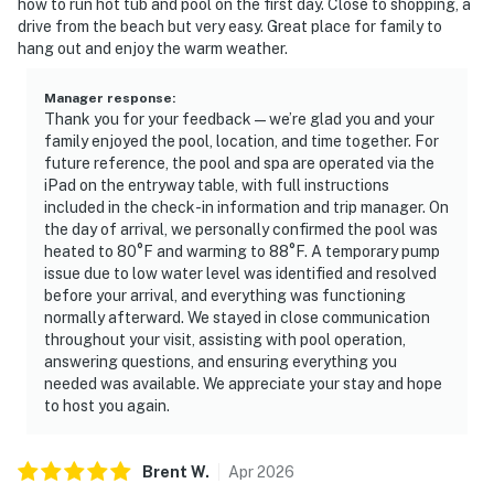
how to run hot tub and pool on the first day. Close to shopping, a
drive from the beach but very easy. Great place for family to
hang out and enjoy the warm weather.
Manager response
:
Thank you for your feedback—we’re glad you and your
family enjoyed the pool, location, and time together. For
future reference, the pool and spa are operated via the
iPad on the entryway table, with full instructions
included in the check-in information and trip manager. On
the day of arrival, we personally confirmed the pool was
heated to 80°F and warming to 88°F. A temporary pump
issue due to low water level was identified and resolved
before your arrival, and everything was functioning
normally afterward. We stayed in close communication
throughout your visit, assisting with pool operation,
answering questions, and ensuring everything you
needed was available. We appreciate your stay and hope
to host you again.
Brent
W
.
Apr
2026