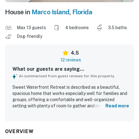
House in
Marco Island
,
Florida
Max 13 guests
4 bedrooms
3.5 baths
Dog-friendly
4.5
12 reviews
What our guests are saying...
AI-summarized from guest reviews for this property
Sweet Waterfront Retreat is described as a beautiful,
spacious home that works especially well for families and
groups, offering a comfortable and well-organized
setting with plenty of room to gather and relax. Guests
Read more
consistently praised how clean it was and noted that it
looked even better in person than in the photos. The home
is also appreciated for its convenient location, with easy
access to the beach, restaurants, and the surrounding
OVERVIEW
area of Marco Island. Guests enjoyed the peaceful