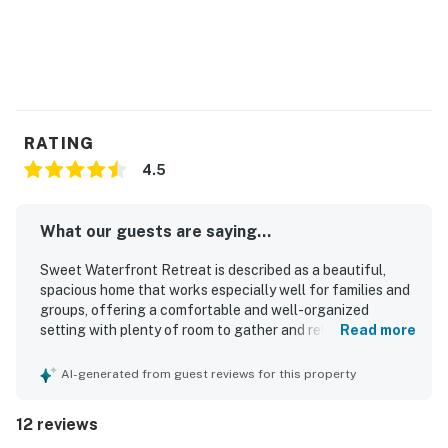
RATING
4.5
What our guests are saying...
Sweet Waterfront Retreat is described as a beautiful,
spacious home that works especially well for families and
groups, offering a comfortable and well-organized
setting with plenty of room to gather and relax. Guests
Read more
consistently praised how clean it was and noted that it
looked even better in person than in the photos. The home
AI-generated from guest reviews for this property
is also appreciated for its convenient location, with easy
access to the beach, restaurants, and the surrounding
12 reviews
area of Marco Island. Guests enjoyed the peaceful