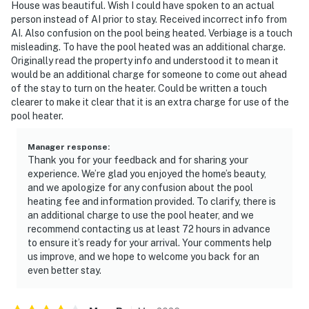
House was beautiful. Wish I could have spoken to an actual
person instead of AI prior to stay. Received incorrect info from
AI. Also confusion on the pool being heated. Verbiage is a touch
misleading. To have the pool heated was an additional charge.
Originally read the property info and understood it to mean it
would be an additional charge for someone to come out ahead
of the stay to turn on the heater. Could be written a touch
clearer to make it clear that it is an extra charge for use of the
pool heater.
Manager response
:
Thank you for your feedback and for sharing your
experience. We’re glad you enjoyed the home’s beauty,
and we apologize for any confusion about the pool
heating fee and information provided. To clarify, there is
an additional charge to use the pool heater, and we
recommend contacting us at least 72 hours in advance
to ensure it’s ready for your arrival. Your comments help
us improve, and we hope to welcome you back for an
even better stay.