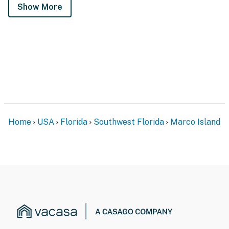
Show More
Home
USA
Florida
Southwest Florida
Marco Island