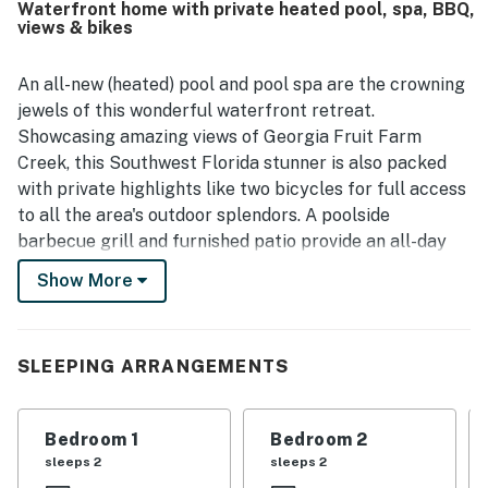
Waterfront home with private heated pool, spa, BBQ,
neighborhood and the lovely waterfront setting, including
views & bikes
time spent by the dock and backyard. The kitchen was
repeatedly appreciated for being well equipped, and
guests also highlighted the grill, garage, washer and dryer,
An all-new (heated) pool and pool spa are the crowning
comfortable family room, roomy bedrooms, and luxurious
jewels of this wonderful waterfront retreat.
beds and linens. The pool area and lanai stood out as
Showcasing amazing views of Georgia Fruit Farm
favorite spaces for swimming, relaxing, and spending
Creek, this Southwest Florida stunner is also packed
quality time together.
with private highlights like two bicycles for full access
to all the area's outdoor splendors. A poolside
barbecue grill and furnished patio provide an all-day
perch for fun in the sun. Retail shops, family-friendly
Show More
dining options, a convenience store, and a Publix
Supermarket can all be found within a mile of the
house. Marco Island Public Beach Access is within four
SLEEPING ARRANGEMENTS
miles of your front door.
The home's single-level living space is beautifully
Bedroom 1
Bedroom 2
appointed for elegant coastal living. The full kitchen
sleeps 2
sleeps 2
has everything you need for home cooking or preparing