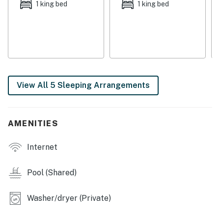
snacks on the go. Modern essentials like central air-
1 king bed
1 king bed
conditioning, free WiFi, and a private washer/dryer
ensure complete comfort and convenience throughout
your stay. Smart TVs are equipped for casual home
entertainment.
Things to Know
Check-in time: 4:00 p.m.
View All 5 Sleeping Arrangements
Check-out time: 10:00 a.m.
All guests shall abide by our good neighbor policy and
shall not engage in illegal activity. Quiet hours are from
AMENITIES
10 p.m. to 8 a.m.
No smoking is permitted anywhere on the premises.
Internet
You must be 21 years or older to rent this property.
Pool (Shared)
Washer/dryer (Private)