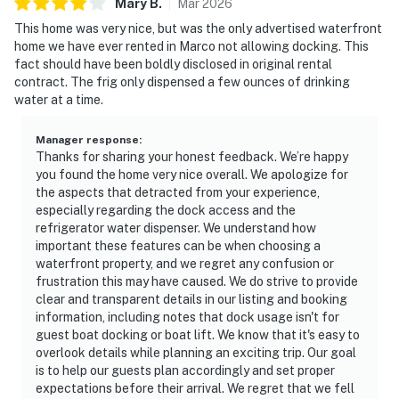
Mary
B
.
Mar
2026
This home was very nice, but was the only advertised waterfront
home we have ever rented in Marco not allowing docking. This
fact should have been boldly disclosed in original rental
contract. The frig only dispensed a few ounces of drinking
water at a time.
Manager response
:
Thanks for sharing your honest feedback. We’re happy
you found the home very nice overall. We apologize for
the aspects that detracted from your experience,
especially regarding the dock access and the
refrigerator water dispenser. We understand how
important these features can be when choosing a
waterfront property, and we regret any confusion or
frustration this may have caused. We do strive to provide
clear and transparent details in our listing and booking
information, including notes that dock usage isn't for
guest boat docking or boat lift. We know that it's easy to
overlook details while planning an exciting trip. Our goal
is to help our guests plan accordingly and set proper
expectations before their arrival. We regret that we fell