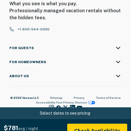
What you see is what you pay.
Professionally managed vacation rentals without
the hidden fees.
+1 800-544-0300
FOR GUESTS
FOR HOMEOWNERS
ABOUT US
© 2026 Vacasa LLC
Sitemap
Privacy
Terms of Service
Accessibility
Your Privacy Choices
Select dates to see pricing
$781
avg / night
Check Availability