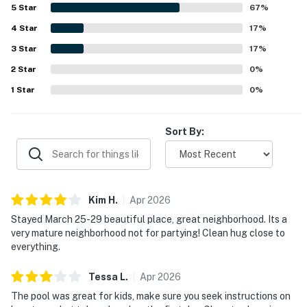
neighborhood and the lovely waterfront setting, including
5
Star
67
%
time spent by the dock and backyard. The kitchen was
4
Star
repeatedly appreciated for being well equipped, and
17
%
guests also highlighted the grill, garage, washer and dryer,
3
Star
17
%
comfortable family room, roomy bedrooms, and luxurious
2
Star
beds and linens. The pool area and lanai stood out as
0
%
favorite spaces for swimming, relaxing, and spending
1
Star
0
%
quality time together.
Sort By:
Kim
H
.
Apr
2026
Stayed March 25-29 beautiful place, great neighborhood. Its a
very mature neighborhood not for partying! Clean hug close to
everything.
Tessa
L
.
Apr
2026
The pool was great for kids, make sure you seek instructions on