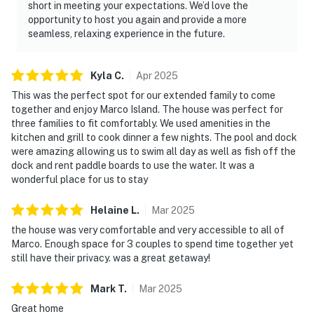
short in meeting your expectations. We’d love the
opportunity to host you again and provide a more
seamless, relaxing experience in the future.
Kyla
C
.
Apr
2025
This was the perfect spot for our extended family to come
together and enjoy Marco Island. The house was perfect for
three families to fit comfortably. We used amenities in the
kitchen and grill to cook dinner a few nights. The pool and dock
were amazing allowing us to swim all day as well as fish off the
dock and rent paddle boards to use the water. It was a
wonderful place for us to stay
Helaine
L
.
Mar
2025
the house was very comfortable and very accessible to all of
Marco. Enough space for 3 couples to spend time together yet
still have their privacy. was a great getaway!
Mark
T
.
Mar
2025
Great home