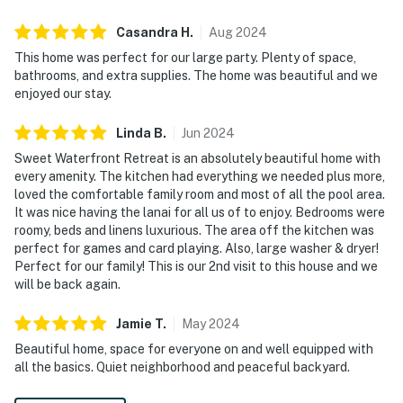
Casandra
H
.
Aug
2024
This home was perfect for our large party. Plenty of space,
bathrooms, and extra supplies. The home was beautiful and we
enjoyed our stay.
Linda
B
.
Jun
2024
Sweet Waterfront Retreat is an absolutely beautiful home with
every amenity. The kitchen had everything we needed plus more,
loved the comfortable family room and most of all the pool area.
It was nice having the lanai for all us of to enjoy. Bedrooms were
roomy, beds and linens luxurious. The area off the kitchen was
perfect for games and card playing. Also, large washer & dryer!
Perfect for our family! This is our 2nd visit to this house and we
will be back again.
Jamie
T
.
May
2024
Beautiful home, space for everyone on and well equipped with
all the basics. Quiet neighborhood and peaceful backyard.