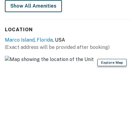
Show All Amenities
LOCATION
Marco Island
,
Florida
, USA
(Exact address will be provided after booking)
Explore Map