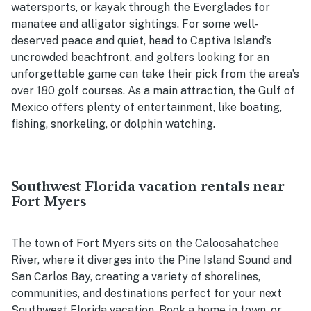
watersports, or kayak through the Everglades for
manatee and alligator sightings. For some well-
deserved peace and quiet, head to Captiva Island’s
uncrowded beachfront, and golfers looking for an
unforgettable game can take their pick from the area’s
over 180 golf courses. As a main attraction, the Gulf of
Mexico offers plenty of entertainment, like boating,
fishing, snorkeling, or dolphin watching.
Southwest Florida vacation rentals near
Fort Myers
The town of Fort Myers sits on the Caloosahatchee
River, where it diverges into the Pine Island Sound and
San Carlos Bay, creating a variety of shorelines,
communities, and destinations perfect for your next
Southwest Florida vacation. Book a home in town, or