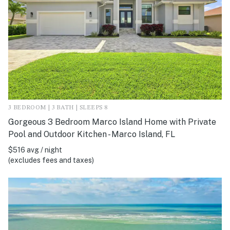
3 BEDROOM | 3 BATH | SLEEPS 8
Gorgeous 3 Bedroom Marco Island Home with Private
Pool and Outdoor Kitchen - Marco Island, FL
$516 avg / night
(excludes fees and taxes)