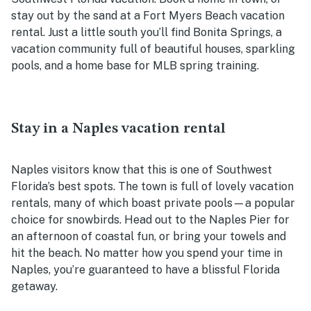
stay out by the sand at a Fort Myers Beach vacation
rental. Just a little south you’ll find Bonita Springs, a
vacation community full of beautiful houses, sparkling
pools, and a home base for MLB spring training.
Stay in a Naples vacation rental
Naples visitors know that this is one of Southwest
Florida’s best spots. The town is full of lovely vacation
rentals, many of which boast private pools—a popular
choice for snowbirds. Head out to the Naples Pier for
an afternoon of coastal fun, or bring your towels and
hit the beach. No matter how you spend your time in
Naples, you’re guaranteed to have a blissful Florida
getaway.