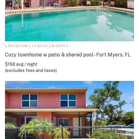
2 BEDROOM | 1.5 BATH | SLEEPS 5
Cozy townhome w patio & shared pool - Fort Myers, FL
$168 avg / night
(excludes fees and taxes)