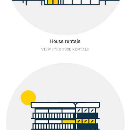
House rentals
VIEW 375 HOUSE RENTALS