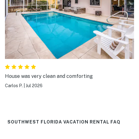
House was very clean and comforting
Carlos P.
|
Jul 2026
SOUTHWEST FLORIDA VACATION RENTAL FAQ