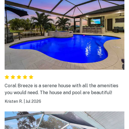
Coral Breeze is a serene house with all the amenities
you would need. The house and pool are beautiful!
Kristen R.
|
Jul 2026