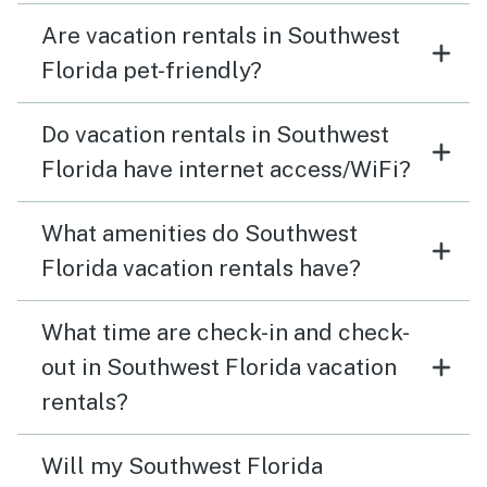
Are vacation rentals in Southwest
Florida pet-friendly?
Do vacation rentals in Southwest
Florida have internet access/WiFi?
What amenities do Southwest
Florida vacation rentals have?
What time are check-in and check-
out in Southwest Florida vacation
rentals?
Will my Southwest Florida