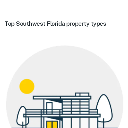
Top Southwest Florida property types