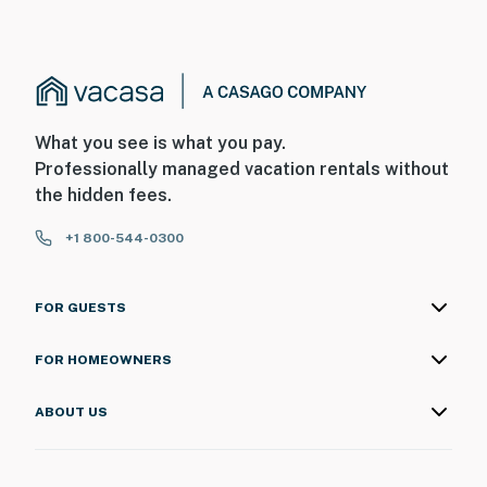
What you see is what you pay.
Professionally managed vacation rentals without
the hidden fees.
+1 800-544-0300
FOR GUESTS
FOR HOMEOWNERS
ABOUT US