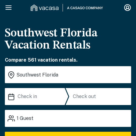
Southwest Florida
Vacation Rentals
Compare 561 vacation rentals.
1
Guest