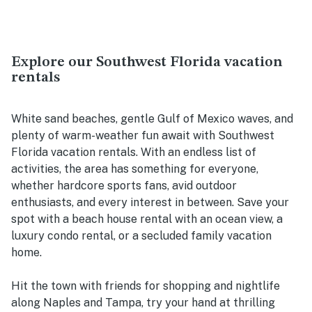
Explore our Southwest Florida vacation
rentals
White sand beaches, gentle Gulf of Mexico waves, and
plenty of warm-weather fun await with Southwest
Florida vacation rentals. With an endless list of
activities, the area has something for everyone,
whether hardcore sports fans, avid outdoor
enthusiasts, and every interest in between. Save your
spot with a beach house rental with an ocean view, a
luxury condo rental, or a secluded family vacation
home.
Hit the town with friends for shopping and nightlife
along Naples and Tampa, try your hand at thrilling