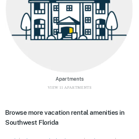
Apartments
VIEW 11 APARTMENTS
Browse more vacation rental amenities in
Southwest Florida