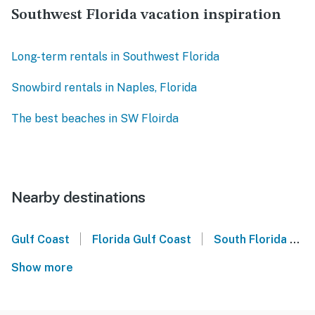
Southwest Florida vacation inspiration
Long-term rentals in Southwest Florida
Snowbird rentals in Naples, Florida
The best beaches in SW Floirda
Nearby destinations
|
|
Gulf Coast
Florida Gulf Coast
South Florida
E
Show more