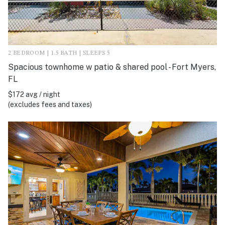
2 BEDROOM | 1.5 BATH | SLEEPS 5
Spacious townhome w patio & shared pool - Fort Myers,
FL
$172 avg / night
(excludes fees and taxes)