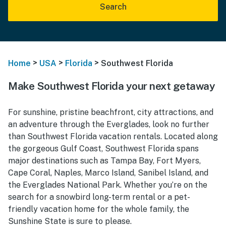
Search
>
>
>
Home
USA
Florida
Southwest Florida
Make Southwest Florida your next getaway
For sunshine, pristine beachfront, city attractions, and
an adventure through the Everglades, look no further
than Southwest Florida vacation rentals. Located along
the gorgeous Gulf Coast, Southwest Florida spans
major destinations such as Tampa Bay, Fort Myers,
Cape Coral, Naples, Marco Island, Sanibel Island, and
the Everglades National Park. Whether you’re on the
search for a snowbird long-term rental or a pet-
friendly vacation home for the whole family, the
Sunshine State is sure to please.