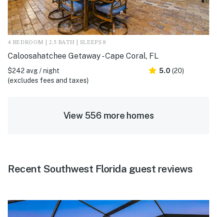
4 BEDROOM | 2.5 BATH | SLEEPS 8
Caloosahatchee Getaway - Cape Coral, FL
$242 avg / night
5.0
(20)
(excludes fees and taxes)
View 556 more homes
Recent Southwest Florida guest reviews