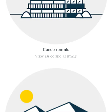
Condo rentals
VIEW 158 CONDO RENTALS