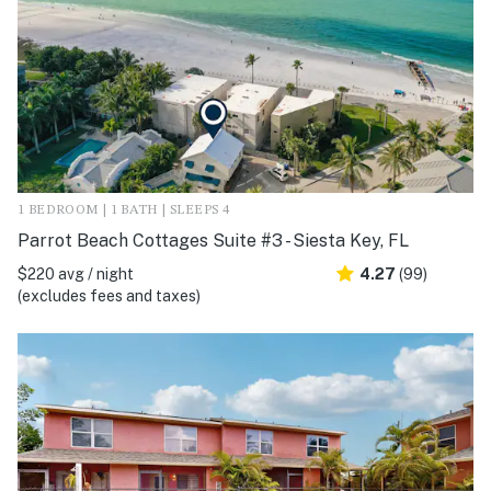
1 BEDROOM | 1 BATH | SLEEPS 4
Parrot Beach Cottages Suite #3 - Siesta Key, FL
$220 avg / night
4.27
(99)
(excludes fees and taxes)