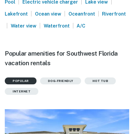
|
|
|
Pool
Electric vehicle charger
Lake view
|
|
|
Lakefront
Ocean view
Oceanfront
Riverfront
|
|
|
Water view
Waterfront
A/C
Popular amenities for Southwest Florida
vacation rentals
POPULAR
DOG-FRIENDLY
HOT TUB
INTERNET