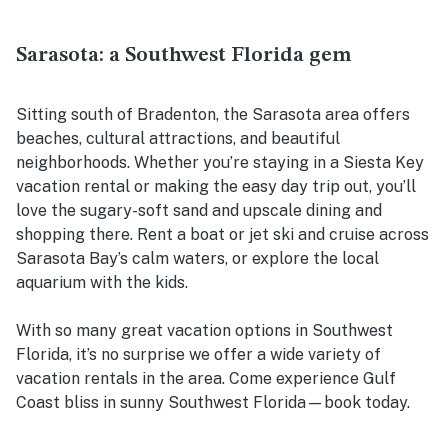
Sarasota: a Southwest Florida gem
Sitting south of Bradenton, the Sarasota area offers
beaches, cultural attractions, and beautiful
neighborhoods. Whether you’re staying in a Siesta Key
vacation rental or making the easy day trip out, you’ll
love the sugary-soft sand and upscale dining and
shopping there. Rent a boat or jet ski and cruise across
Sarasota Bay’s calm waters, or explore the local
aquarium with the kids.
With so many great vacation options in Southwest
Florida, it’s no surprise we offer a wide variety of
vacation rentals in the area. Come experience Gulf
Coast bliss in sunny Southwest Florida—book today.