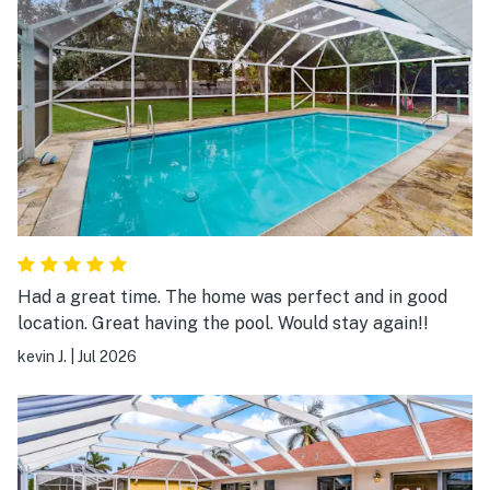
Had a great time. The home was perfect and in good
location. Great having the pool. Would stay again!!
kevin J.
|
Jul 2026