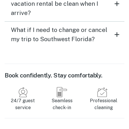
vacation rental be clean when I
arrive?
What if I need to change or cancel
my trip to Southwest Florida?
Book confidently. Stay comfortably.
24/7 guest
Seamless
Professional
service
check-in
cleaning