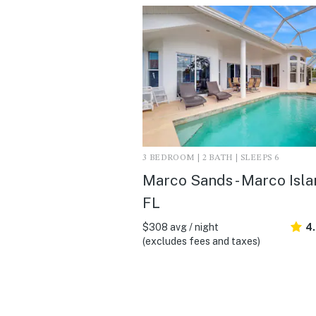
3 BEDROOM | 2 BATH | SLEEPS 6
Marco Sands - Marco Isla
FL
$308 avg / night
4
(excludes fees and taxes)