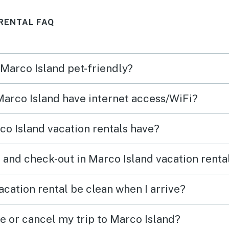
RENTAL FAQ
 Marco Island pet-friendly?
 Marco Island have internet access/WiFi?
o Island vacation rentals have?
 and check-out in Marco Island vacation renta
cation rental be clean when I arrive?
e or cancel my trip to Marco Island?