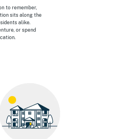
ion to remember,
ation
sits along the
sidents alike.
enture, or spend
cation.