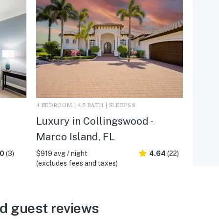
4 BEDROOM | 4.5 BATH | SLEEPS 8
Luxury in Collingswood -
Marco Island, FL
.0
(3)
$919 avg / night
4.64
(22)
(excludes fees and taxes)
d guest reviews