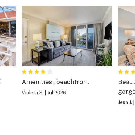
d
Amenities , beachfront
Beaut
gorge
Violeta S.
|
Jul 2026
Jean J.