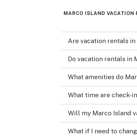
MARCO ISLAND VACATION 
Are vacation rentals in
Do vacation rentals in
What amenities do Marc
What time are check-in
Will my Marco Island va
What if I need to chang