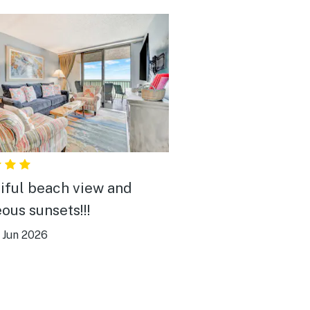
iful beach view and
ous sunsets!!!
|
Jun 2026