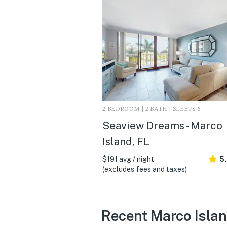
2 BEDROOM | 2 BATH | SLEEPS 6
Seaview Dreams - Marco
Island, FL
$191 avg / night
5
(excludes fees and taxes)
Recent Marco Islan