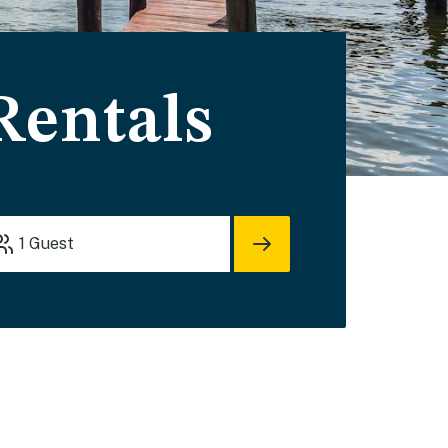
Rentals
1
Guest