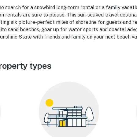
he search for a snowbird long-term rental or a family vacat
n rentals are sure to please. This sun-soaked travel destin
ting six picture-perfect miles of shoreline for guests and re
ite sand beaches, gear up for water sports and coastal adv
unshine State with friends and family on your next beach va
roperty types