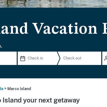
land Vacation 
.
>
da
Marco Island
Island your next getaway