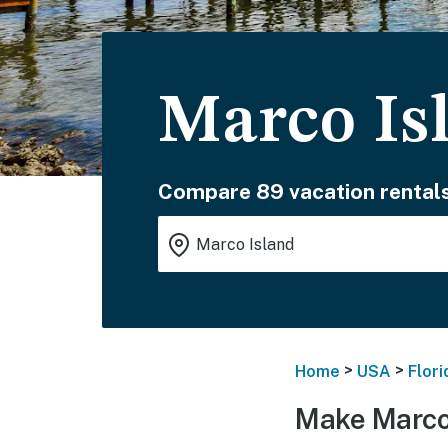
Marco Is
Compare 89 vacation rentals
>
>
Home
USA
Flori
Make Marco 