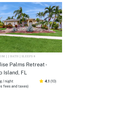
M | 2 BATH | SLEEPS 8
ise Palms Retreat -
 Island, FL
 / night
4.1
(10)
s fees and taxes)