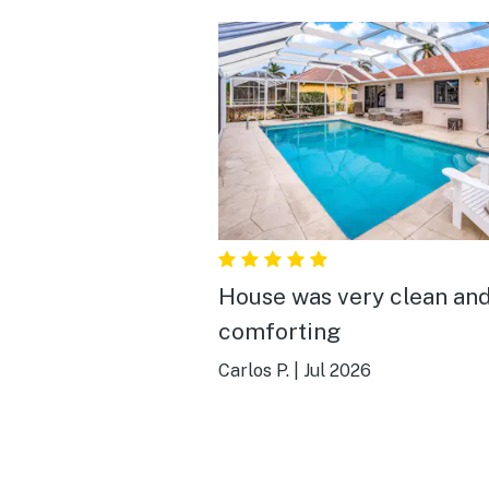
House was very clean an
comforting
Carlos P.
|
Jul 2026