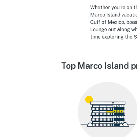
Whether you’re on t
Marco Island vacatio
Gulf of Mexico, boas
Lounge out along wh
time exploring the S
Top Marco Island p