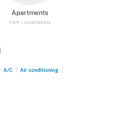
Apartments
VIEW 3 APARTMENTS
d
|
|
|
A/C
Air conditioning