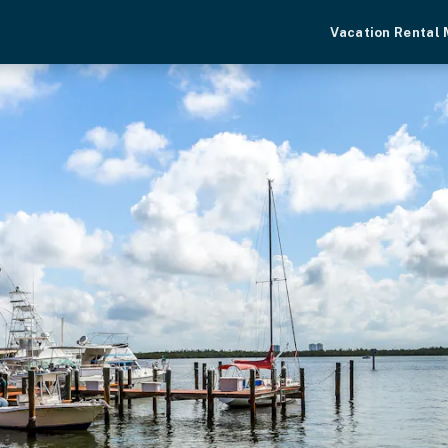
Vacation Rental