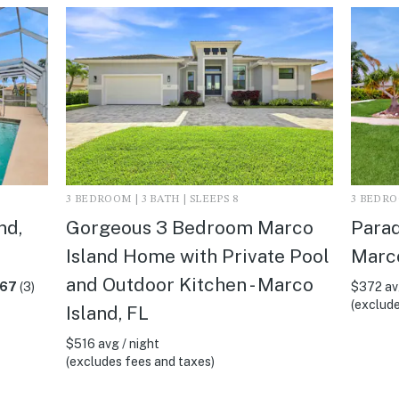
3 BEDROOM | 3 BATH | SLEEPS 8
3 BEDROO
nd,
Gorgeous 3 Bedroom Marco
Parad
Island Home with Private Pool
Marco
and Outdoor Kitchen - Marco
.67
(3)
$372 avg
(exclude
Island, FL
$516 avg / night
(excludes fees and taxes)