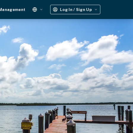
 Management
Log In / Sign Up