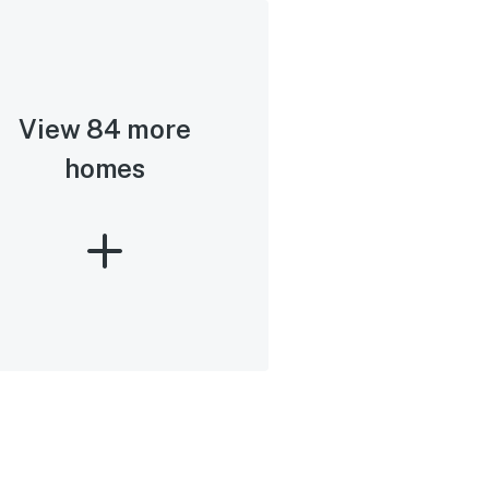
View 84 more
homes