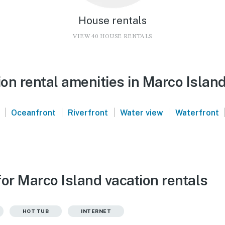
House rentals
VIEW 40 HOUSE RENTALS
on rental amenities in Marco Islan
|
|
|
|
Oceanfront
Riverfront
Water view
Waterfront
or Marco Island vacation rentals
HOT TUB
INTERNET