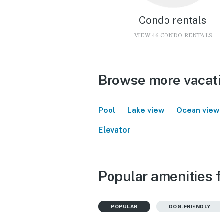
Condo rentals
VIEW 46 CONDO RENTALS
Browse more vacati
|
|
Pool
Lake view
Ocean view
Elevator
Popular amenities f
POPULAR
DOG-FRIENDLY