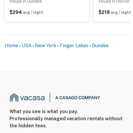
House in Dundee
House in Hector
$294
$219
avg / night
avg / night
Home
USA
New York
Finger Lakes
Dundee
What you see is what you pay.
Professionally managed vacation rentals without
the hidden fees.