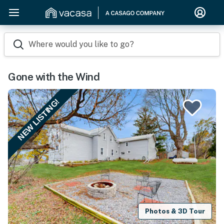
Where would you like to go?
Gone with the Wind
NEW LISTING!
Photos & 3D Tour