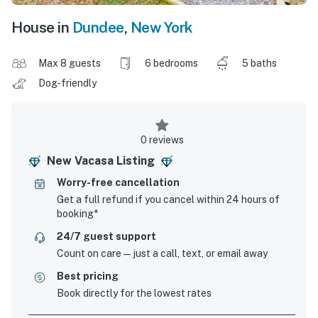
House in
Dundee
,
New York
Max 8 guests
6 bedrooms
5 baths
Dog-friendly
0 reviews
New Vacasa Listing
Worry-free cancellation
Get a full refund if you cancel within 24 hours of
booking*
24/7 guest support
Count on care—just a call, text, or email away
Best pricing
Book directly for the lowest rates