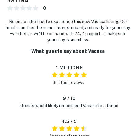
RATING
0
Be one of the first to experience this new Vacasa listing. Our
local team has the home clean, stocked, and ready for your stay.
Even better, we'll be on hand with 24/7 support to make sure
your stay is seamless.
What guests say about Vacasa
1 MILLION+
5-stars reviews
9 / 10
Guests would likely recommend Vacasa to a friend
4.5 / 5