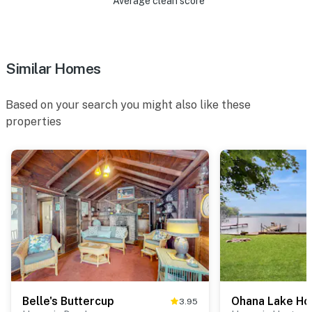
Average clean score
Similar Homes
Based on your search you might also like these
properties
Belle's Buttercup
Ohana Lake Ho
3.95