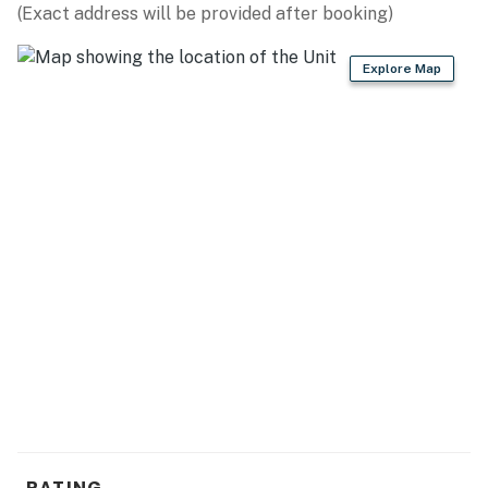
(Exact address will be provided after booking)
Explore Map