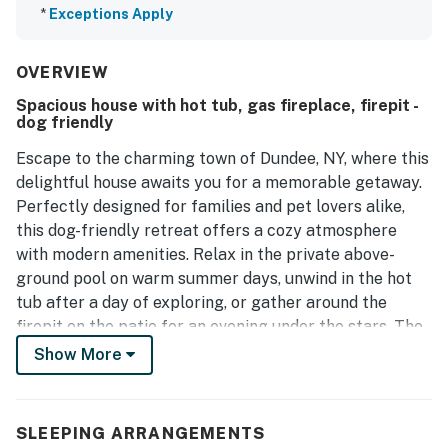
*
Exceptions Apply
OVERVIEW
Spacious house with hot tub, gas fireplace, firepit -
dog friendly
Escape to the charming town of Dundee, NY, where this
delightful house awaits you for a memorable getaway.
Perfectly designed for families and pet lovers alike,
this dog-friendly retreat offers a cozy atmosphere
with modern amenities. Relax in the private above-
ground pool on warm summer days, unwind in the hot
tub after a day of exploring, or gather around the
firepit on the patio for an evening under the stars. The
spacious living room features a gas fireplace and a
Show More
sofa bed, ensuring comfort for everyone.
Inside, you'll find a fully equipped kitchen with a fridge,
SLEEPING ARRANGEMENTS
stove, oven, and even a waffle iron for those leisurely