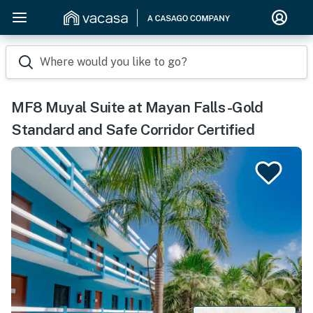
Where would you like to go?
MF8 Muyal Suite at Mayan Falls -Gold
Standard and Safe Corridor Certified