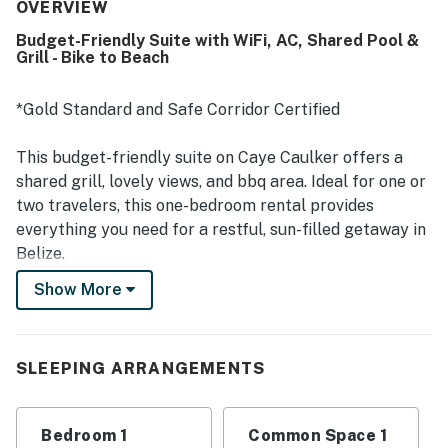
was praised for being in a quieter part of the island with
OVERVIEW
easy access from the airport and convenient access by
Budget-Friendly Suite with WiFi, AC, Shared Pool &
foot or bicycle. Guests also enjoyed the shared rooftop
Grill - Bike to Beach
area for scenic island views and a calm place to unwind.
Repeated positive mentions highlight the inviting pool,
reliable air conditioning, and strong wifi as standout
*Gold Standard and Safe Corridor Certified
features. The property was also consistently praised for
friendly, responsive management and excellent service.
This budget-friendly suite on Caye Caulker offers a
shared grill, lovely views, and bbq area. Ideal for one or
two travelers, this one-bedroom rental provides
everything you need for a restful, sun-filled getaway in
Belize.
Show More
Caye Caulker is a small, remote island off the coast of
Belize, perfect for your getaway from life's busy pace.
You'll be a couple of blocks from the beach, so you can
SLEEPING ARRANGEMENTS
walk to the sand and water any time you like. However,
the ideal beaches for swimming area a nice 20-minute
walk. A local market is within walking distance for
Bedroom 1
Common Space 1
provisions, and outdoor adventures are at your