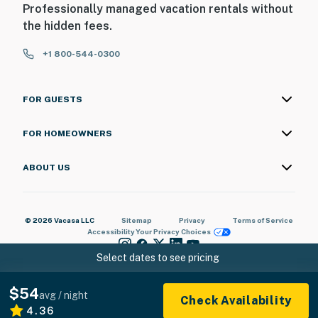
Professionally managed vacation rentals without
the hidden fees.
+1 800-544-0300
FOR GUESTS
FOR HOMEOWNERS
ABOUT US
© 2026 Vacasa LLC
Sitemap
Privacy
Terms of Service
Accessibility
Your Privacy Choices
Select dates to see pricing
$54
avg / night
Check Availability
4.36