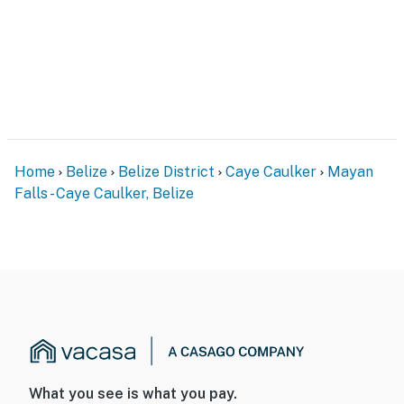
Home
Belize
Belize District
Caye Caulker
Mayan
Falls - Caye Caulker, Belize
What you see is what you pay.