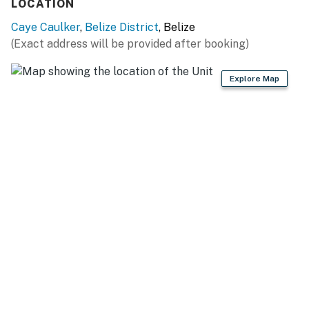
LOCATION
You must be 18 years or older to rent this property.
Caye Caulker
,
Belize District
, Belize
(Exact address will be provided after booking)
Explore Map