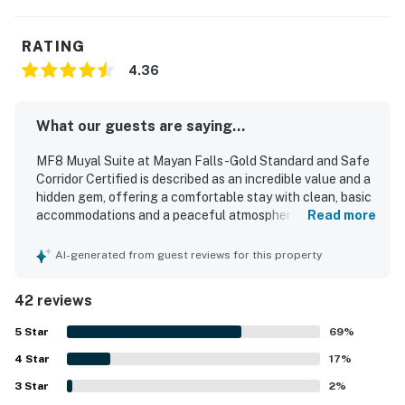
RATING
4.36
What our guests are saying...
MF8 Muyal Suite at Mayan Falls -Gold Standard and Safe
Corridor Certified is described as an incredible value and a
hidden gem, offering a comfortable stay with clean, basic
accommodations and a peaceful atmosphere. Guests
Read more
appreciated the well-kept condition of the rooms and
property, noting pristine spaces, smooth check-in, and a
AI-generated from guest reviews for this property
secure setting that felt relaxing and safe. The location
was praised for being in a quieter part of the island with
42 reviews
easy access from the airport and convenient access by
foot or bicycle. Guests also enjoyed the shared rooftop
5
Star
69
%
area for scenic island views and a calm place to unwind.
4
Star
Repeated positive mentions highlight the inviting pool,
17
%
reliable air conditioning, and strong wifi as standout
3
Star
2
%
features. The property was also consistently praised for