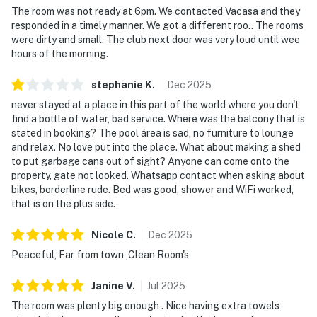
The room was not ready at 6pm. We contacted Vacasa and they
responded in a timely manner. We got a different roo.. The rooms
were dirty and small. The club next door was very loud until wee
hours of the morning.
stephanie
K
.
Dec
2025
never stayed at a place in this part of the world where you don't
find a bottle of water, bad service. Where was the balcony that is
stated in booking? The pool área is sad, no furniture to lounge
and relax. No love put into the place. What about making a shed
to put garbage cans out of sight? Anyone can come onto the
property, gate not looked. Whatsapp contact when asking about
bikes, borderline rude. Bed was good, shower and WiFi worked,
that is on the plus side.
Nicole
C
.
Dec
2025
Peaceful, Far from town ,Clean Room's
Janine
V
.
Jul
2025
The room was plenty big enough . Nice having extra towels