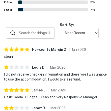
2
Star
friendly, responsive management and excellent service.
5
%
1
Star
7
%
Sort By:
Horyzonty Marcin
Z
.
Jun
2026
clean
Louis
D
.
May
2026
I did not receive check-in information and therefore I was unable
to use the accommodation. I would like a refund.
James
L
.
Mar
2026
Basic Room , Budget , Clean and Very Responsive Manager
Janet
R
.
Mar
2026