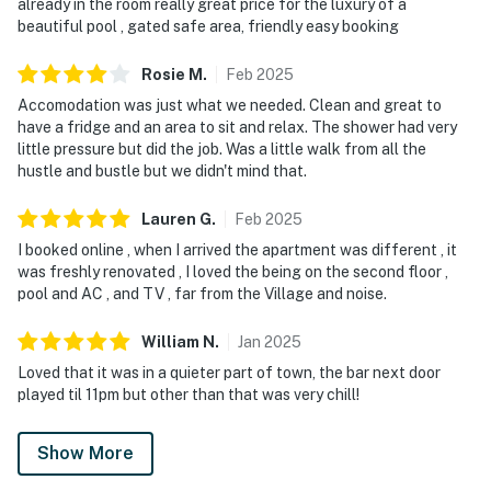
already in the room really great price for the luxury of a
beautiful pool , gated safe area, friendly easy booking
Rosie
M
.
Feb
2025
Accomodation was just what we needed. Clean and great to
have a fridge and an area to sit and relax. The shower had very
little pressure but did the job. Was a little walk from all the
hustle and bustle but we didn't mind that.
Lauren
G
.
Feb
2025
I booked online , when I arrived the apartment was different , it
was freshly renovated , I loved the being on the second floor ,
pool and AC , and TV , far from the Village and noise.
William
N
.
Jan
2025
Loved that it was in a quieter part of town, the bar next door
played til 11pm but other than that was very chill!
Show More