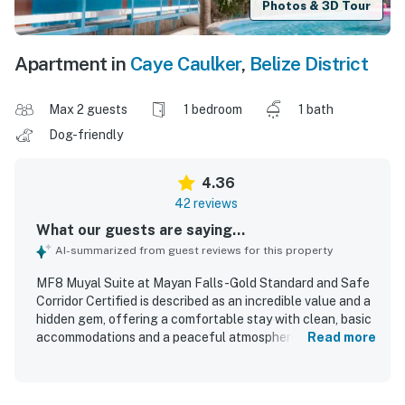
Photos & 3D Tour
Apartment in
Caye Caulker
,
Belize District
Max 2 guests
1 bedroom
1 bath
Dog-friendly
4.36
42 reviews
What our guests are saying...
AI-summarized from guest reviews for this property
MF8 Muyal Suite at Mayan Falls -Gold Standard and Safe
Corridor Certified is described as an incredible value and a
hidden gem, offering a comfortable stay with clean, basic
accommodations and a peaceful atmosphere. Guests
Read more
appreciated the well-kept condition of the rooms and
property, noting pristine spaces, smooth check-in, and a
secure setting that felt relaxing and safe. The location