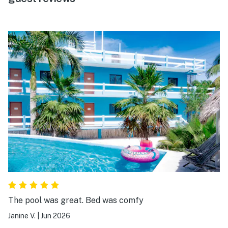
The pool was great. Bed was comfy
Janine V.
|
Jun 2026