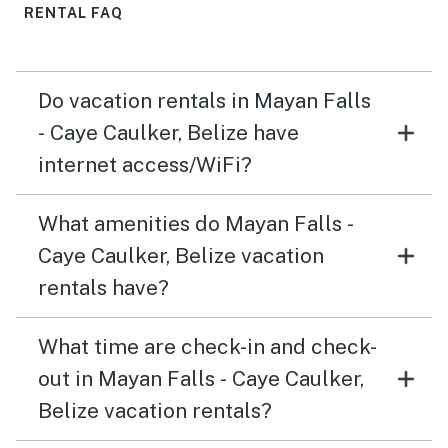
RENTAL FAQ
Do vacation rentals in Mayan Falls
- Caye Caulker, Belize have
internet access/WiFi?
What amenities do Mayan Falls -
Caye Caulker, Belize vacation
rentals have?
What time are check-in and check-
out in Mayan Falls - Caye Caulker,
Belize vacation rentals?