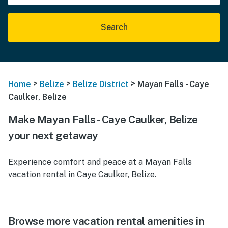
Search
>
>
>
Home
Belize
Belize District
Mayan Falls - Caye
Caulker, Belize
Make Mayan Falls - Caye Caulker, Belize
your next getaway
Experience comfort and peace at a Mayan Falls
vacation rental in Caye Caulker, Belize.
Browse more vacation rental amenities in