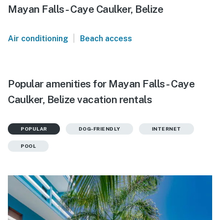
Mayan Falls - Caye Caulker, Belize
|
Air conditioning
Beach access
Popular amenities for Mayan Falls - Caye
Caulker, Belize vacation rentals
POPULAR
DOG-FRIENDLY
INTERNET
POOL