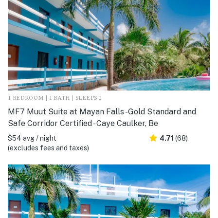
1 BEDROOM | 1 BATH | SLEEPS 2
MF7 Muut Suite at Mayan Falls -Gold Standard and
Safe Corridor Certified - Caye Caulker, Be
$54 avg / night
4.71
(68)
(excludes fees and taxes)