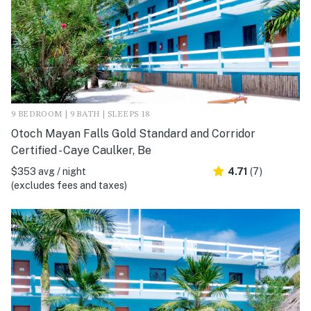
9 BEDROOM | 9 BATH | SLEEPS 18
Otoch Mayan Falls Gold Standard and Corridor
Certified - Caye Caulker, Be
$353 avg / night
4.71
(7)
(excludes fees and taxes)