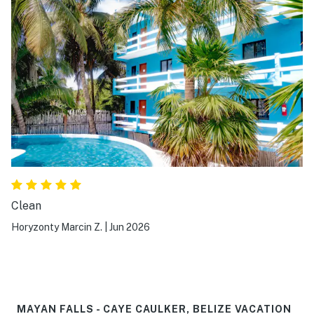
Clean
Horyzonty Marcin Z.
|
Jun 2026
MAYAN FALLS - CAYE CAULKER, BELIZE VACATION