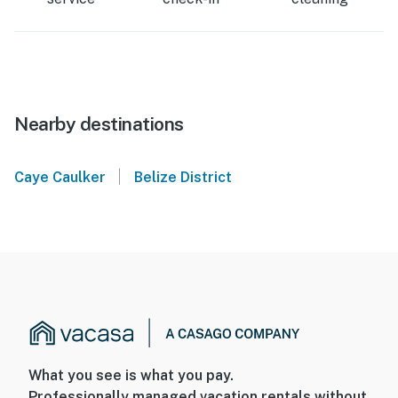
Nearby destinations
|
Caye Caulker
Belize District
What you see is what you pay.
Professionally managed vacation rentals without