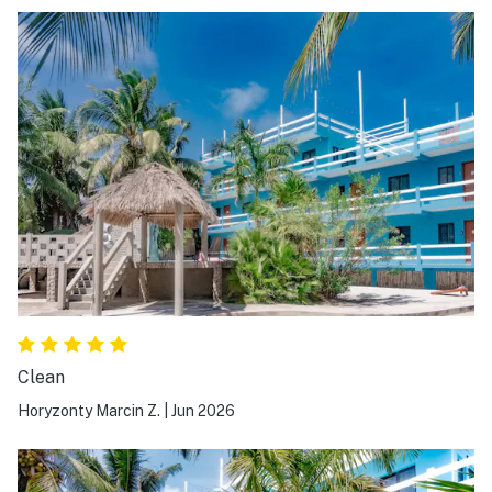
Clean
Horyzonty Marcin Z.
|
Jun 2026