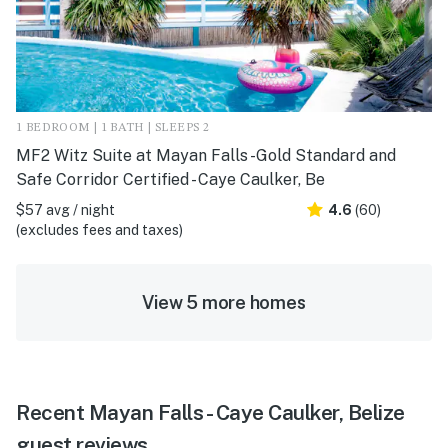
1 BEDROOM | 1 BATH | SLEEPS 2
MF2 Witz Suite at Mayan Falls -Gold Standard and
Safe Corridor Certified - Caye Caulker, Be
$57 avg / night
4.6
(60)
(excludes fees and taxes)
View 5 more homes
Recent Mayan Falls - Caye Caulker, Belize
guest reviews