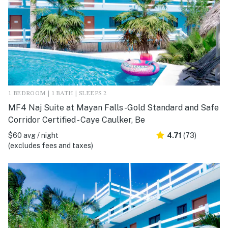
1 BEDROOM | 1 BATH | SLEEPS 2
MF4 Naj Suite at Mayan Falls -Gold Standard and Safe
Corridor Certified - Caye Caulker, Be
$60 avg / night
4.71
(73)
(excludes fees and taxes)