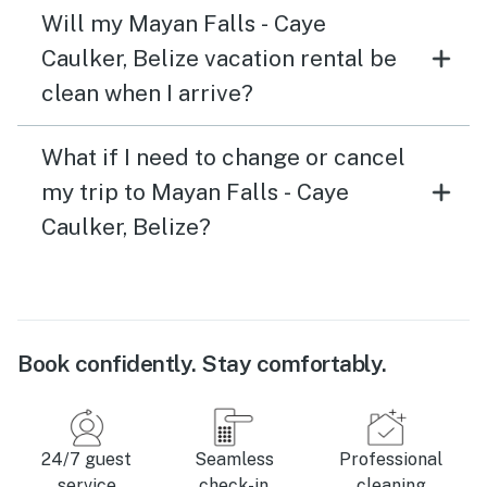
Will my Mayan Falls - Caye
Caulker, Belize vacation rental be
clean when I arrive?
What if I need to change or cancel
my trip to Mayan Falls - Caye
Caulker, Belize?
Book confidently. Stay comfortably.
24/7 guest
Seamless
Professional
service
check-in
cleaning