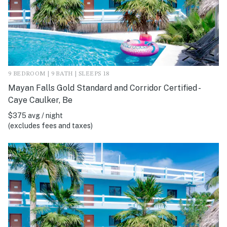
9 BEDROOM | 9 BATH | SLEEPS 18
Mayan Falls Gold Standard and Corridor Certified -
Caye Caulker, Be
$375 avg / night
(excludes fees and taxes)