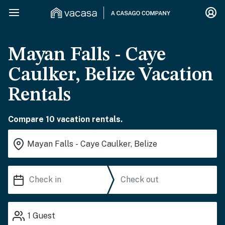
Mayan Falls - Caye
Caulker, Belize Vacation
Rentals
Compare 10 vacation rentals.
1
Guest