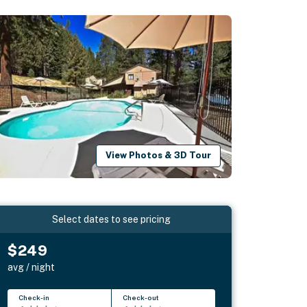
View Photos & 3D Tour
Select dates to see pricing
$249
avg / night
Check-in
Check-out