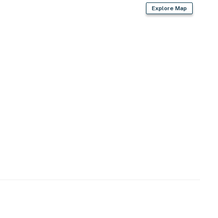
Explore Map