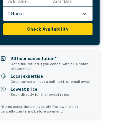
Add date
Add date
1 Guest
Check Availability
24 hour cancellation*
Get a full refund if you cancel within 24 hours
of booking
Local expertise
Count on care—just a call, text, or email away
Lowest price
Book directly for the lowest rates
*Some exceptions may apply. Review the unit
cancellation terms before payment.