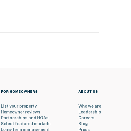
FOR HOMEOWNERS
ABOUT US
List your property
Who we are
Homeowner reviews
Leadership
Partnerships and HOAs
Careers
Select featured markets
Blog
Long-term management
Press