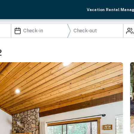
Vacation Rental Mana
2