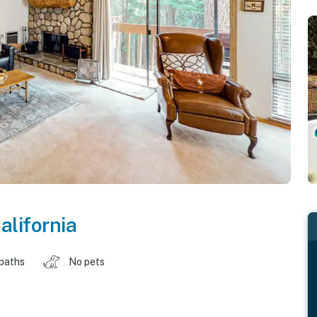
alifornia
 baths
No pets