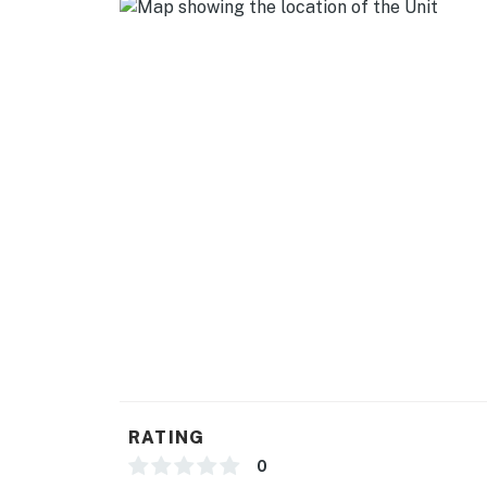
RATING
0