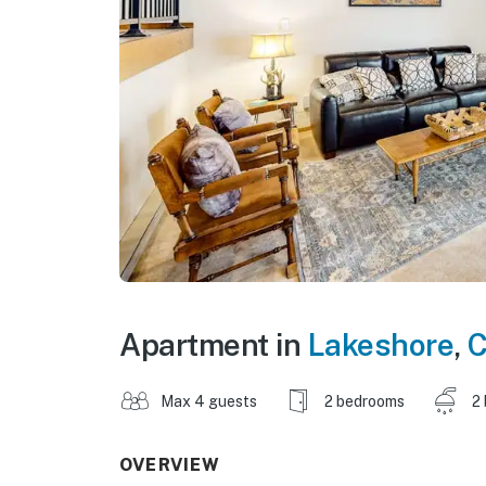
Apartment in
Lakeshore
,
C
Max 4 guests
2 bedrooms
2
OVERVIEW