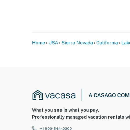
Home
USA
Sierra Nevada
California
Lak
What you see is what you pay.
Professionally managed vacation rentals wi
+1 800-544-0300