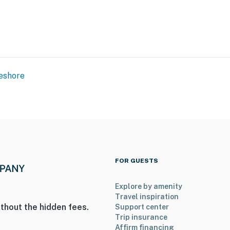
eshore
FOR GUESTS
Explore by amenity
Travel inspiration
thout the hidden fees.
Support center
Trip insurance
Affirm financing