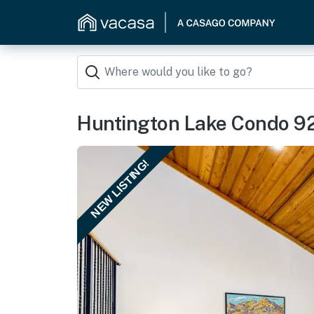
Huntington Lake Condo 9
NEW LISTING!