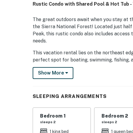
Rustic Condo with Shared Pool & Hot Tub -
The great outdoors await when you stay at t
the Sierra National Forest! Located just hal
Peak, this rustic condo also includes access t
needs.
This vacation rental lies on the northeast e
perfect spot for boating, swimming, fishing, a
trails and ski slopes of China Peak are just a
Show More
surrounding hills wind up to tumbling waterfa
Back at the condo, you'll have plenty of opti
your muscles with a soak in the hot tub, or cool
SLEEPING ARRANGEMENTS
fully equipped kitchen with modern appliance
area. Although WiFi is not currently provided 
and plenty of peace and quiet to catch up on
Bedroom 1
Bedroom 2
sleeps 2
sleeps 2
Complex Amenities (seasonal)
1 king bed
1 queen be