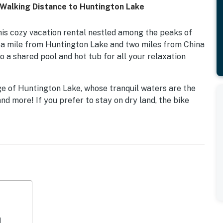
 Walking Distance to Huntington Lake
his cozy vacation rental nestled among the peaks of
f a mile from Huntington Lake and two miles from China
o a shared pool and hot tub for all your relaxation
dge of Huntington Lake, whose tranquil waters are the
nd more! If you prefer to stay on dry land, the bike
 short drive away, and numerous hiking paths in the
lls and breathtaking vistas.
ons to keep yourself entertained for the evening. Relax
 off with a few laps in the pool. Inside, you'll find a
s and a dishwasher, and a comfortably furnished living
at this location, you will find a TV with a DVD player,
 your reading!
d