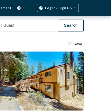
gement
Log In / Sign Up
1
Guest
Search
Save