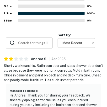
3
Star
0
%
2
Star
100
%
1
Star
0
%
Sort By:
Andrea
S
.
Apr
2025
Shorty workmanship. Bathroom door and glass shower door don’t
close because they were not hung correctly. Mold in bathroom.
Chips in cement and paint on deck and no deck furniture. Cheap
and poorly made furniture. Has such unmet potential
Manager response
:
Hi, Andrea. Thank you for sharing your feedback. We
sincerely apologize for the issues you encountered
during your stay, including the bathroom door and shower