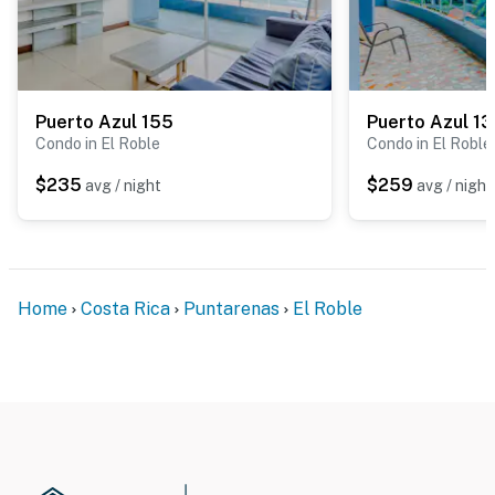
Puerto Azul 155
Puerto Azul 1
Condo in El Roble
Condo in El Roble
$235
$259
avg / night
avg / night
Home
Costa Rica
Puntarenas
El Roble