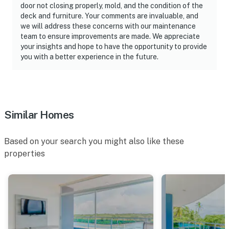
door not closing properly, mold, and the condition of the
deck and furniture. Your comments are invaluable, and
we will address these concerns with our maintenance
team to ensure improvements are made. We appreciate
your insights and hope to have the opportunity to provide
you with a better experience in the future.
Similar Homes
Based on your search you might also like these
properties