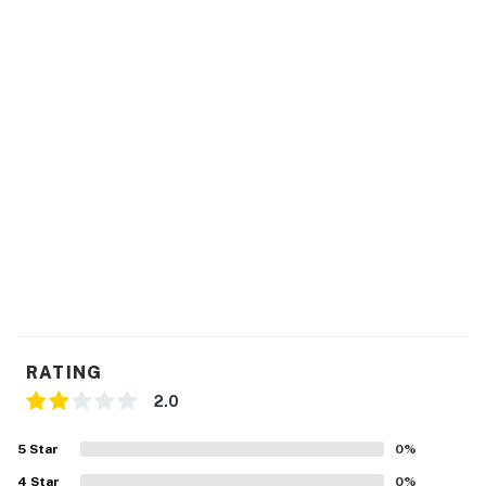
provided. We appreciate your cooperation in making
this a comfortable stay for everyone. If you have any
questions about our pet policy, feel free to reach out.
Thank you!
Note this property Check in time is at 3:00 pm and
Check out is at 12 pm
No pets are allowed at this vacation rental.
This rental is located on floor 5.
Parking notes: There is free parking available for
1 vehicle.
You must be 21 years or older to rent this property.
RATING
2.0
5
Star
0
%
4
Star
0
%