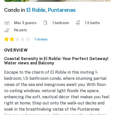
Condo in
El Roble
,
Puntarenas
Max 3 guests
1 bedroom
1.5 baths
No pets
1 review
OVERVIEW
Coastal Serenity in El Roble: Your Perfect Getaway!
Water views and Balcony
Escape to the charm of El Roble in this inviting 1-
bedroom, 1.5-bathroom condo, where stunning partial
views of the sea and mangroves await you. With floor-
to-ceiling windows, natural light floods the space,
enhancing the soft, nautical décor that makes you feel
right at home. Step out onto the walk-out decks and
soak in the breathtaking vistas of the Puntarenas