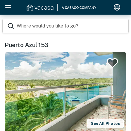
Where would you like to go?
Puerto Azul 153
See All Photos