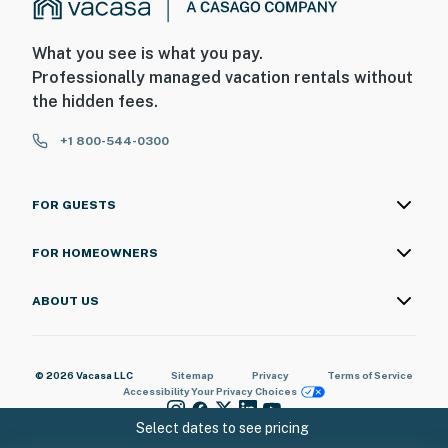
What you see is what you pay.
Professionally managed vacation rentals without
the hidden fees.
+1 800-544-0300
FOR GUESTS
FOR HOMEOWNERS
ABOUT US
© 2026 Vacasa LLC
Sitemap
Privacy
Terms of Service
Accessibility
Your Privacy Choices
Select dates to see pricing