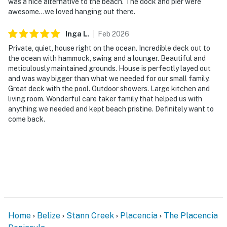
was a nice alternative to the beach. The dock and pier were
awesome...we loved hanging out there.
Inga
L
.
Feb
2026
Private, quiet, house right on the ocean. Incredible deck out to
the ocean with hammock, swing and a lounger. Beautiful and
meticulously maintained grounds. House is perfectly layed out
and was way bigger than what we needed for our small family.
Great deck with the pool. Outdoor showers. Large kitchen and
living room. Wonderful care taker family that helped us with
anything we needed and kept beach pristine. Definitely want to
come back.
Home
Belize
Stann Creek
Placencia
The Placencia