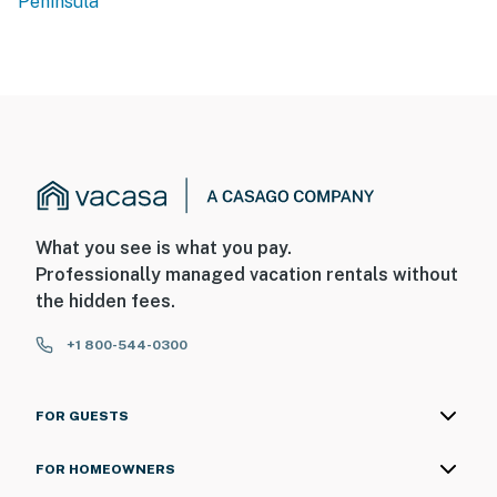
Peninsula
What you see is what you pay.
Professionally managed vacation rentals without
the hidden fees.
+1 800-544-0300
FOR GUESTS
FOR HOMEOWNERS