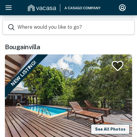
Where would you like to go?
Bougainvilla
NEW LISTING!
See All Photos