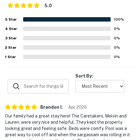
5.0
5
Star
100
%
4
Star
0
%
3
Star
0
%
2
Star
0
%
1
Star
0
%
Sort By:
Brandon
I
.
Apr
2026
Our family had a great stay here! The Caretakers, Melvin and
Lauren, were very nice and helpful. They kept the property
looking great and feeling safe. Beds were comfy. Pool was a
great way to cool off and when the sargassam was rolling in it