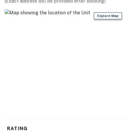
(Exact address will be provided after booking)
Explore Map
RATING