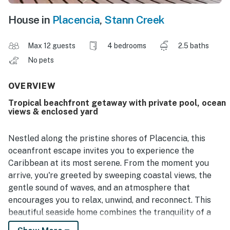
House in
Placencia
,
Stann Creek
Max 12 guests
4 bedrooms
2.5 baths
No pets
OVERVIEW
Tropical beachfront getaway with private pool, ocean
views & enclosed yard
Nestled along the pristine shores of Placencia, this
oceanfront escape invites you to experience the
Caribbean at its most serene. From the moment you
arrive, you're greeted by sweeping coastal views, the
gentle sound of waves, and an atmosphere that
encourages you to relax, unwind, and reconnect. This
beautiful seaside home combines the tranquility of a
private retreat with all the comforts needed for a