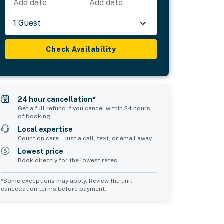
Add date
Add date
1 Guest
Check Availability
24 hour cancellation*
Get a full refund if you cancel within 24 hours
of booking
Local expertise
Count on care—just a call, text, or email away
Lowest price
Book directly for the lowest rates
*Some exceptions may apply. Review the unit
cancellation terms before payment.
Common Space 2
sleeps 2