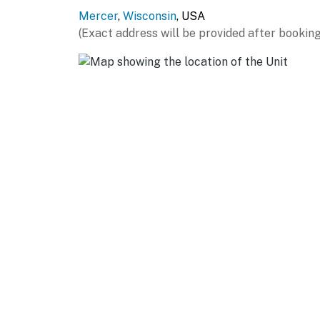
Mercer
,
Wisconsin
, USA
(Exact address will be provided after booking