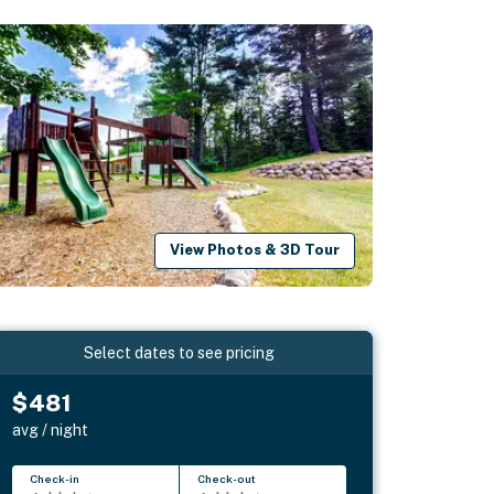
View Photos & 3D Tour
Select dates to see pricing
$481
avg / night
Check-in
Check-out