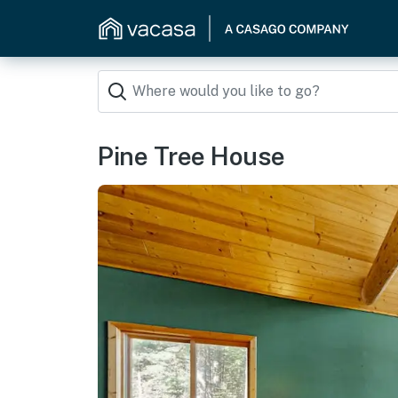
Pine Tree House