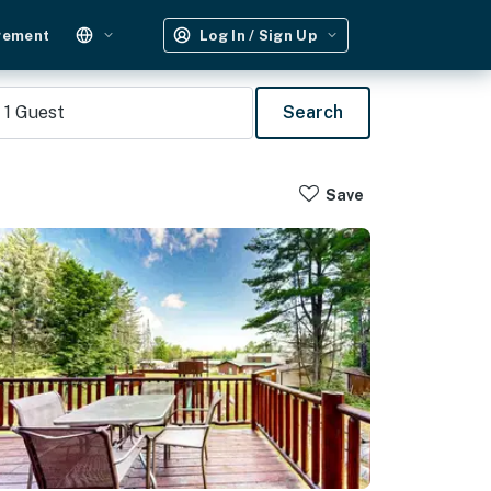
gement
Log In / Sign Up
1
Guest
Search
Save