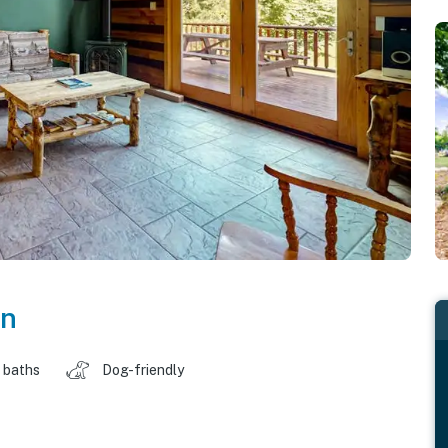
in
 baths
Dog-friendly