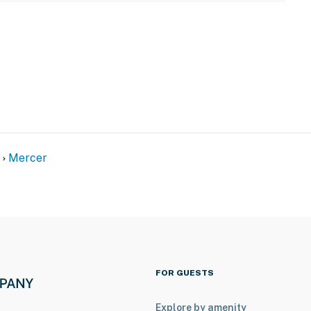
Mercer
FOR GUESTS
Explore by amenity