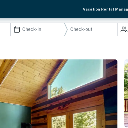
Vacation Rental Mana