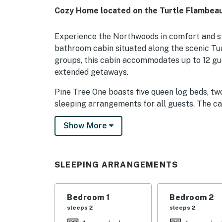
Cozy Home located on the Turtle Flambeau 
Experience the Northwoods in comfort and st
bathroom cabin situated along the scenic Tur
groups, this cabin accommodates up to 12 gues
extended getaways.
Pine Tree One boasts five queen log beds, tw
sleeping arrangements for all guests. The cab
radiant heat, air conditioning, and Wi-Fi, pr
Show More
kitchens with stainless steel appliances and
preparation, while the large dining area is p
include a 42' HDTV with a DVD player.
SLEEPING ARRANGEMENTS
Step outside to enjoy the private boat dock, i
conveniently located on both snowmobile and
outdoor adventures. Two outdoor grills are a
Bedroom 1
Bedroom 2
surroundings.
sleeps 2
sleeps 2