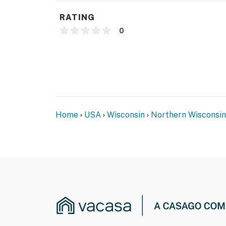
RATING
0
Home
USA
Wisconsin
Northern Wisconsin