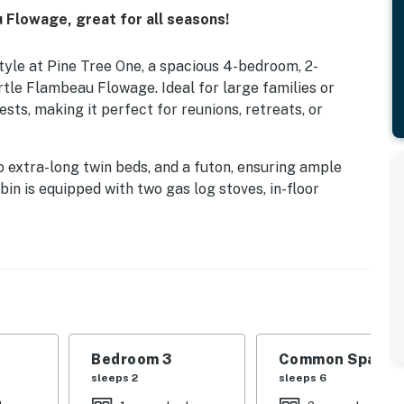
Flowage, great for all seasons!
yle at Pine Tree One, a spacious 4-bedroom, 2-
tle Flambeau Flowage. Ideal for large families or
ts, making it perfect for reunions, retreats, or
o extra-long twin beds, and a futon, ensuring ample
in is equipped with two gas log stoves, in-floor
oviding a cozy and connected environment. Two full
 hickory cabinets allow for convenient meal
erfect for gathering together. Entertainment options
deal for fishing or relaxing by the water. The cabin is
 ATV trails, providing easy access to year-round
vailable for cooking meals while enjoying the natural
Bedroom 3
Common Space 1
sleeps 2
sleeps 6