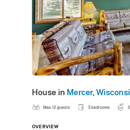
House in
Mercer
,
Wiscons
Max 12 guests
3 bedrooms
2
OVERVIEW