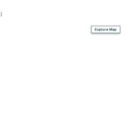
)
Explore Map