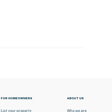
FOR HOMEOWNERS
ABOUT US
List your property
Who we are