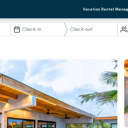
Vacation Rental Mana