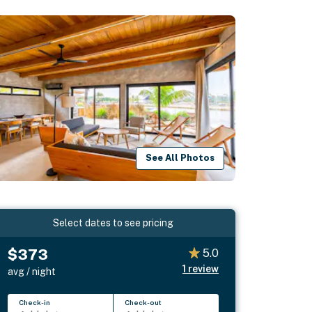
See All Photos
Select dates to see pricing
$373
5.0
1
review
avg / night
Check-in
Check-out