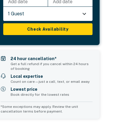
Add date
Add date
1 Guest
Check Availability
24 hour cancellation*
Get a full refund if you cancel within 24 hours
of booking
Local expertise
Count on care—just a call, text, or email away
Lowest price
Book directly for the lowest rates
*Some exceptions may apply. Review the unit
cancellation terms before payment.