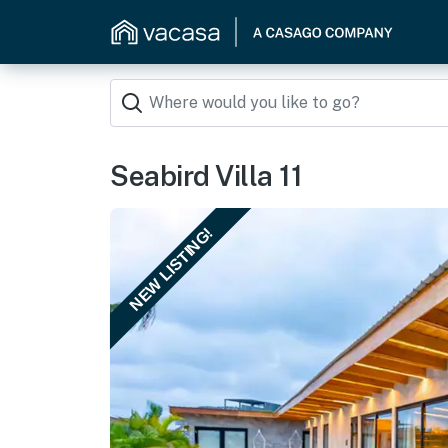
Seabird Villa 11
NEW LISTING!