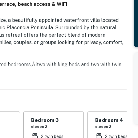
terrace, beach access & WiFi
e, a beautifully appointed waterfront villa located
nic Placencia Peninsula. Surrounded by the natural
ous retreat offers the perfect blend of modern
ilies, couples, or groups looking for privacy, comfort,
nted bedrooms‚Äîtwo with king beds and two with twin
 ensure a comfortable and relaxing stay for all guests.
 en-suite bathrooms, bedrooms three and four share a
 area is tastefully designed for unwinding together
ites in the fully equipped kitchen or relax with a
st steps from the terrace.
our private terrace as you take in tranquil lagoon
Bedroom 3
Bedroom 4
idents and guests can also enjoy access to
sleeps 2
sleeps 2
n on-site caf√© 'The Freelance Coffee Project ',
2 twin beds
2 twin beds