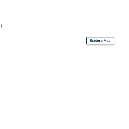
)
Explore Map