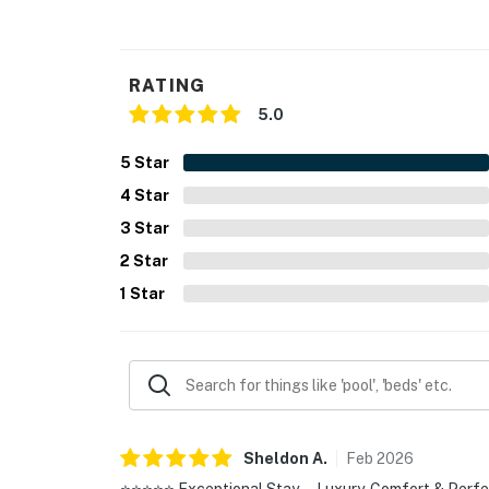
RATING
5.0
5
Star
4
Star
3
Star
2
Star
1
Star
Sheldon
A
.
Feb
2026