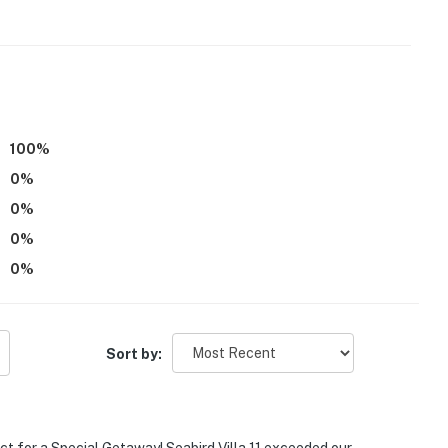
100
%
0
%
0
%
0
%
0
%
Sort by: