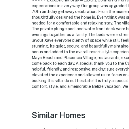
⭐️⭐️⭐️⭐️⭐️ Exceptional Stay — Luxury, Comfort & Perf
expectations in every way. Our group was upgraded to t
70th birthday getaway celebration. From the moment
thoughtfully designed the home is. Everything was sp
needed for a comfortable and relaxing stay. The vill
The private plunge pool and waterfront deck were hig
evenings together as a family. The beds were extrem
layout gave everyone plenty of space while still fee
stunning. Its quiet, secure, and beautifully maintai
bonus and added to the overall resort-style experienc
Maya Beach and Placencia Village, restaurants, excursi
come back to each day. A special thank you to the 
helpful, friendly, and responsive, making sure everyt
elevated the experience and allowed us to focus on 
booking this villa, do not hesitate! It is truly a speci
comfort, style, and a memorable Belize vacation. We
Similar Homes