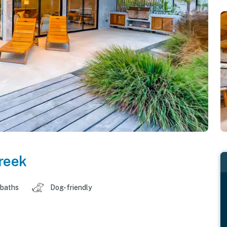
reek
 baths
Dog-friendly