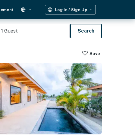
gement
Log In / Sign Up
1
Guest
Search
Save