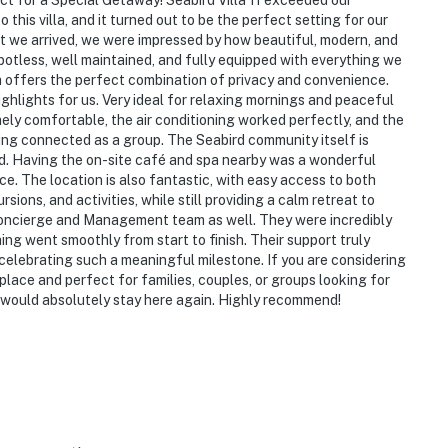
ect for a Special Getaway! Seabird Villa 11 exceeded our
his villa, and it turned out to be the perfect setting for our
 we arrived, we were impressed by how beautiful, modern, and
otless, well maintained, and fully equipped with everything we
a offers the perfect combination of privacy and convenience.
hlights for us. Very ideal for relaxing mornings and peaceful
ely comfortable, the air conditioning worked perfectly, and the
ling connected as a group. The Seabird community itself is
ned. Having the on-site café and spa nearby was a wonderful
e. The location is also fantastic, with easy access to both
ons, and activities, while still providing a calm retreat to
Concierge and Management team as well. They were incredibly
hing went smoothly from start to finish. Their support truly
celebrating such a meaningful milestone. If you are considering
al place and perfect for families, couples, or groups looking for
 would absolutely stay here again. Highly recommend!