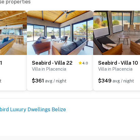
se properties
 1
Seabird - Villa 22
Seabird - Villa 10
4.0
Villa in Placencia
Villa in Placencia
$361
$349
t
avg / night
avg / night
bird Luxury Dwellings Belize