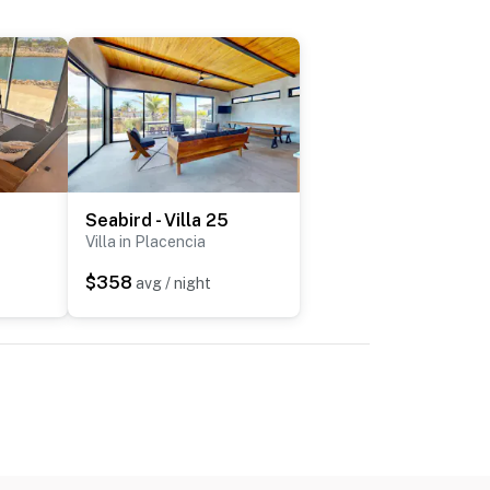
Seabird - Villa 25
Villa in Placencia
$358
avg / night