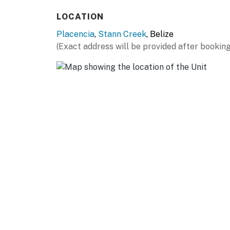
LOCATION
Placencia
,
Stann Creek
, Belize
(Exact address will be provided after booking