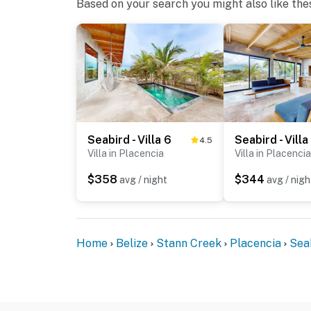
Based on your search you might also like the
Seabird - Villa 6
Seabird - Villa
4.5
Villa in Placencia
Villa in Placencia
$358
$344
avg / night
avg / nigh
Home
Belize
Stann Creek
Placencia
Sea