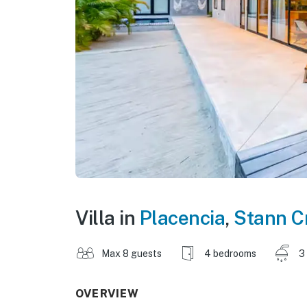
Villa in
Placencia
,
Stann C
Max 8 guests
4 bedrooms
3
OVERVIEW