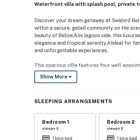
Waterfront villa with splash pool, private 
Discover your dream getaway at Seabird Beliz
within a secure, gated community on the sce
beauty of Belize‚Äôs lagoon side, this luxuri
elegance and tropical serenity‚Äîideal for fam
and unforgettable experiences.
This spacious villa features four well-appoi
beds‚Äîeach equipped with air conditioning to
Show More
While two of the bedrooms include their own
bathroom. The open-concept living and dining
after a day of exploration. Cook up your favor
SLEEPING ARRANGEMENTS
refreshing dip in your private plunge pool, ju
Start your mornings with a cup of coffee on y
Bedroom 1
Bedroom 2
views. As part of the Seabird community, res
sleeps 2
sleeps 2
thoughtfully curated amenities‚Äîincluding a
1 king bed
1 king bed