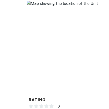
RATING
0