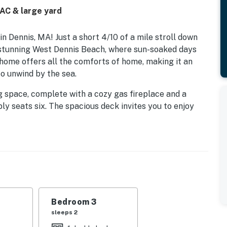
 AC & large yard
Dennis, MA! Just a short 4/10 of a mile stroll down
e stunning West Dennis Beach, where sun-soaked days
 home offers all the comforts of home, making it an
to unwind by the sea.
ing space, complete with a cozy gas fireplace and a
y seats six. The spacious deck invites you to enjoy
Weber grill is perfect for family cookouts. With beach
ed, your beach days will be effortless and fun.
uring a vaulted ceiling, a mounted flat-panel TV, and
ting area and outdoor shower. Two additional beautifully
mfortable place to rest after a day of adventure.
convenient location near family activities, museums,
Bedroom 3
 perfect base for your Cape Cod summer vacation. Book
sleeps 2
emories by the beach!