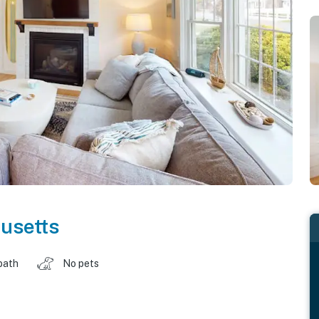
usetts
bath
No pets