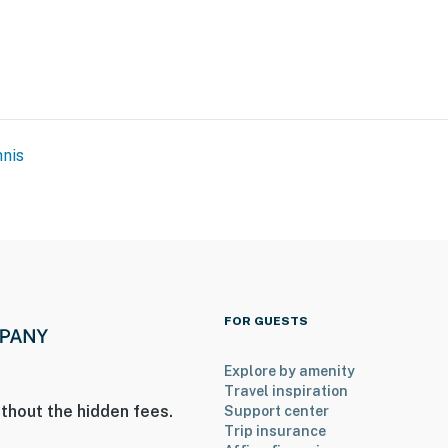
nis
FOR GUESTS
Explore by amenity
Travel inspiration
thout the hidden fees.
Support center
Trip insurance