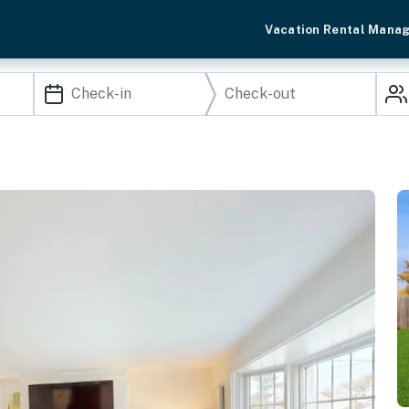
Vacation Rental Mana