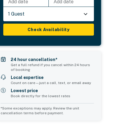
Add date
Add date
1 Guest
Check Availability
24 hour cancellation*
Get a full refund if you cancel within 24 hours
of booking
Local expertise
Count on care—just a call, text, or email away
Lowest price
Book directly for the lowest rates
*Some exceptions may apply. Review the unit
cancellation terms before payment.