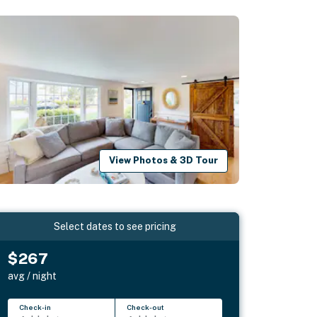
View Photos & 3D Tour
Select dates to see pricing
$267
avg / night
Check-in
Check-out