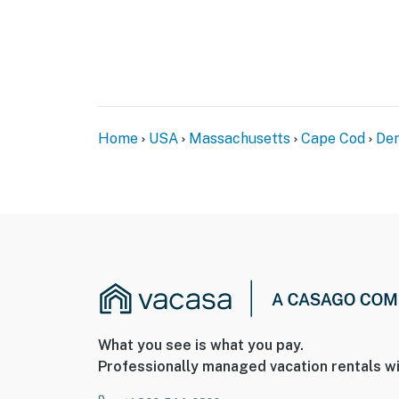
Home
USA
Massachusetts
Cape Cod
Den
What you see is what you pay.
Professionally managed vacation rentals wi