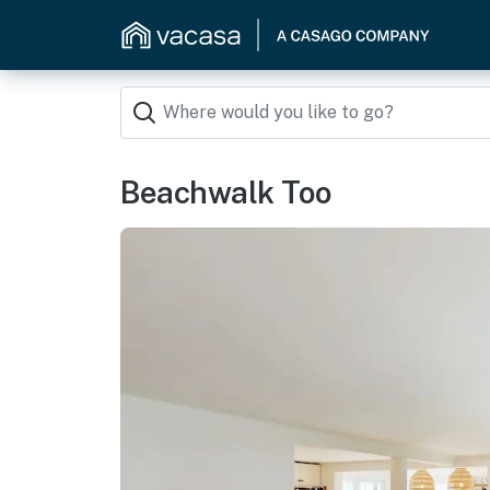
Beachwalk Too