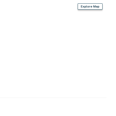
Explore Map