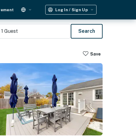
gement
Log In / Sign Up
1
Guest
Search
Save