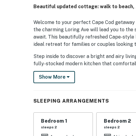
Beautiful updated cottage: walk to beach,
Welcome to your perfect Cape Cod getaway in 
the charming Loring Ave will lead you to th
await. This beautifully refreshed Cape-style
ideal retreat for families or couples looking 
Step inside to discover a bright and airy liv
fully-stocked modern kitchen that comfortabl
outdoor dining and relaxation, while the new 
Show More
chairs, an umbrella, toys, and a cooler provid
The master bedroom is a true sanctuary, feat
sliding glass doors that lead to a private sit
SLEEPING ARRANGEMENTS
decorated bedrooms ensure everyone has a co
With a large yard for the kids to play and a 
Bedroom 1
Bedroom 2
shopping, and restaurants, this home is the
sleeps 2
sleeps 2
your stay today and create unforgettable m