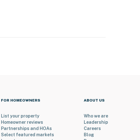
FOR HOMEOWNERS
ABOUT US
List your property
Who we are
Homeowner reviews
Leadership
Partnerships and HOAs
Careers
Select featured markets
Blog