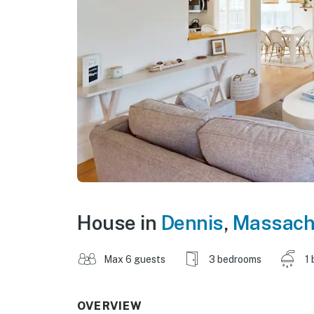
House in
Dennis
,
Massach
Max 6 guests
3 bedrooms
1 
OVERVIEW