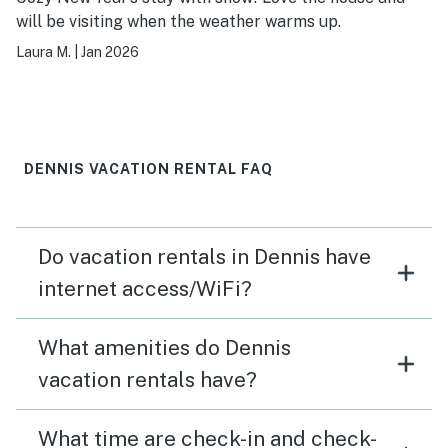
will be visiting when the weather warms up.
Laura M.
|
Jan 2026
DENNIS VACATION RENTAL FAQ
Do vacation rentals in Dennis have
internet access/WiFi?
What amenities do Dennis
vacation rentals have?
What time are check-in and check-