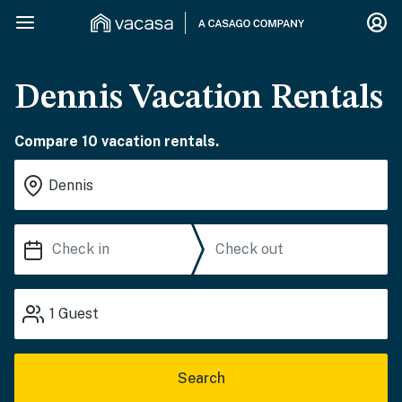
Dennis Vacation Rentals
Compare 10 vacation rentals.
1
Guest
Search