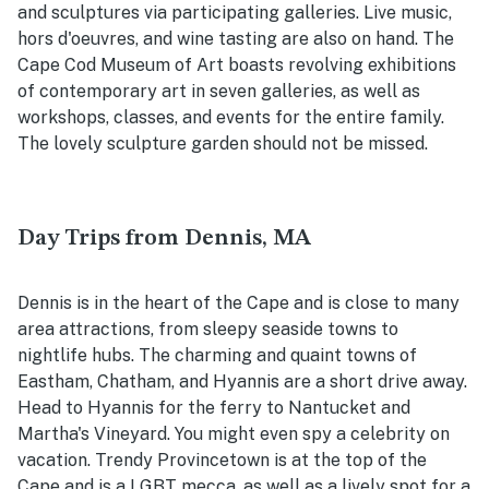
and sculptures via participating galleries. Live music,
hors d'oeuvres, and wine tasting are also on hand. The
Cape Cod Museum of Art boasts revolving exhibitions
of contemporary art in seven galleries, as well as
workshops, classes, and events for the entire family.
The lovely sculpture garden should not be missed.
Day Trips from Dennis, MA
Dennis is in the heart of the Cape and is close to many
area attractions, from sleepy seaside towns to
nightlife hubs. The charming and quaint towns of
Eastham, Chatham, and Hyannis are a short drive away.
Head to Hyannis for the ferry to Nantucket and
Martha's Vineyard. You might even spy a celebrity on
vacation. Trendy Provincetown is at the top of the
Cape and is a LGBT mecca, as well as a lively spot for a