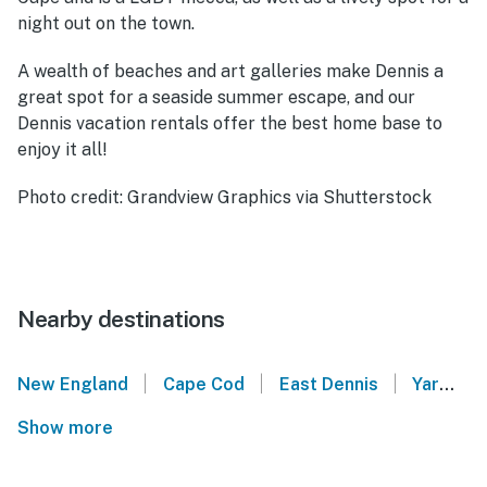
night out on the town.
A wealth of beaches and art galleries make Dennis a
great spot for a seaside summer escape, and our
Dennis vacation rentals offer the best home base to
enjoy it all!
Photo credit: Grandview Graphics via Shutterstock
Nearby destinations
|
|
|
New England
Cape Cod
East Dennis
Yarmouth Port
Show more