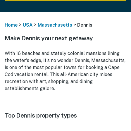
>
>
>
Home
USA
Massachusetts
Dennis
Make Dennis your next getaway
With 16 beaches and stately colonial mansions lining
the water's edge, it's no wonder Dennis, Massachusetts,
is one of the most popular towns for booking a Cape
Cod vacation rental. This all-American city mixes
recreation with art, shopping, and dining
establishments galore.
Top Dennis property types