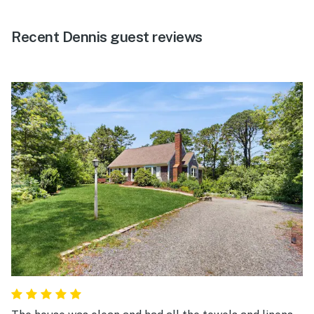
Recent Dennis guest reviews