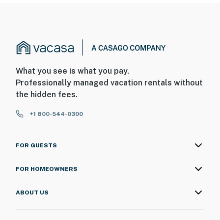
What you see is what you pay.
Professionally managed vacation rentals without
the hidden fees.
+1 800-544-0300
FOR GUESTS
FOR HOMEOWNERS
ABOUT US