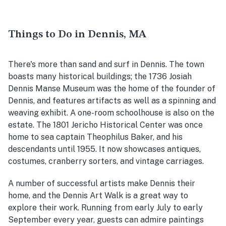
Things to Do in Dennis, MA
There's more than sand and surf in Dennis. The town
boasts many historical buildings; the 1736 Josiah
Dennis Manse Museum was the home of the founder of
Dennis, and features artifacts as well as a spinning and
weaving exhibit. A one-room schoolhouse is also on the
estate. The 1801 Jericho Historical Center was once
home to sea captain Theophilus Baker, and his
descendants until 1955. It now showcases antiques,
costumes, cranberry sorters, and vintage carriages.
A number of successful artists make Dennis their
home, and the Dennis Art Walk is a great way to
explore their work. Running from early July to early
September every year, guests can admire paintings