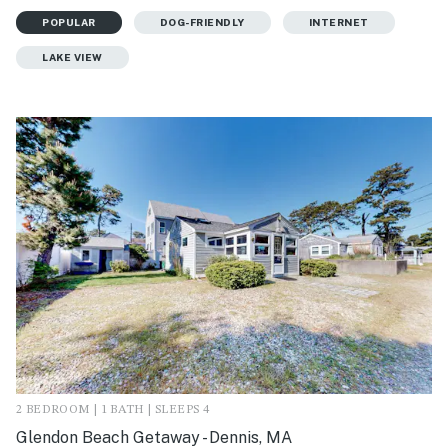
POPULAR
DOG-FRIENDLY
INTERNET
LAKE VIEW
2 BEDROOM | 1 BATH | SLEEPS 4
Glendon Beach Getaway - Dennis, MA