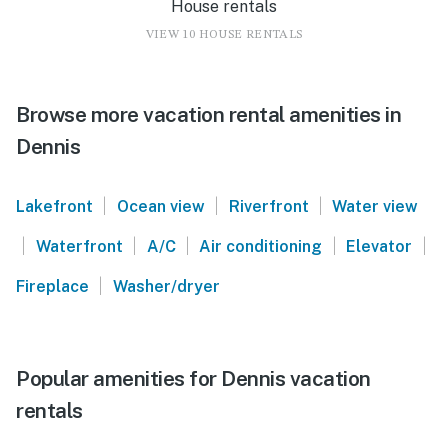
House rentals
VIEW 10 HOUSE RENTALS
Browse more vacation rental amenities in
Dennis
|
|
|
Lakefront
Ocean view
Riverfront
Water view
|
|
|
|
|
Waterfront
A/C
Air conditioning
Elevator
|
Fireplace
Washer/dryer
Popular amenities for Dennis vacation
rentals