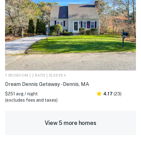
3 BEDROOM | 2 BATH | SLEEPS 6
Dream Dennis Getaway - Dennis, MA
$251 avg / night
4.17
(23)
(excludes fees and taxes)
View 5 more homes