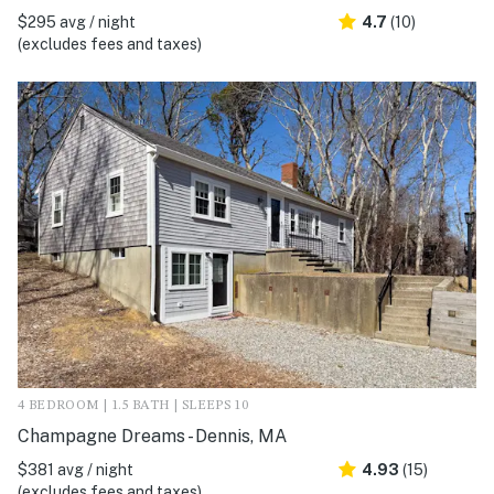
$295 avg / night
4.7
(10)
(excludes fees and taxes)
4 BEDROOM | 1.5 BATH | SLEEPS 10
Champagne Dreams - Dennis, MA
$381 avg / night
4.93
(15)
(excludes fees and taxes)