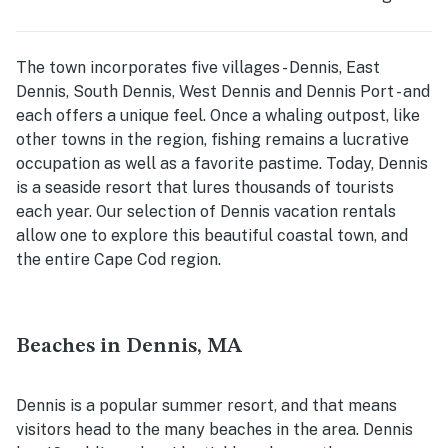
The town incorporates five villages - Dennis, East
Dennis, South Dennis, West Dennis and Dennis Port - and
each offers a unique feel. Once a whaling outpost, like
other towns in the region, fishing remains a lucrative
occupation as well as a favorite pastime. Today, Dennis
is a seaside resort that lures thousands of tourists
each year. Our selection of Dennis vacation rentals
allow one to explore this beautiful coastal town, and
the entire Cape Cod region.
Beaches in Dennis, MA
Dennis is a popular summer resort, and that means
visitors head to the many beaches in the area. Dennis