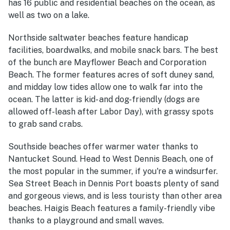
has 16 public and residential beaches on the ocean, as
well as two on a lake.
Northside saltwater beaches feature handicap
facilities, boardwalks, and mobile snack bars. The best
of the bunch are Mayflower Beach and Corporation
Beach. The former features acres of soft duney sand,
and midday low tides allow one to walk far into the
ocean. The latter is kid- and dog-friendly (dogs are
allowed off-leash after Labor Day), with grassy spots
to grab sand crabs.
Southside beaches offer warmer water thanks to
Nantucket Sound. Head to West Dennis Beach, one of
the most popular in the summer, if you're a windsurfer.
Sea Street Beach in Dennis Port boasts plenty of sand
and gorgeous views, and is less touristy than other area
beaches. Haigis Beach features a family-friendly vibe
thanks to a playground and small waves.