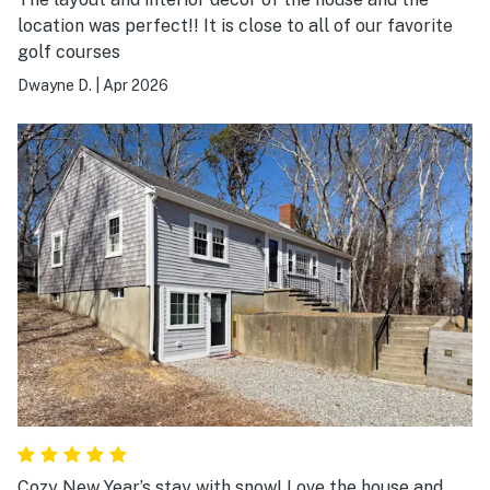
location was perfect!! It is close to all of our favorite
golf courses
Dwayne D.
|
Apr 2026
Cozy New Year’s stay with snow! Love the house and