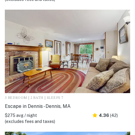
3 BEDROOM | 2 BATH | SLEEPS 7
Escape in Dennis - Dennis, MA
$275 avg / night
4.36
(42)
(excludes fees and taxes)