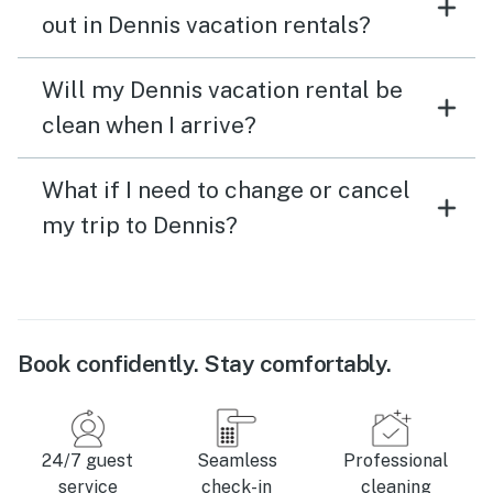
out in Dennis vacation rentals?
Will my Dennis vacation rental be
clean when I arrive?
What if I need to change or cancel
my trip to Dennis?
Book confidently. Stay comfortably.
24/7 guest
Seamless
Professional
service
check-in
cleaning