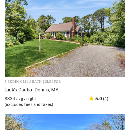
3 BEDROOM | 3 BATH | SLEEPS 8
Jack's Dacha - Dennis, MA
$334 avg / night
5.0
(4)
(excludes fees and taxes)